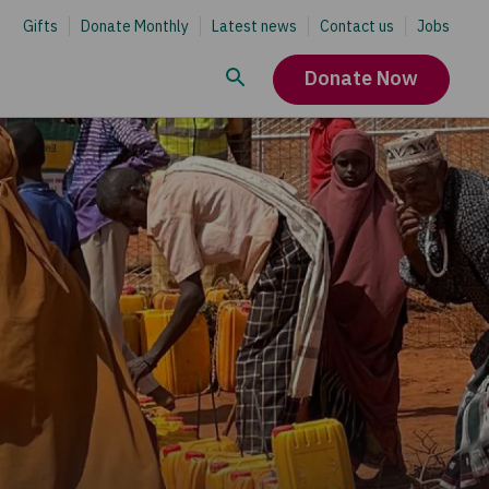
Gifts
Donate Monthly
Latest news
Contact us
Jobs
Donate Now