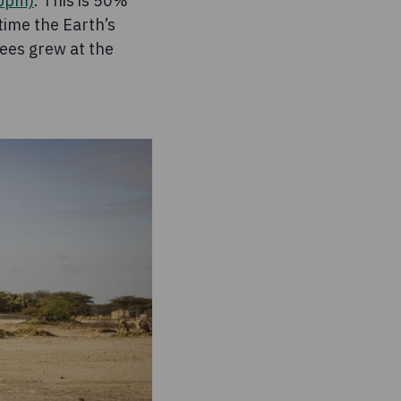
(ppm)
. This is 50%
 time the Earth’s
ees grew at the