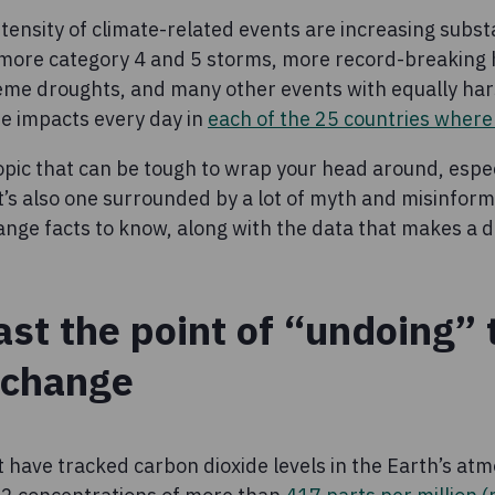
ensity of climate-related events are increasing substan
 more category 4 and 5 storms, more record-breaking
eme droughts, and many other events with equally har
e impacts every day in
each of the 25 countries wher
opic that can be tough to wrap your head around, especi
It’s also one surrounded by a lot of myth and misinfor
nge facts to know, along with the data that makes a d
ast the point of “undoing” 
 change
 have tracked carbon dioxide levels in the Earth’s atm