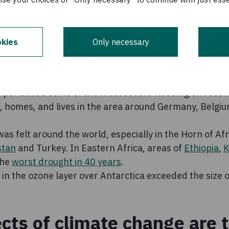
t also had its share of extreme events, according to the
isation
:
 mean temperature was around 1.11°C above the pre-i
kies
Only necessary
 increased at an average of 4.5 mm every year betwe
the rate of growth between 1993 and 2002.
rovince, flooding cost approximately $17.7 billion (€
perienced some of the most severe flooding on record 
s, homes, and lives in the area around Germany, Belgi
s felt around the world, especially in the Horn of Afri
stan
and Turkey. In Eastern Africa, areas of
Ethiopia
,
K
the
worst drought in 40 years
.
e in the ozone layer over Antarctica exceeded the size o
ects of climate change are 