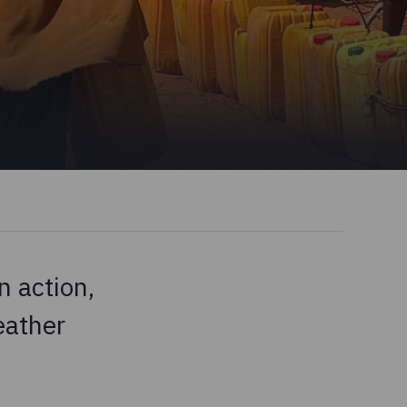
 action,
eather