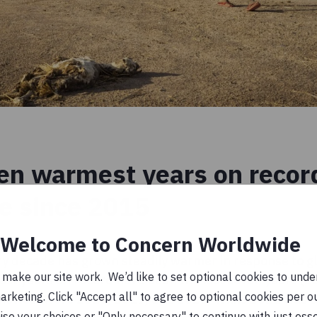
en warmest years on record
ce since 2015
Welcome to Concern Worldwide
ry decade has grown steadily warmer in response to g
ake our site work. We’d like to set optional cookies to unders
est years on record have been the last seven years (
keting. Click "Accept all" to agree to optional cookies per o
e hottest were 2016, 2019, and 2020. While 2021 was
se your choices or "Only necessary" to continue with just ess