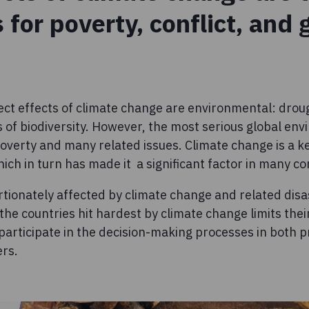
s for poverty, conflict, and
ect effects of climate change are environmental: droug
 of biodiversity. However, the most serious global env
 poverty and many related issues. Climate change is a k
ch in turn has made it a significant factor in many con
ionately affected by climate change and related disa
 the countries hit hardest by climate change limits the
participate in the decision-making processes in both 
ers.