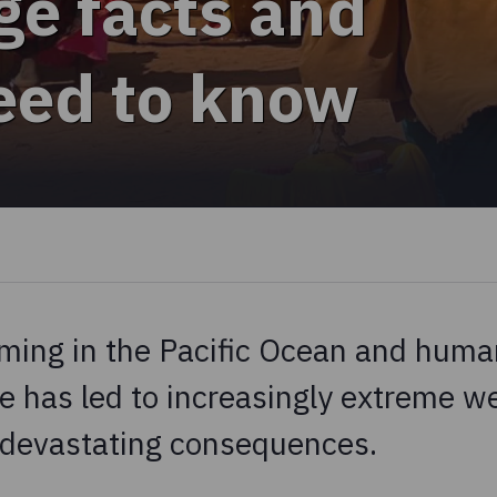
ge facts and
need to know
ming in the Pacific Ocean and human
e has led to increasingly extreme w
 devastating consequences.