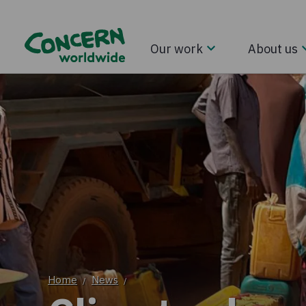
Our work
About us
Home
News
/
/