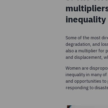
multiplier
inequality
Some of the most dir
degradation, and loss
also a multiplier for
and displacement, whi
Women are disproport
inequality in many of
and opportunities to 
responding to disast