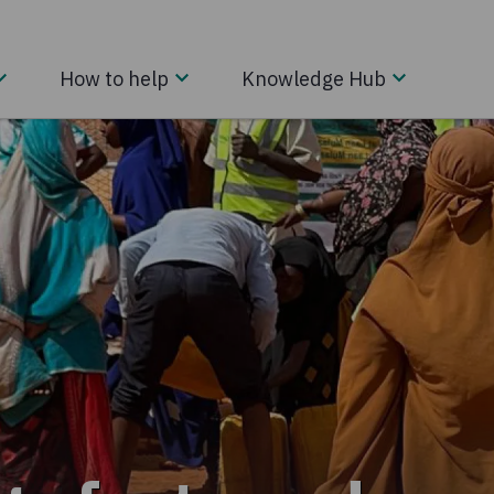
How to help
Knowledge Hub