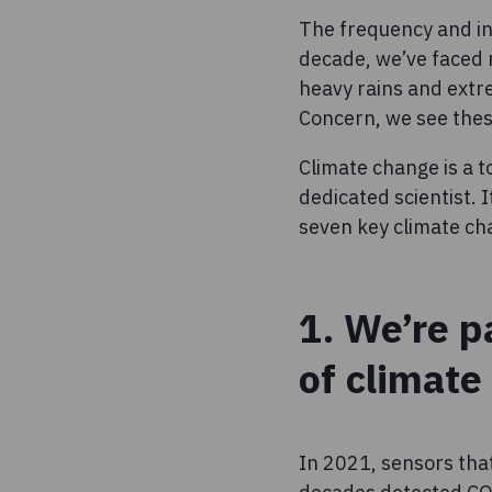
The frequency and int
decade, we’ve faced
heavy rains and extr
Concern, we see thes
Climate change is a t
dedicated scientist. 
seven key climate cha
1. We’re p
of climate
In 2021, sensors that