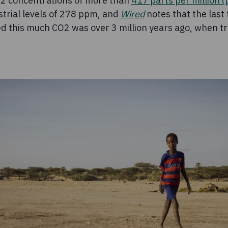
2 concentrations of more than
417 parts per million 
strial levels of 278 ppm, and
Wired
notes that the last
 this much CO2 was over 3 million years ago, when tr