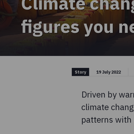
Climate chan
figures you 
Story
19 July 2022
Driven by war
climate chang
patterns with