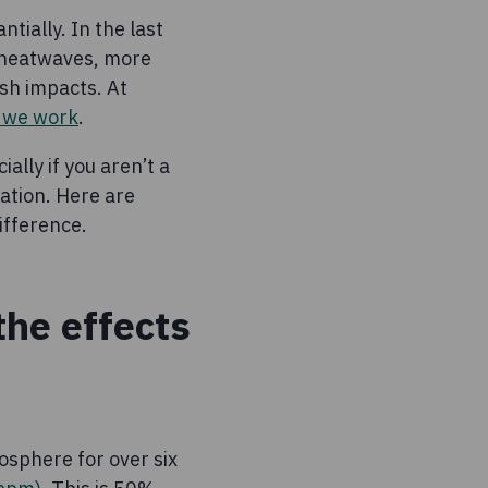
tially. In the last
 heatwaves, more
sh impacts. At
e we work
.
ally if you aren’t a
mation. Here are
ifference.
the effects
osphere for over six