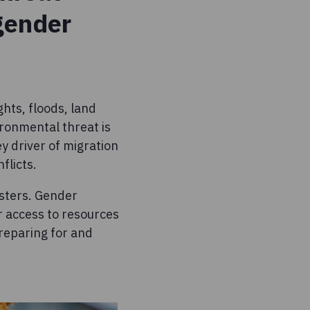
 gender
hts, floods, land
ironmental threat is
ey driver of migration
flicts.
sters. Gender
ir access to resources
preparing for and