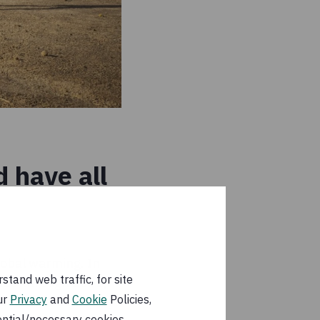
 have all
lobal warming. In
tand web traffic, for site
2015 through 2021,
ur
Privacy
and
Cookie
Policies,
 somewhat cooled by
ential/necessary cookies.