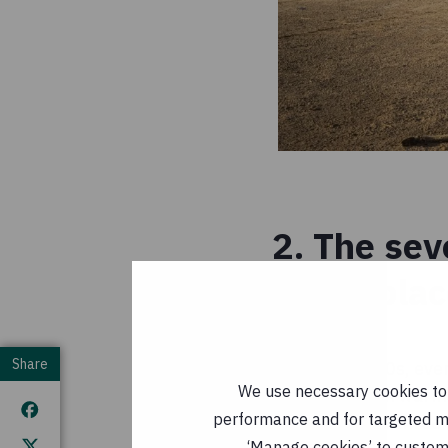
2. The sev
taken pla
Share
Since the 1980s, eve
We use necessary cookies to m
fact, the seven warm
performance and for targeted mar
inclusive). The thre
‘Manage cookies’ to customi