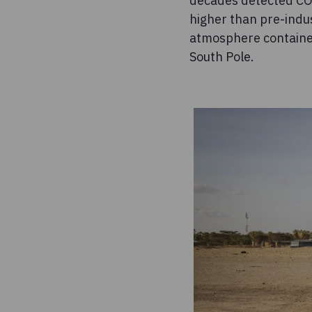
decades detected CO
higher than pre-indu
atmosphere contained
South Pole.