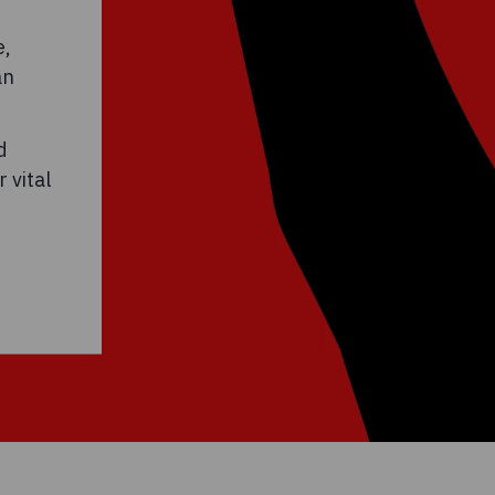
e,
an
d
 vital