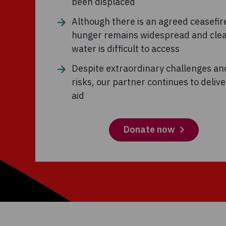
been displaced
Although there is an agreed ceasefir
hunger remains widespread and cle
water is difficult to access
Despite extraordinary challenges an
risks, our partner continues to deliver
aid
Donate now