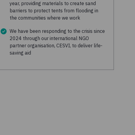
year, providing materials to create sand
barriers to protect tents from flooding in
the communities where we work
We have been responding to the crisis since
2024 through our international NGO
partner organisation, CESVI, to deliver life-
saving aid