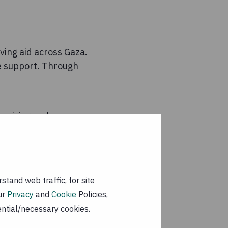
ving aid across Gaza.
de support. Through
 raising on key-
za City, supporting
tand web traffic, for site
ur
Privacy
and
Cookie
Policies,
partner
ential/necessary cookies.
f your donation to