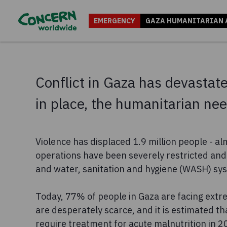
EMERGENCY
GAZA HUMANITARIAN 
Conflict in Gaza has devastated
in place, the humanitarian n
Violence has displaced 1.9 million people - al
operations have been severely restricted and 
and water, sanitation and hygiene (WASH) sy
Today, 77% of people in Gaza are facing extr
are desperately scarce, and it is estimated th
require treatment for acute malnutrition in 2