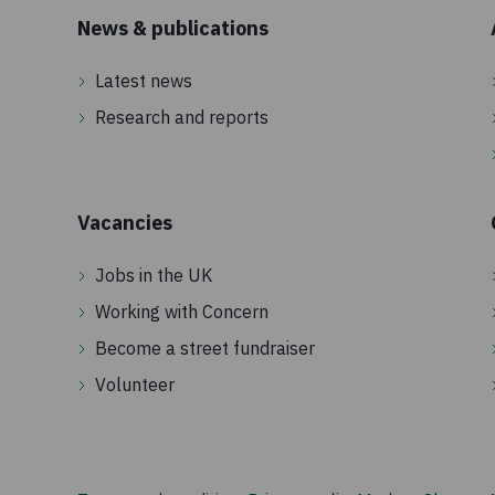
News & publications
Latest news
Research and reports
Vacancies
Jobs in the UK
Working with Concern
Become a street fundraiser
Volunteer