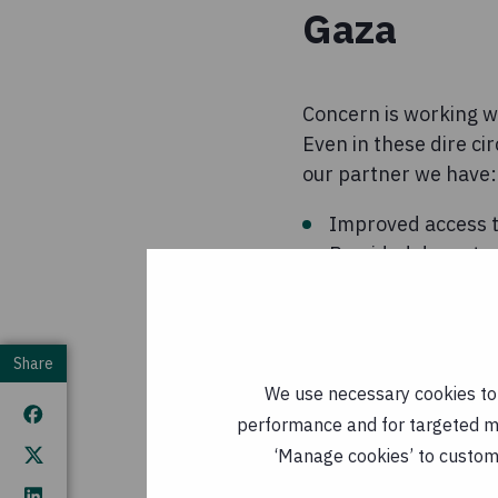
Gaza
Concern is working wi
Even in these dire ci
our partner we have:
Improved access t
Provided decent sa
messages on hygie
Sourced life-savin
many children nee
Share
We use necessary cookies to m
performance and for targeted mar
Funds raised in resp
‘Manage cookies’ to customi
organisation's work i