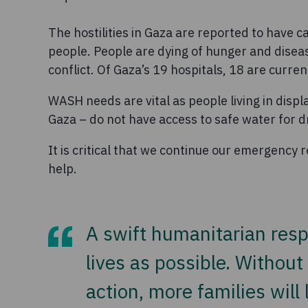
The hostilities in Gaza are reported to have
people. People are dying of hunger and disease
conflict. Of Gaza’s 19 hospitals, 18 are curren
WASH needs are vital as people living in disp
Gaza – do not have access to safe water for dr
It is critical that we continue our emergency
help.
A swift humanitarian resp
lives as possible. Withou
action, more families will