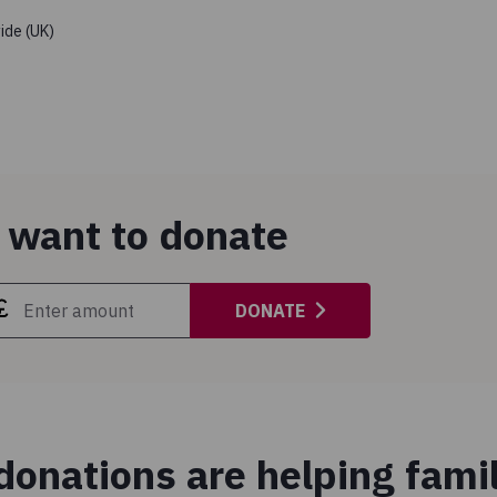
ide (UK)
 want to donate
DONATE
onations are helping famil