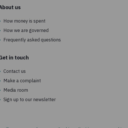
About us
How money is spent
How we are governed
Frequently asked questions
Get in touch
Contact us
Make a complaint
Media room
Sign up to our newsletter