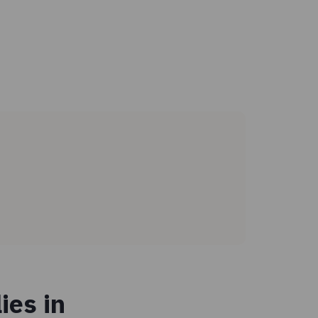
ies in