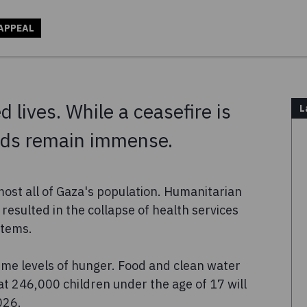
APPEAL
 lives. While a ceasefire is
L
eeds remain immense.
most all of Gaza's population. Humanitarian
resulted in the collapse of health services
stems.
eme levels of hunger. Food and clean water
at 246,000 children under the age of 17 will
026.