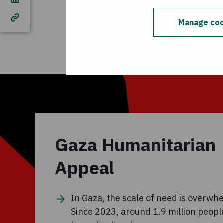
cover general suppor
than is needed for th
Manage coo
Concern programmes 
Gaza Humanitarian
Appeal
In Gaza, the scale of need is overwh
Since 2023, around 1.9 million peopl