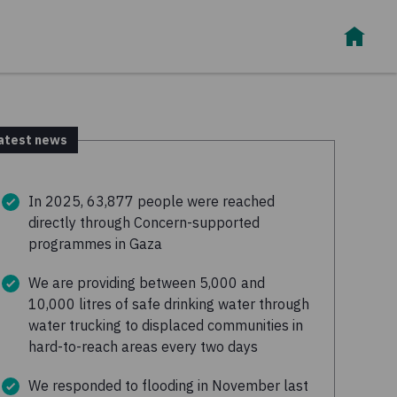
atest news
In 2025, 63,877 people were reached
directly through Concern-supported
programmes in Gaza
We are providing between 5,000 and
10,000 litres of safe drinking water through
water trucking to displaced communities in
hard-to-reach areas every two days
We responded to flooding in November last