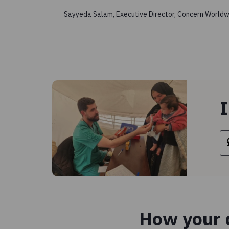
Sayyeda Salam, Executive Director, Concern Worldw
I
How your d