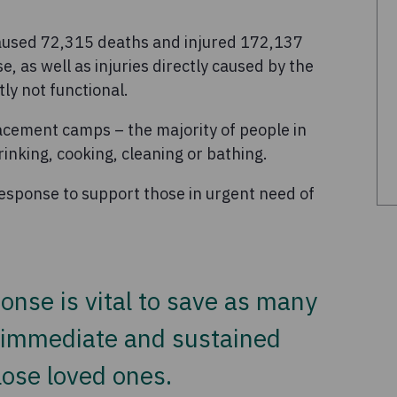
 caused 72,315 deaths and injured 172,137
, as well as injuries directly caused by the
tly not functional.
lacement camps – the majority of people in
inking, cooking, cleaning or bathing.
 response to support those in urgent need of
onse is vital to save as many
t immediate and sustained
 lose loved ones.