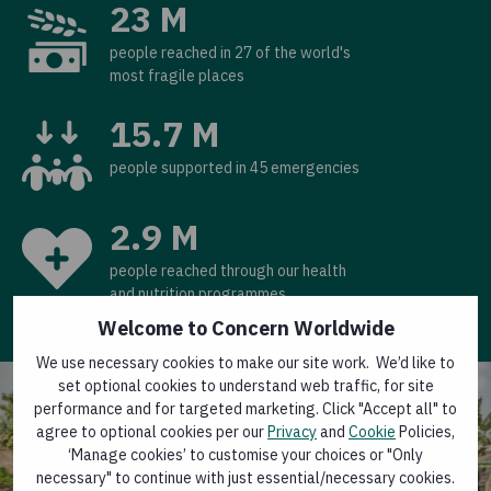
23 M
people reached in 27 of the world's
most fragile places
15.7 M
people supported in 45 emergencies
2.9 M
people reached through our health
and nutrition programmes
Welcome to Concern Worldwide
We use necessary cookies to make our site work. We’d like to
set optional cookies to understand web traffic, for site
performance and for targeted marketing. Click "Accept all" to
agree to optional cookies per our
Privacy
and
Cookie
Policies,
‘Manage cookies’ to customise your choices or "Only
necessary" to continue with just essential/necessary cookies.