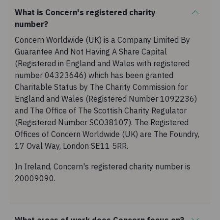
What is Concern's registered charity
number?
Concern Worldwide (UK) is a Company Limited By
Guarantee And Not Having A Share Capital
(Registered in England and Wales with registered
number 04323646) which has been granted
Charitable Status by The Charity Commission for
England and Wales (Registered Number 1092236)
and The Office of The Scottish Charity Regulator
(Registered Number SCO38107). The Registered
Offices of Concern Worldwide (UK) are The Foundry,
17 Oval Way, London SE11 5RR.
In Ireland, Concern's registered charity number is
20009090.