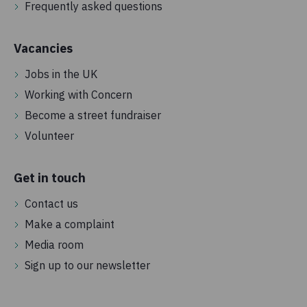
Frequently asked questions
Vacancies
Jobs in the UK
Working with Concern
Become a street fundraiser
Volunteer
Get in touch
Contact us
Make a complaint
Media room
Sign up to our newsletter