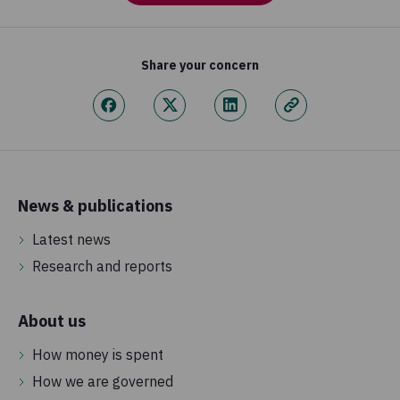
Share your concern
News & publications
Latest news
Research and reports
About us
How money is spent
How we are governed