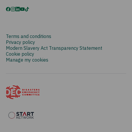
Terms and conditions
Privacy policy
Modern Slavery Act Transparency Statement
Cookie policy
Manage my cookies