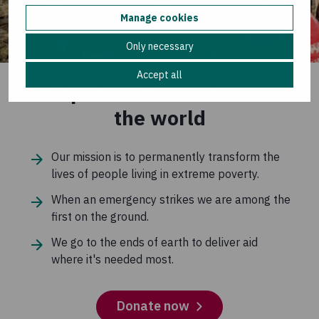
Manage cookies
Only necessary
Accept all
Help those in need across
the world
Our mission is to permanently transform the
lives of people living in extreme poverty.
When an emergency strikes we are among the
first on the ground.
We go to the ends of earth to deliver aid
where it's needed most.
Donate now