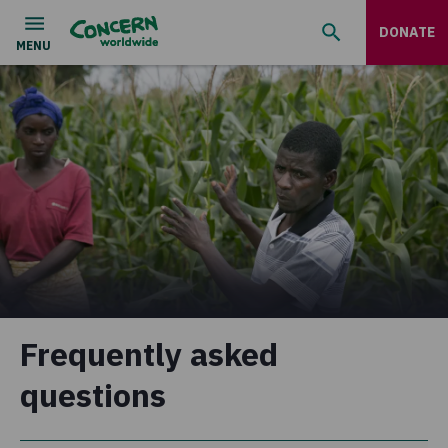
DONATE
Frequently asked
questions