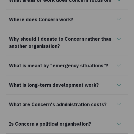
What areas of work does Concern focus on?
Where does Concern work?
Why should I donate to Concern rather than
another organisation?
What is meant by "emergency situations"?
What is long-term development work?
What are Concern's administration costs?
Is Concern a political organisation?