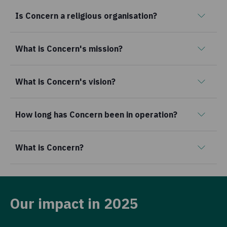
Is Concern a religious organisation?
What is Concern's mission?
What is Concern's vision?
How long has Concern been in operation?
What is Concern?
Our impact in 2025