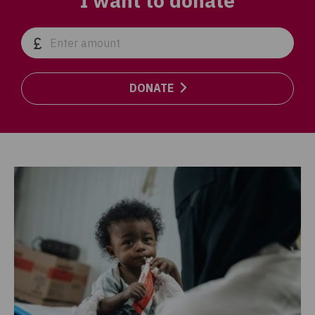
I want to donate
DONATE