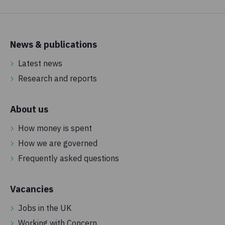
Policy, advocacy and campaigns
We invest money to campaign, lobby governments, run
petitions and put pressure on decision-makers to tackle
News & publications
the underlying causes of extreme poverty and push for
Latest news
change.
Research and reports
0.2%
About us
Governance
These are funds we spend to ensure that Concern is
How money is spent
compliant and adheres to the highest standards.
How we are governed
Frequently asked questions
Vacancies
Jobs in the UK
Working with Concern