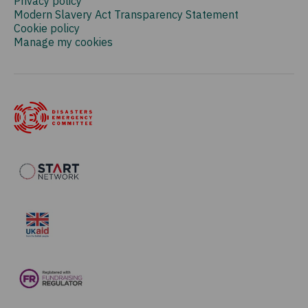
Privacy policy
Modern Slavery Act Transparency Statement
Cookie policy
Manage my cookies