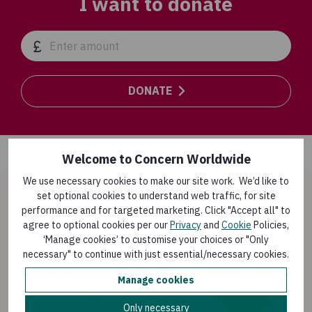
I want to donate
DONATE
Welcome to Concern Worldwide
We use necessary cookies to make our site work. We’d like to
set optional cookies to understand web traffic, for site
How your donation is used
performance and for targeted marketing. Click "Accept all" to
agree to optional cookies per our
Privacy
and
Cookie
Policies,
‘Manage cookies’ to customise your choices or "Only
87%
necessary" to continue with just essential/necessary cookies.
Manage cookies
Overseas programmes
Only necessary