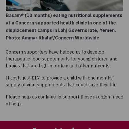
Basam* (10 months) eating nutritional supplements
at a Concern supported health clinic in one of the
displacement camps in Lahj Governorate, Yemen.
Photo: Ammar Khalaf/Concern Worldwide
Concern supporters have helped us to develop
therapeutic food supplements for young children and
babies that are high in protein and other nutrients.
It costs just £17 to provide a child with one months’
supply of vital supplements that could save their life.
Please help us continue to support those in urgent need
of help.