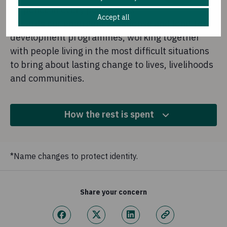
87 pence in every pound goes
Accept all
towards our emergency response and long-term
development programmes, working together
with people living in the most difficult situations
to bring about lasting change to lives, livelihoods
and communities.
How the rest is spent
10.6%
*Name changes to protect identity.
Fundraising
This is money we spend to raise more funds for our
Share your concern
overseas work.
2.2%