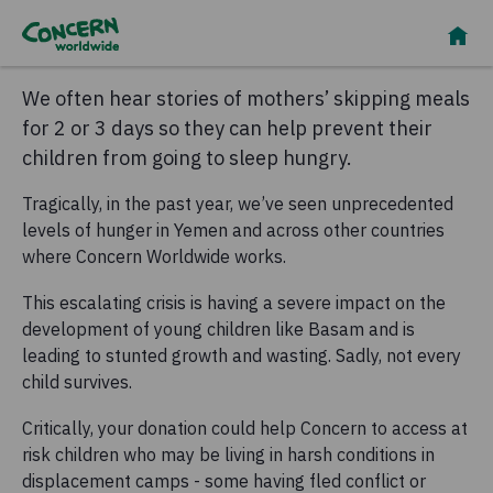
We often hear stories of mothers’ skipping meals
for 2 or 3 days so they can help prevent their
children from going to sleep hungry.
Tragically, in the past year, we’ve seen unprecedented
levels of hunger in Yemen and across other countries
where Concern Worldwide works.
This escalating crisis is having a severe impact on the
development of young children like Basam and is
leading to stunted growth and wasting. Sadly, not every
child survives.
Critically, your donation could help Concern to access at
risk children who may be living in harsh conditions in
displacement camps - some having fled conflict or