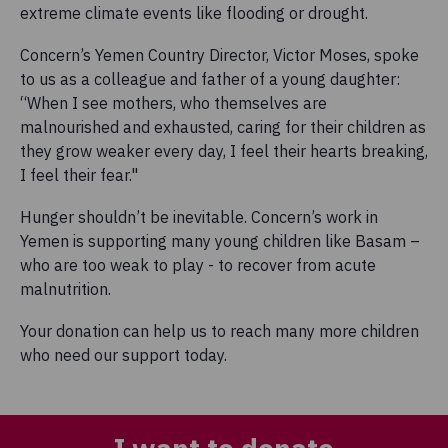
extreme climate events like flooding or drought.
Concern’s Yemen Country Director, Victor Moses, spoke
to us as a colleague and father of a young daughter:
“When I see mothers, who themselves are
malnourished and exhausted, caring for their children as
they grow weaker every day, I feel their hearts breaking,
I feel their fear."
Hunger shouldn’t be inevitable. Concern’s work in
Yemen is supporting many young children like Basam –
who are too weak to play - to recover from acute
malnutrition.
Your donation can help us to reach many more children
who need our support today.