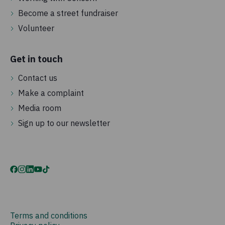
Become a street fundraiser
Volunteer
Get in touch
Contact us
Make a complaint
Media room
Sign up to our newsletter
Terms and conditions