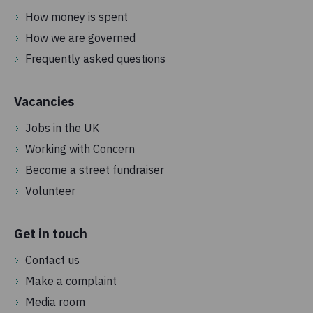
How money is spent
How we are governed
Frequently asked questions
Vacancies
Jobs in the UK
Working with Concern
Become a street fundraiser
Volunteer
Get in touch
Contact us
Make a complaint
Media room