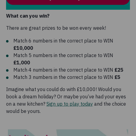
What can you win?
There are great prizes to be won every week!
Match 6 numbers in the correct place to WIN
£10,000
Match 5 numbers in the correct place to WIN
£1,000
Match 4 numbers in the correct place to WIN
£25
Match 3 numbers in the correct place to WIN
£5
Imagine what you could do with £10,000! Would you
book a dream holiday? Or maybe you’ve had your eyes
on a new kitchen?
Sign up to play today
and the choice
would be yours.