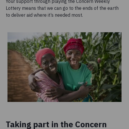
Your support through playing the Concern Weekly
Lottery means that we can go to the ends of the earth
to deliver aid where it’s needed most.
Taking part in the Concern