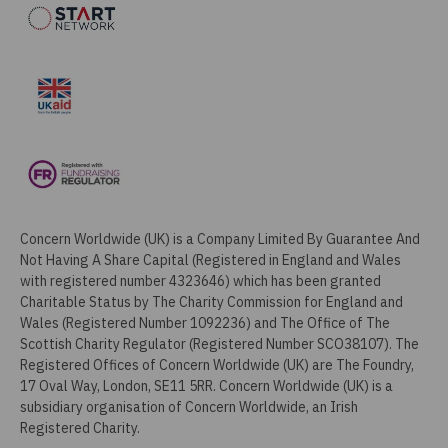
Concern Worldwide (UK) is a Company Limited By Guarantee And
Not Having A Share Capital (Registered in England and Wales
with registered number 4323646) which has been granted
Charitable Status by The Charity Commission for England and
Wales (Registered Number 1092236) and The Office of The
Scottish Charity Regulator (Registered Number SCO38107). The
Registered Offices of Concern Worldwide (UK) are The Foundry,
17 Oval Way, London, SE11 5RR. Concern Worldwide (UK) is a
subsidiary organisation of Concern Worldwide, an Irish
Registered Charity.