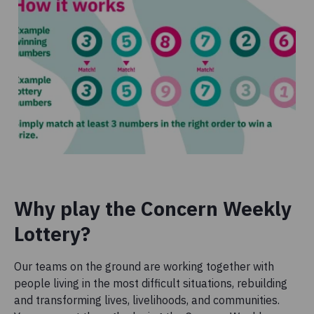
Why play the Concern Weekly
Lottery?
Our teams on the ground are working together with
people living in the most difficult situations, rebuilding
and transforming lives, livelihoods, and communities.