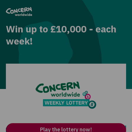
Win up to £10,000 - each
week!
Play our charity lottery for just £1 per entry and
be in with the chance to win cash prizes –
including our top prize of £10,000 – every week!
Plus you’ll be making an incredible difference by
supporting our work to end extreme poverty,
whatever it takes.
Play the lottery now!