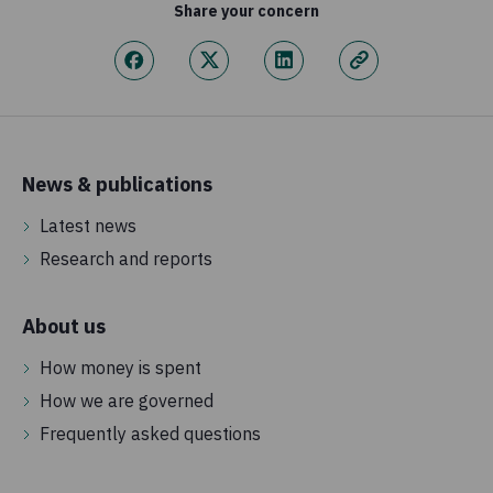
Share your concern
News & publications
Latest news
Research and reports
About us
How money is spent
How we are governed
Frequently asked questions