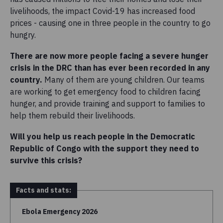
livelihoods, the impact Covid-19 has increased food
prices - causing one in three people in the country to go
hungry.
There are now more people facing a severe hunger
crisis in the DRC than has ever been recorded in any
country.
Many of them are young children. Our teams
are working to get emergency food to children facing
hunger, and provide training and support to families to
help them rebuild their livelihoods.
Will you help us reach people in the Democratic
Republic of Congo with the support they need to
survive this crisis?
Facts and stats:
Ebola Emergency 2026