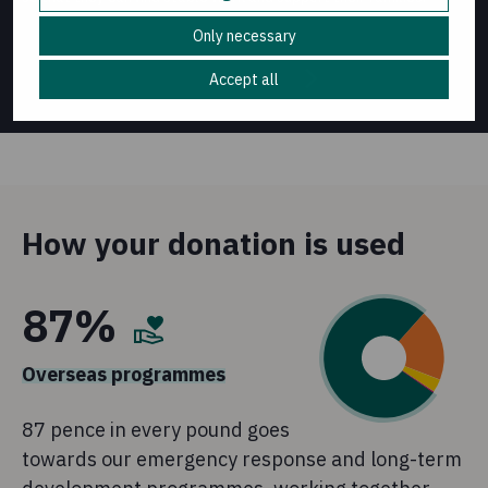
Only necessary
Accept all
1
/
5
How your donation is used
87%
Overseas programmes
87 pence in every pound goes
towards our emergency response and long-term