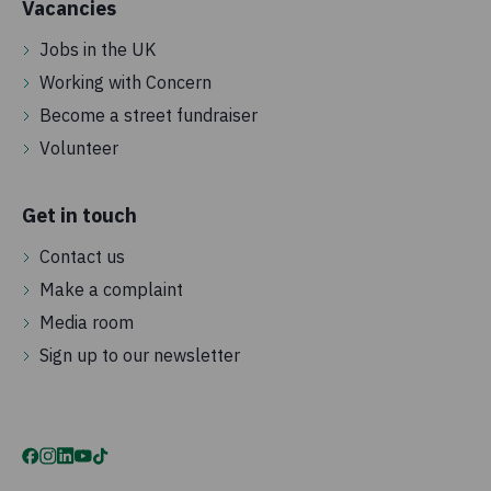
Vacancies
Jobs in the UK
Working with Concern
Become a street fundraiser
Volunteer
Get in touch
Contact us
Make a complaint
Media room
Sign up to our newsletter