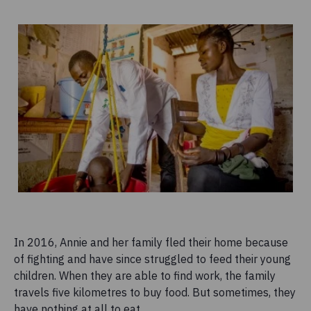
In 2016, Annie and her family fled their home because
of fighting and have since struggled to feed their young
children. When they are able to find work, the family
travels five kilometres to buy food. But sometimes, they
have nothing at all to eat.