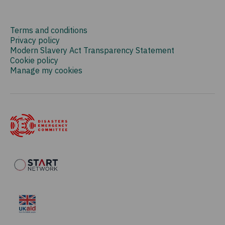
Terms and conditions
Privacy policy
Modern Slavery Act Transparency Statement
Cookie policy
Manage my cookies