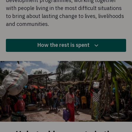
development programmes, working together
with people living in the most difficult situations
to bring about lasting change to lives, livelihoods
and communities.
How the rest is spent
10.6%
Fundraising
This is money we spend to raise more funds for our
overseas work.
2.2%
Policy, advocacy and campaigns
We invest money to campaign, lobby governments, run