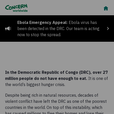
Ebola Emergency Appeal:
Ebola virus has
been detected in the DRC. Our team is acting
now to stop the spread.
In the Democratic Republic of Congo (DRC), over 27
million people do not have enough to eat.
It is one of
the world’s biggest hunger crisis.
Despite being rich in natural resources, decades of
violent conflict have left the DRC as one of the poorest
countries in the world. On top of this instability, which
has caused millions to flee their homes and lose their