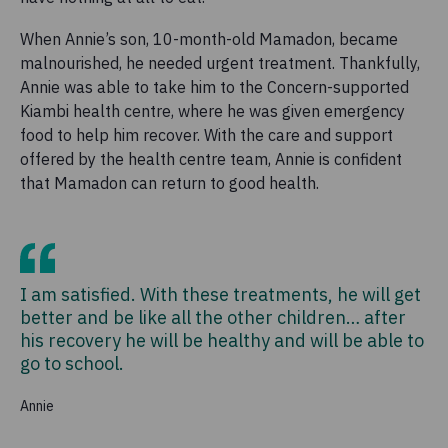
When Annie’s son, 10-month-old Mamadon, became
malnourished, he needed urgent treatment. Thankfully,
Annie was able to take him to the Concern-supported
Kiambi health centre, where he was given emergency
food to help him recover. With the care and support
offered by the health centre team, Annie is confident
that Mamadon can return to good health.
I am satisfied. With these treatments, he will get
better and be like all the other children… after
his recovery he will be healthy and will be able to
go to school.
Annie