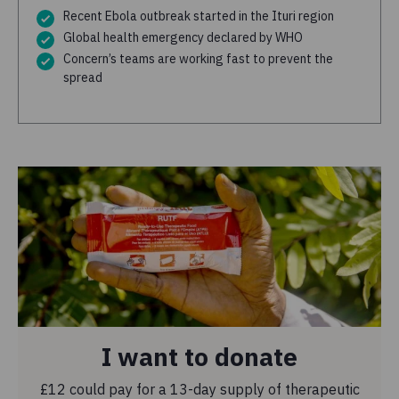
Recent Ebola outbreak started in the Ituri region
Global health emergency declared by WHO
Concern’s teams are working fast to prevent the
spread
I want to donate
£12 could pay for a 13-day supply of therapeutic