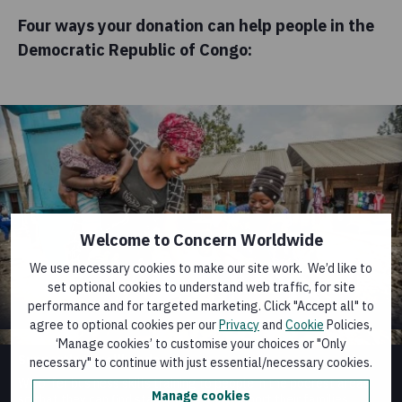
Four ways your donation can help people in the
Democratic Republic of Congo:
Welcome to Concern Worldwide
We use necessary cookies to make our site work. We’d like to
set optional cookies to understand web traffic, for site
performance and for targeted marketing. Click "Accept all" to
agree to optional cookies per our
Privacy
and
Cookie
Policies,
‘Manage cookies’ to customise your choices or "Only
Supporting livelihoods
necessary" to continue with just essential/necessary cookies.
We offer business skills training to people in the poorest areas,
Manage cookies
so that they can find stable work and support their families.