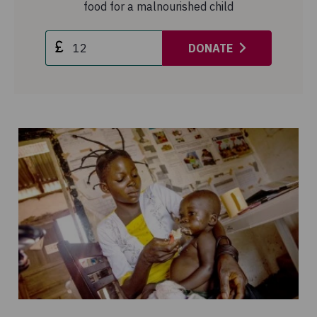
food for a malnourished child
DONATE