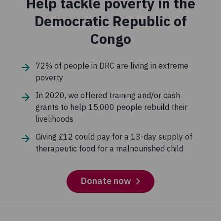
Help tackle poverty in the
petitions and put pressure on decision-makers to tackle
the underlying causes of extreme poverty and push for
Democratic Republic of
change.
Congo
0.2%
72% of people in DRC are living in extreme
Governance
poverty
These are funds we spend to ensure that Concern is
In 2020, we offered training and/or cash
compliant and adheres to the highest standards.
grants to help 15,000 people rebuild their
livelihoods
Giving £12 could pay for a 13-day supply of
therapeutic food for a malnourished child
Donate now