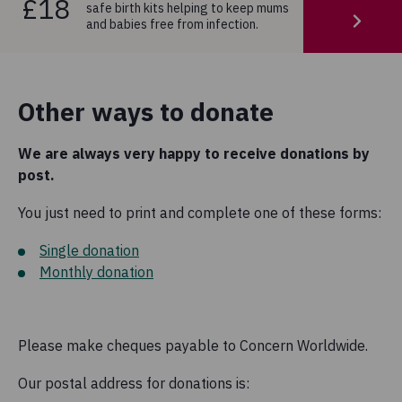
£18
safe birth kits helping to keep mums
and babies free from infection.
Other ways to donate
We are always very happy to receive donations by
post.
You just need to print and complete one of these forms:
Single donation
Monthly donation
Please make cheques payable to Concern Worldwide.
Our postal address for donations is: