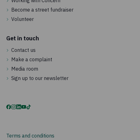
Working with Concern
Become a street fundraiser
Volunteer
Get in touch
Contact us
Make a complaint
Media room
Sign up to our newsletter
Terms and conditions