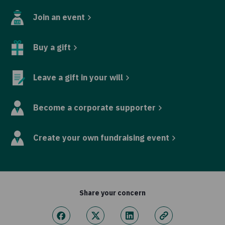
Join an event
Buy a gift
Leave a gift in your will
Become a corporate supporter
Create your own fundraising event
Share your concern