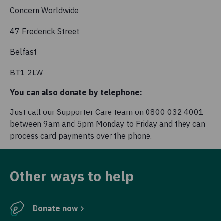
Concern Worldwide
47 Frederick Street
Belfast
BT1 2LW
You can also donate by telephone:
Just call our Supporter Care team on 0800 032 4001
between 9am and 5pm Monday to Friday and they can
process card payments over the phone.
Other ways to help
Donate now