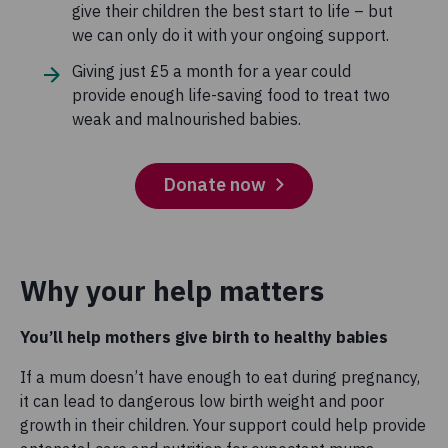
give their children the best start to life – but
we can only do it with your ongoing support.
Giving just £5 a month for a year could
provide enough life-saving food to treat two
weak and malnourished babies.
Donate now
Why your help matters
You’ll help mothers give birth to healthy babies
If a mum doesn’t have enough to eat during pregnancy,
it can lead to dangerous low birth weight and poor
growth in their children. Your support could help provide