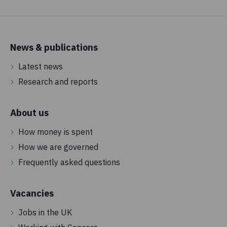
News & publications
Latest news
Research and reports
About us
How money is spent
How we are governed
Frequently asked questions
Vacancies
Jobs in the UK