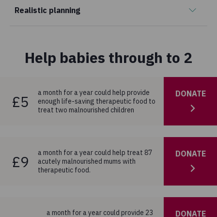
Realistic planning
Help babies through to 2
a month for a year could help provide
DONATE
£5
enough life-saving therapeutic food to
treat two malnourished children
a month for a year could help treat 87
DONATE
£9
acutely malnourished mums with
therapeutic food.
a month for a year could provide 23
DONATE