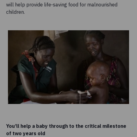
will help provide life-saving food for malnourished
children.
You’ll help a baby through to the critical milestone
of two years old