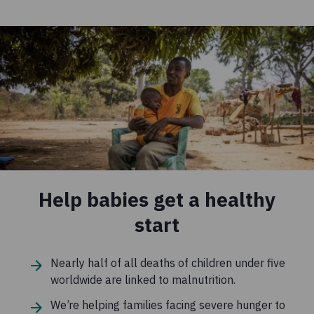
Help babies get a healthy
start
Nearly half of all deaths of children under five
worldwide are linked to malnutrition.
We’re helping families facing severe hunger to