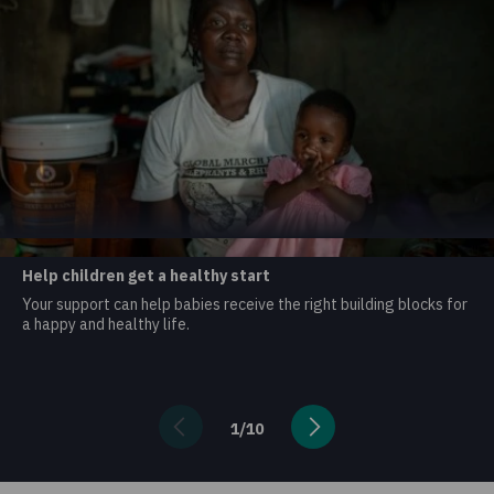
Help children get a healthy start
Your support can help babies receive the right building blocks for
a happy and healthy life.
1
/
10