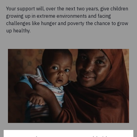
Your support will, over the next two years, give children
growing up in extreme environments and facing
challenges like hunger and poverty the chance to grow
up healthy.