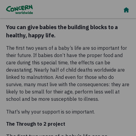
You can give babies the building blocks to a
healthy, happy life.
The first two years of a baby’s life are so important for
their future. If babies don’t have the proper food and
care during this special time, the effects can be
devastating. Nearly half of child deaths worldwide are
linked to malnutrition. And even for those who do
survive, many must live with the consequences: they are
likely to be small for their age, perform less well at
school and be more susceptible to illness.
That's why your support is so important.
The Through to 2 project