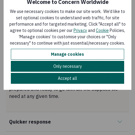
Welcome to Concern Worldwide
Why unrestricted, regular
We use necessary cookies to make our site work. We’d like to
giving funds are important
set optional cookies to understand web traffic, for site
performance and for targeted marketing. Click "Accept all" to
agree to optional cookies per our
Privacy
and
Cookie
Policies,
‘Manage cookies’ to customise your choices or "Only
Budgeting
necessary" to continue with just essential/necessary cookies.
That’s the best way Concern can plan and budget. As
Manage cookies
about half of our work is dedicated to responding to
Only necessary
global emergencies we never know when, where or
what kind of an emergency we are going to be
Accept all
dealing with next. This obviously requires us to be
prepared and ready to go with all the supplies we
need at any given time.
Quicker response