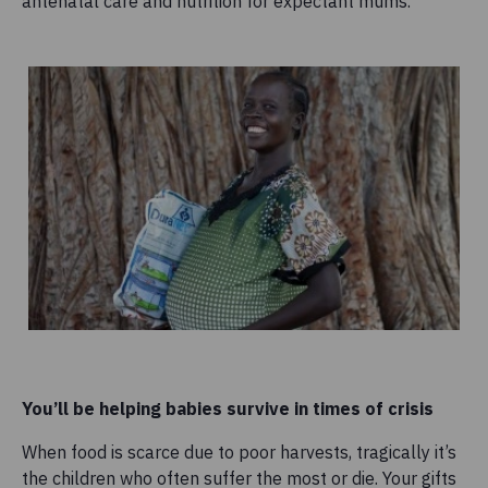
antenatal care and nutrition for expectant mums.
You’ll be helping babies survive in times of crisis
When food is scarce due to poor harvests, tragically it’s
the children who often suffer the most or die. Your gifts