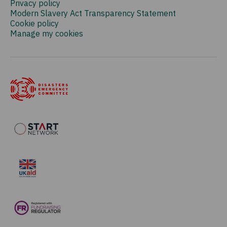
Privacy policy
Modern Slavery Act Transparency Statement
Cookie policy
Manage my cookies