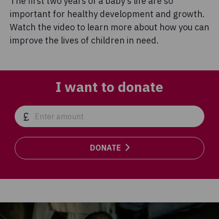
The first two years of a baby’s life are so
important for healthy development and growth.
Watch the video to learn more about how you can
improve the lives of children in need.
I want to donate
DONATE