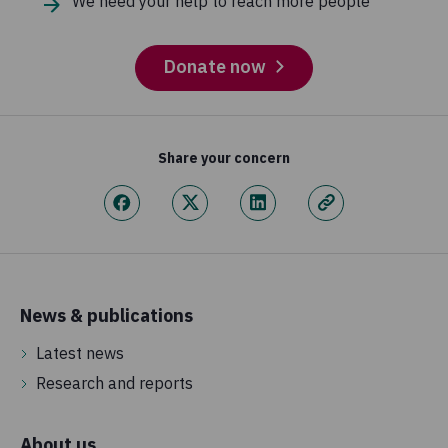
We need your help to reach more people
Donate now
Share your concern
News & publications
Latest news
Research and reports
About us