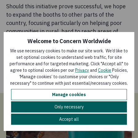
Should this initiative prove successful, we hope
to expand the booths to other parts of the
country, focusing particularly on helping poor
communities in rural, hard to reach areas of
Bangladesh.
Welcome to Concern Worldwide
We use necessary cookies to make our site work. We’d like to
If you’d like to help, please donate to our
set optional cookies to understand web traffic, for site
Coronavirus Emergency Appeal
performance and for targeted marketing. Click "Accept all" to
agree to optional cookies per our
Privacy
and
Cookie
Policies,
‘Manage cookies’ to customise your choices or "Only
Donate
necessary" to continue with just essential/necessary cookies.
Manage cookies
Only necessary
Read more
Accept all