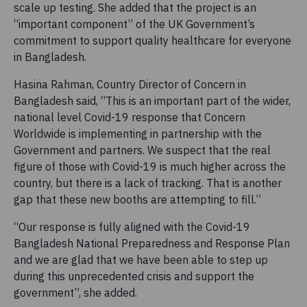
scale up testing. She added that the project is an
“important component” of the UK Government’s
commitment to support quality healthcare for everyone
in Bangladesh.
Hasina Rahman, Country Director of Concern in
Bangladesh said, “This is an important part of the wider,
national level Covid-19 response that Concern
Worldwide is implementing in partnership with the
Government and partners. We suspect that the real
figure of those with Covid-19 is much higher across the
country, but there is a lack of tracking. That is another
gap that these new booths are attempting to fill.”
“Our response is fully aligned with the Covid-19
Bangladesh National Preparedness and Response Plan
and we are glad that we have been able to step up
during this unprecedented crisis and support the
government”, she added.