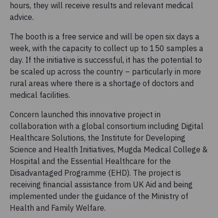
hours, they will receive results and relevant medical
advice.
The booth is a free service and will be open six days a
week, with the capacity to collect up to 150 samples a
day. If the initiative is successful, it has the potential to
be scaled up across the country – particularly in more
rural areas where there is a shortage of doctors and
medical facilities.
Concern launched this innovative project in
collaboration with a global consortium including Digital
Healthcare Solutions, the Institute for Developing
Science and Health Initiatives, Mugda Medical College &
Hospital and the Essential Healthcare for the
Disadvantaged Programme (EHD). The project is
receiving financial assistance from UK Aid and being
implemented under the guidance of the Ministry of
Health and Family Welfare.