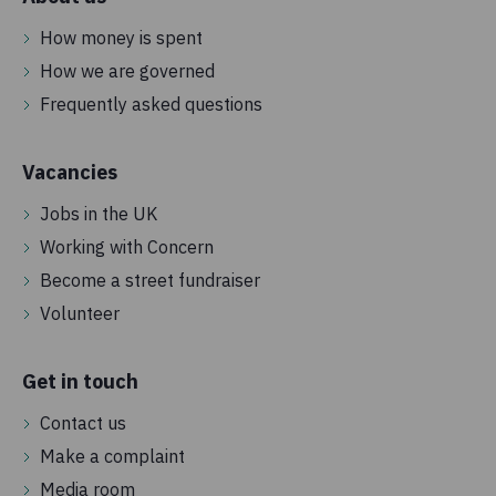
How money is spent
How we are governed
Frequently asked questions
Vacancies
Jobs in the UK
Working with Concern
Become a street fundraiser
Volunteer
Get in touch
Contact us
Make a complaint
Media room