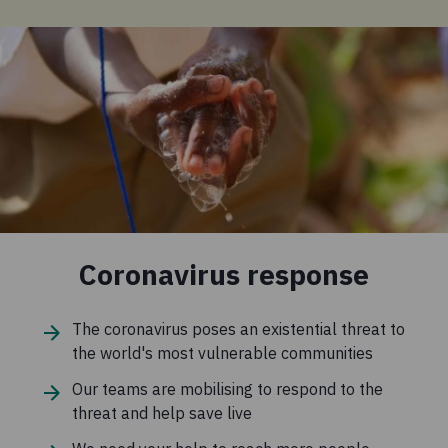
Coronavirus response
The coronavirus poses an existential threat to
the world's most vulnerable communities
Our teams are mobilising to respond to the
threat and help save live