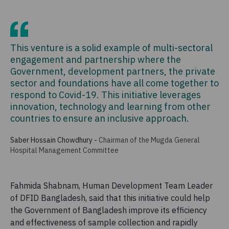
This venture is a solid example of multi-sectoral
engagement and partnership where the
Government, development partners, the private
sector and foundations have all come together to
respond to Covid-19. This initiative leverages
innovation, technology and learning from other
countries to ensure an inclusive approach.
Saber Hossain Chowdhury
-
Chairman of the Mugda General
Hospital Management Committee
Fahmida Shabnam, Human Development Team Leader
of DFID Bangladesh, said that this initiative could help
the Government of Bangladesh improve its efficiency
and effectiveness of sample collection and rapidly