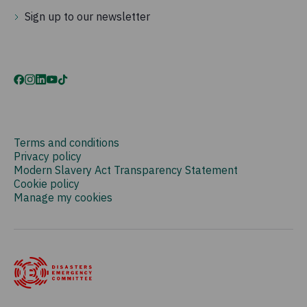
Sign up to our newsletter
Terms and conditions
Privacy policy
Modern Slavery Act Transparency Statement
Cookie policy
Manage my cookies