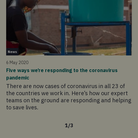
Ne
News
1 
6 May 2020
Cy
Five ways we’re responding to the coronavirus
La
pandemic
hi
There are now cases of coronavirus in all 23 of
de
the countries we work in. Here’s how our expert
pa
teams on the ground are responding and helping
th
to save lives.
1
/
3