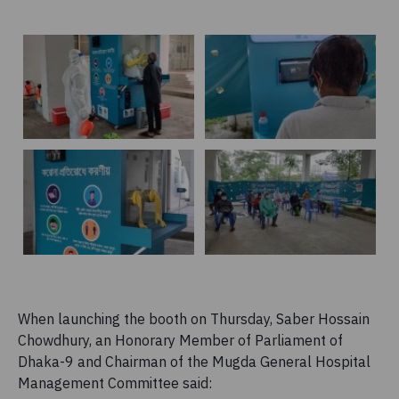
When launching the booth on Thursday, Saber Hossain
Chowdhury, an Honorary Member of Parliament of
Dhaka-9 and Chairman of the Mugda General Hospital
Management Committee said: