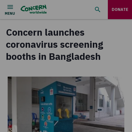
DONATE
Concern launches
coronavirus screening
booths in Bangladesh