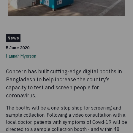
News
5 June 2020
Hannah Myerson
Concern has built cutting-edge digital booths in
Bangladesh to help increase the country’s
capacity to test and screen people for
coronavirus.
The booths will be a one-stop shop for screening and
sample collection. Following a video consultation with a
local doctor, patients with symptoms of Covid-19 will be
directed to a sample collection booth - and within 48