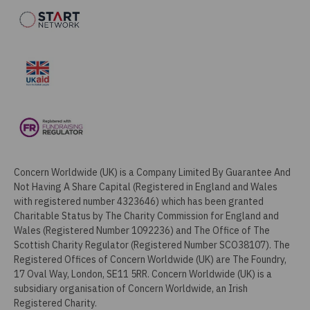
Concern Worldwide (UK) is a Company Limited By Guarantee And
Not Having A Share Capital (Registered in England and Wales
with registered number 4323646) which has been granted
Charitable Status by The Charity Commission for England and
Wales (Registered Number 1092236) and The Office of The
Scottish Charity Regulator (Registered Number SCO38107). The
Registered Offices of Concern Worldwide (UK) are The Foundry,
17 Oval Way, London, SE11 5RR. Concern Worldwide (UK) is a
subsidiary organisation of Concern Worldwide, an Irish
Registered Charity.