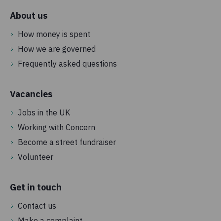
About us
How money is spent
How we are governed
Frequently asked questions
Vacancies
Jobs in the UK
Working with Concern
Become a street fundraiser
Volunteer
Get in touch
Contact us
Make a complaint