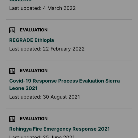
Last updated:
4 March 2022
EVALUATION
REGRADE Ethiopia
Last updated:
22 February 2022
EVALUATION
Covid-19 Response Process Evaluation Sierra
Leone 2021
Last updated:
30 August 2021
EVALUATION
Rohingya Fire Emergency Response 2021
Last updated:
25 June 2021