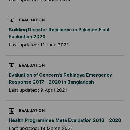
EVALUATION
Building Disaster Resilience in Pakistan Final
Evaluation 2020
Last updated:
11 June 2021
EVALUATION
Evaluation of Concern's Rohingya Emergency
Response 2017 - 2020 in Bangladesh
Last updated:
9 April 2021
EVALUATION
Health Programmes Meta Evaluation 2018 - 2020
Last updated:
19 March 2021