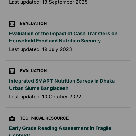
Last updated:
18 September 2025
EVALUATION
Evaluation of the Impact of Cash Transfers on
Household Food and Nutrition Security
Last updated:
19 July 2023
EVALUATION
Integrated SMART Nutrition Survey in Dhaka
Urban Slums Bangladesh
Last updated:
10 October 2022
TECHNICAL RESOURCE
Early Grade Reading Assessment in Fragile
Contexts