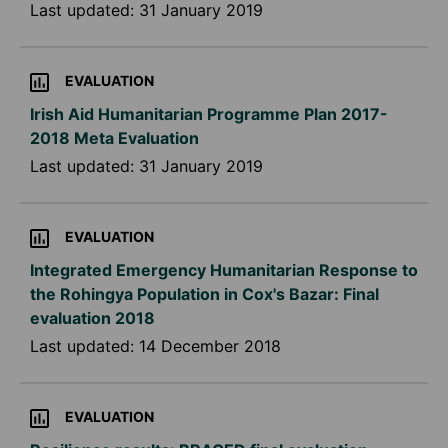
Last updated:
31 January 2019
EVALUATION
Irish Aid Humanitarian Programme Plan 2017-
2018 Meta Evaluation
Last updated:
31 January 2019
EVALUATION
Integrated Emergency Humanitarian Response to
the Rohingya Population in Cox's Bazar: Final
evaluation 2018
Last updated:
14 December 2018
EVALUATION