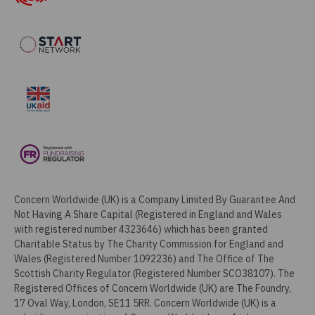
Concern Worldwide (UK) is a Company Limited By Guarantee And
Not Having A Share Capital (Registered in England and Wales
with registered number 4323646) which has been granted
Charitable Status by The Charity Commission for England and
Wales (Registered Number 1092236) and The Office of The
Scottish Charity Regulator (Registered Number SCO38107). The
Registered Offices of Concern Worldwide (UK) are The Foundry,
17 Oval Way, London, SE11 5RR. Concern Worldwide (UK) is a