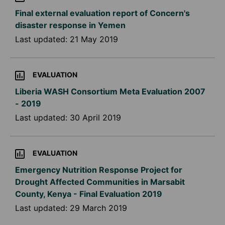
Final external evaluation report of Concern's
disaster response in Yemen
Last updated:
21 May 2019
EVALUATION
Liberia WASH Consortium Meta Evaluation 2007
- 2019
Last updated:
30 April 2019
EVALUATION
Emergency Nutrition Response Project for
Drought Affected Communities in Marsabit
County, Kenya - Final Evaluation 2019
Last updated:
29 March 2019