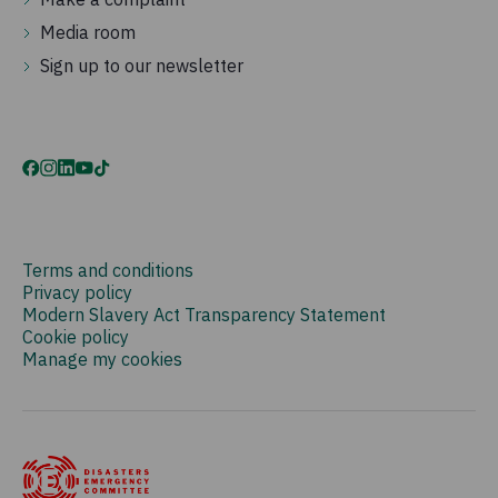
Media room
Sign up to our newsletter
Terms and conditions
Privacy policy
Modern Slavery Act Transparency Statement
Cookie policy
Manage my cookies