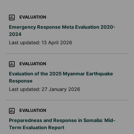
EVALUATION
Emergency Response Meta Evaluation 2020-
2024
Last updated:
13 April 2026
EVALUATION
Evaluation of the 2025 Myanmar Earthquake
Response
Last updated:
27 January 2026
EVALUATION
Preparedness and Response in Somalia: Mid-
Term Evaluation Report