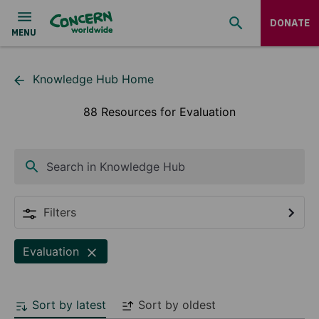
DONATE
Knowledge Hub Home
88 Resources for Evaluation
Search in Knowledge Hub
Filters
Evaluation
Sort by latest
Sort by oldest