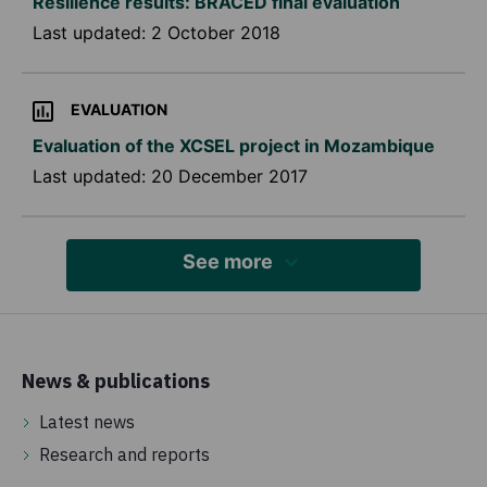
Resilience results: BRACED final evaluation
Last updated:
2 October 2018
EVALUATION
Evaluation of the XCSEL project in Mozambique
Last updated:
20 December 2017
See more
News & publications
Latest news
Research and reports