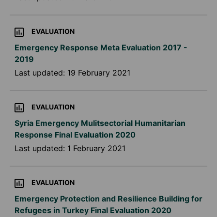
EVALUATION
Emergency Response Meta Evaluation 2017 -
2019
Last updated:
19 February 2021
EVALUATION
Syria Emergency Mulitsectorial Humanitarian
Response Final Evaluation 2020
Last updated:
1 February 2021
EVALUATION
Emergency Protection and Resilience Building for
Refugees in Turkey Final Evaluation 2020