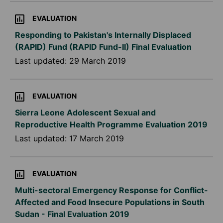
EVALUATION
Responding to Pakistan's Internally Displaced
(RAPID) Fund (RAPID Fund-II) Final Evaluation
Last updated:
29 March 2019
EVALUATION
Sierra Leone Adolescent Sexual and
Reproductive Health Programme Evaluation 2019
Last updated:
17 March 2019
EVALUATION
Multi-sectoral Emergency Response for Conflict-
Affected and Food Insecure Populations in South
Sudan - Final Evaluation 2019