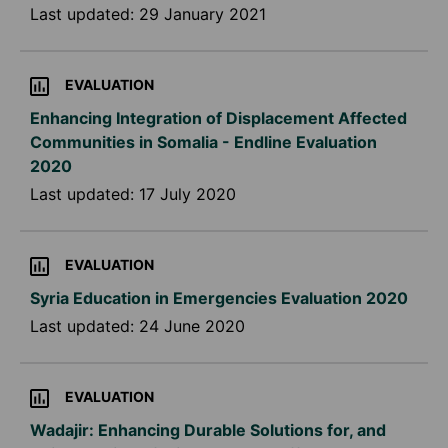
Last updated:
29 January 2021
EVALUATION
Enhancing Integration of Displacement Affected
Communities in Somalia - Endline Evaluation
2020
Last updated:
17 July 2020
EVALUATION
Syria Education in Emergencies Evaluation 2020
Last updated:
24 June 2020
EVALUATION
Wadajir: Enhancing Durable Solutions for, and