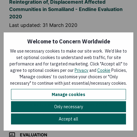
Reintegration of, Displacement Affected
Communities in Somaliland - Endline Evaluation
2020
Last updated:
31 March 2020
Welcome to Concern Worldwide
EVALUATION
We use necessary cookies to make our site work. We’d like to
Syria Programme Evaluations 2019
set optional cookies to understand web traffic, for site
performance and for targeted marketing. Click "Accept all" to
Last updated:
21 January 2020
agree to optional cookies per our
Privacy
and
Cookie
Policies,
‘Manage cookies’ to customise your choices or "Only
necessary" to continue with just essential/necessary cookies.
EVALUATION
Manage cookies
Emergency Protection and Resilience Building for
Refugees in Turkey Final Evaluation 2019
Only necessary
Last updated:
21 January 2020
Accept all
EVALUATION