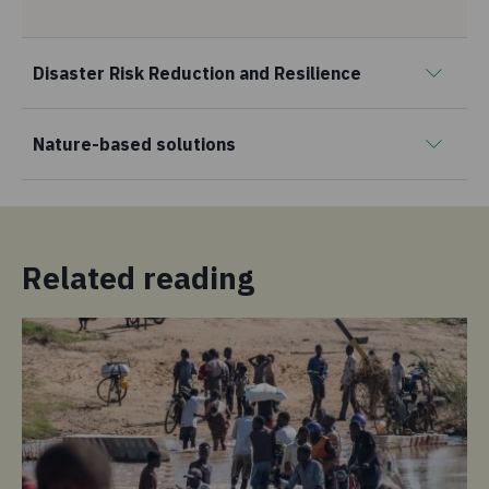
Disaster Risk Reduction and Resilience
Nature-based solutions
Related reading