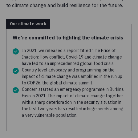
to climate change and build resilience for the future.
Our climate work
We're committed to fighting the climate crisis
In 2021, we released a report titled ‘The Price of
Inaction: How conflict, Covid-19 and climate change
have led to an unprecedented global food crisis’
Country level advocacy and programming on the
impact of climate change was amplified in the run up
to COP26, the global climate summit.
Concern started an emergency programme in Burkina
Faso in 2021. The impact of climate change together
with a sharp deterioration in the security situation in
the last two years has resulted in huge needs among
a very vulnerable population.