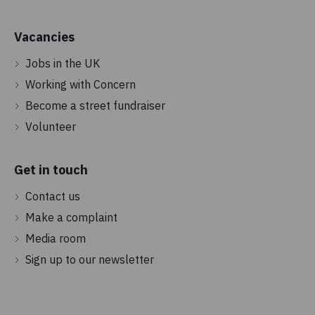
Vacancies
Jobs in the UK
Working with Concern
Become a street fundraiser
Volunteer
Get in touch
Contact us
Make a complaint
Media room
Sign up to our newsletter