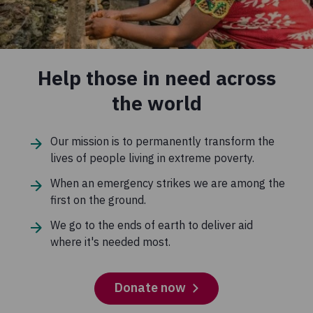
Help those in need across
the world
Our mission is to permanently transform the
lives of people living in extreme poverty.
When an emergency strikes we are among the
first on the ground.
We go to the ends of earth to deliver aid
where it's needed most.
Donate now