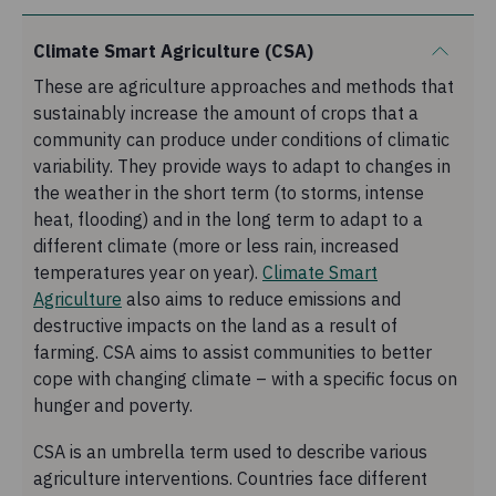
Climate Smart Agriculture (CSA)
These are agriculture approaches and methods that
sustainably increase the amount of crops that a
community can produce under conditions of climatic
variability. They provide ways to adapt to changes in
the weather in the short term (to storms, intense
heat, flooding) and in the long term to adapt to a
different climate (more or less rain, increased
temperatures year on year).
Climate Smart
Agriculture
also aims to reduce emissions and
destructive impacts on the land as a result of
farming. CSA aims to assist communities to better
cope with changing climate – with a specific focus on
hunger and poverty.
CSA is an umbrella term used to describe various
agriculture interventions. Countries face different