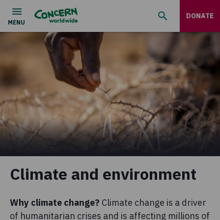
DONATE
Climate and environment
Why climate change?
Climate change is a driver
of humanitarian crises and is affecting millions of