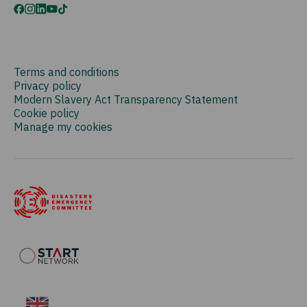
Terms and conditions
Privacy policy
Modern Slavery Act Transparency Statement
Cookie policy
Manage my cookies