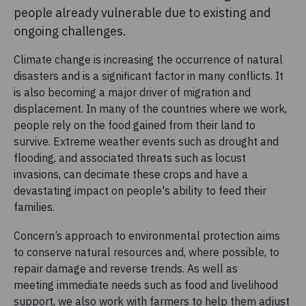
people already vulnerable due to existing and
ongoing challenges.
Climate change is increasing the occurrence of natural
disasters and is a significant factor in many conflicts. It
is also becoming a major driver of migration and
displacement. In many of the countries where we work,
people rely on the food gained from their land to
survive. Extreme weather events such as drought and
flooding, and associated threats such as locust
invasions, can decimate these crops and have a
devastating impact on people's ability to feed their
families.
Concern’s approach to environmental protection aims
to conserve natural resources and, where possible, to
repair damage and reverse trends. As well as
meeting immediate needs such as food and livelihood
support, we also work with farmers to help them adjust