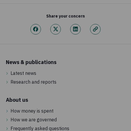
Share your concern
News & publications
Latest news
Research and reports
About us
How money is spent
How we are governed
Frequently asked questions