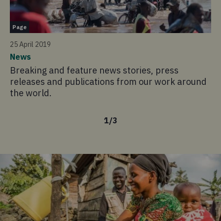
Pa
Page
13
25 April 2019
Wh
News
Co
Breaking and feature news stories, press
in
releases and publications from our work around
the world.
1
/
3