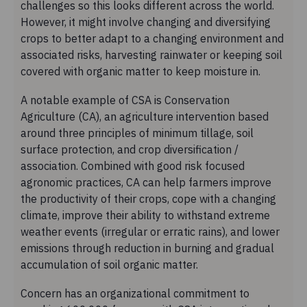
challenges so this looks different across the world.
However, it might involve changing and diversifying
crops to better adapt to a changing environment and
associated risks, harvesting rainwater or keeping soil
covered with organic matter to keep moisture in.
A notable example of CSA is Conservation
Agriculture (CA), an agriculture intervention based
around three principles of minimum tillage, soil
surface protection, and crop diversification /
association. Combined with good risk focused
agronomic practices, CA can help farmers improve
the productivity of their crops, cope with a changing
climate, improve their ability to withstand extreme
weather events (irregular or erratic rains), and lower
emissions through reduction in burning and gradual
accumulation of soil organic matter.
Concern has an organizational commitment to