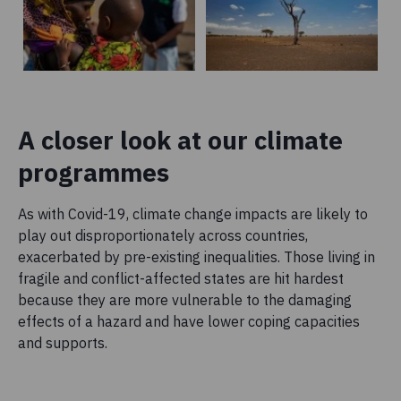
A closer look at our climate
programmes
As with Covid-19, climate change impacts are likely to
play out disproportionately across countries,
exacerbated by pre-existing inequalities. Those living in
fragile and conflict-affected states are hit hardest
because they are more vulnerable to the damaging
effects of a hazard and have lower coping capacities
and supports.