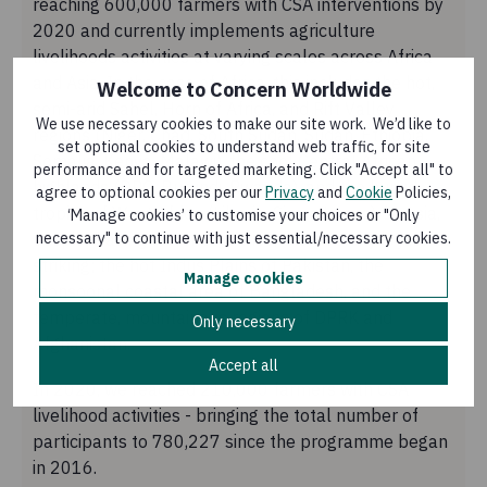
reaching 600,000 farmers with CSA interventions by
2020 and currently implements agriculture
livelihoods activities at varying scales across Africa
and Asia. In the case of Africa, this includes the hot,
Welcome to Concern Worldwide
semi-arid Sahel, Horn of Africa, and Rift Valley
We use necessary cookies to make our site work. We’d like to
regions (Niger, Chad, South Sudan, Sudan, Ethiopia,
set optional cookies to understand web traffic, for site
Somalia, Kenya, Malawi), the cool Central African
performance and for targeted marketing. Click "Accept all" to
highlands (DRC, Burundi, Rwanda), and the humid
agree to optional cookies per our
Privacy
and
Cookie
Policies,
tropics of West Africa (Liberia, Sierra Leone). In Asia,
‘Manage cookies’ to customise your choices or "Only
necessary" to continue with just essential/necessary cookies.
despite having fewer countries, the diversity is just as
striking; the hot Indus Plains of Pakistan, the
Manage cookies
monsoonal coastal area of Bangladesh, and the
temperate, mountainous regions of DPRK and
Only necessary
Afghanistan.
Accept all
In 2020, we reached 210,000 farmers with CSA
livelihood activities - bringing the total number of
participants to 780,227 since the programme began
in 2016.