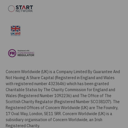
Concern Worldwide (UK) is a Company Limited By Guarantee And
Not Having A Share Capital (Registered in England and Wales
with registered number 4323646) which has been granted
Charitable Status by The Charity Commission for England and
Wales (Registered Number 1092236) and The Office of The
Scottish Charity Regulator (Registered Number SCO38107). The
Registered Offices of Concern Worldwide (UK) are The Foundry,
17 Oval Way, London, SE11 5RR. Concern Worldwide (UK) is a
subsidiary organisation of Concern Worldwide, an Irish
Registered Charity.