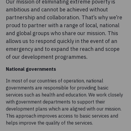
Our mission of eliminating extreme poverty is
ambitious and cannot be achieved without
partnership and collaboration. That’s why we’re
proud to partner with a range of local, national
and global groups who share our mission. This
allows us to respond quickly in the event of an
emergency and to expand the reach and scope
of our development programmes.
National governments
In most of our countries of operation, national
governments are responsible for providing basic
services such as health and education. We work closely
with government departments to support their
development plans which are aligned with our mission.
This approach improves access to basic services and
helps improve the quality of the services.