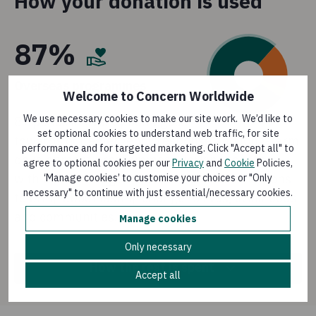
How your donation is used
87%
Overseas programmes
Welcome to Concern Worldwide
We use necessary cookies to make our site work. We’d like to
87 pence in every pound goes
set optional cookies to understand web traffic, for site
towards our emergency response and long-term
performance and for targeted marketing. Click "Accept all" to
development programmes, working together
agree to optional cookies per our
Privacy
and
Cookie
Policies,
with people living in the most difficult situations
‘Manage cookies’ to customise your choices or "Only
necessary" to continue with just essential/necessary cookies.
to bring about lasting change to lives, livelihoods
and communities.
Manage cookies
Only necessary
How the rest is spent
Accept all