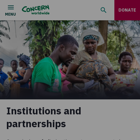
DONATE
Institutions and
partnerships