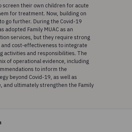
 screen their own children for acute
them for treatment. Now, building on
 to go further. During the Covid-19
s adopted Family MUAC as an
tion services, but they require strong
s and cost-effectiveness to integrate
 activities and responsibilities. The
ix of operational evidence, including
commendations to inform the
egy beyond Covid-19, as well as
e, and ultimately strengthen the Family
n