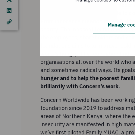
innocent drinks is a business that striv
goal of making it easy for people to 
From innocent’s creation in 1999, it h
Manage coo
charity. The innocent foundation was 
the employees, shareholders and com
foundations aims to turn brave, bold i
world’s hungry. The foundation finds 
organisations all over the world who 
and sometimes radical ways. Its goals
hunger and to help the poorest famil
brilliantly with Concern’s work.
Concern Worldwide has been working 
foundation since 2019 to address maln
areas of Northern Kenya, where the e
insecurity are manifested in high mat
we’ve first piloted Family MUAC, a pro