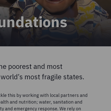
oundations
he poorest and most
 world’s most fragile states.
kle this by working with local partners and
alth and nutrition; water, sanitation and
lity and emergency response. We rely on