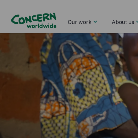
Our work
About us