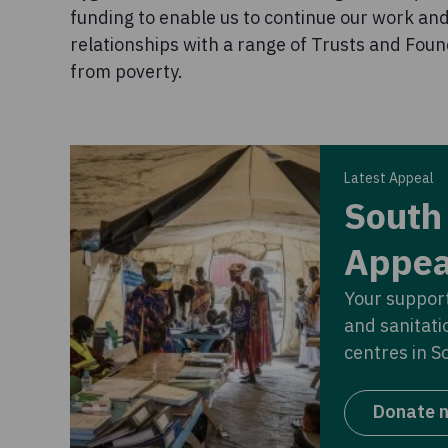
funding to enable us to continue our work an
relationships with a range of Trusts and Foun
from poverty.
Latest Appeal
South
Appea
Your support
and sanitati
centres in S
Donate 