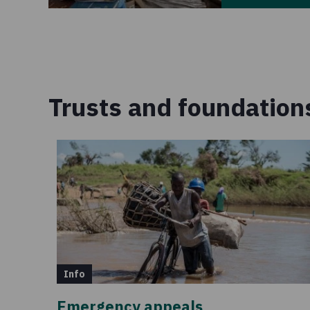
Trusts and foundation
Info
Emergency appeals