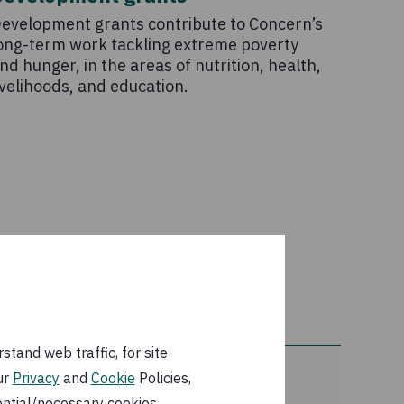
evelopment grants contribute to Concern’s
ong-term work tackling extreme poverty
nd hunger, in the areas of nutrition, health,
ivelihoods, and education.
tand web traffic, for site
ur
Privacy
and
Cookie
Policies,
ential/necessary cookies.