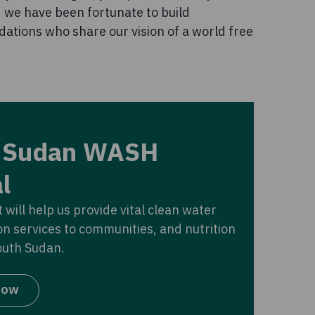
d we have been fortunate to build
dations who share our vision of a world free
 Sudan WASH
l
 will help us provide vital clean water
on services to communities, and nutrition
outh Sudan.
now