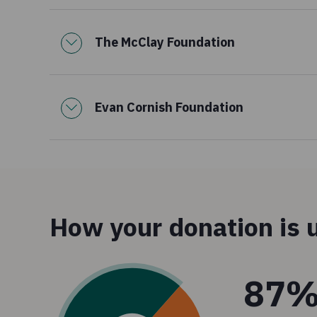
The McClay Foundation
Evan Cornish Foundation
How your donation is 
87