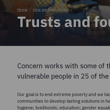
Home
How we raise money
/
/
Trusts and f
Concern works with some of t
vulnerable people in 25 of the
Our goal is to end extreme poverty and we tac
communities to develop lasting solutions in he
hygiene; livelihoods; education; gender equa