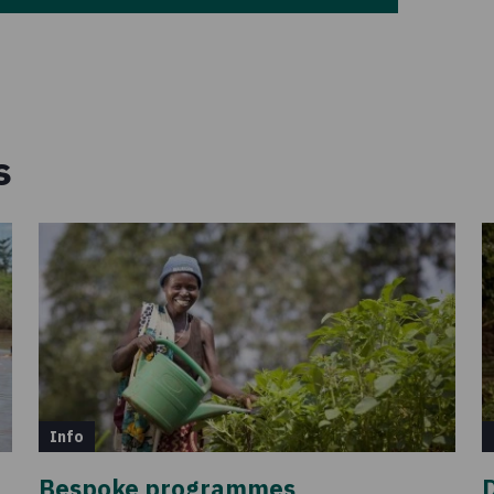
s
Info
Bespoke programmes