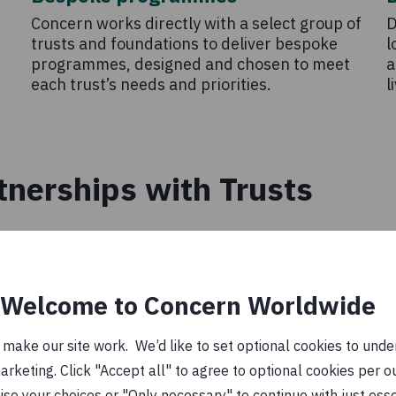
Concern works directly with a select group of
D
trusts and foundations to deliver bespoke
l
programmes, designed and chosen to meet
a
each trust’s needs and priorities.
l
tnerships with Trusts
Welcome to Concern Worldwide
ake our site work. We’d like to set optional cookies to unders
keting. Click "Accept all" to agree to optional cookies per o
se your choices or "Only necessary" to continue with just ess