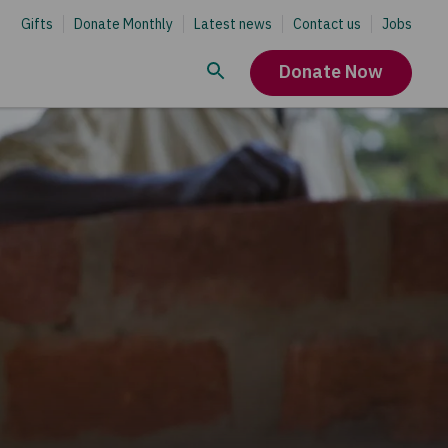
Gifts
Donate Monthly
Latest news
Contact us
Jobs
Donate Now