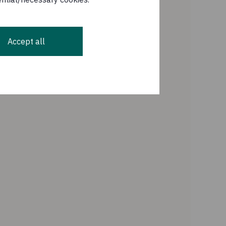
Accept all