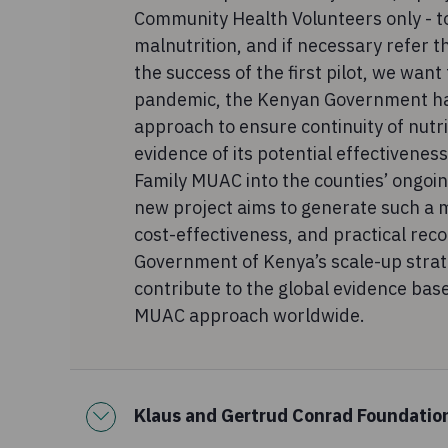
Community Health Volunteers only - to
malnutrition, and if necessary refer 
the success of the first pilot, we want
pandemic, the Kenyan Government ha
approach to ensure continuity of nutri
evidence of its potential effectivenes
Family MUAC into the counties’ ongoing
new project aims to generate such a m
cost-effectiveness, and practical re
Government of Kenya’s scale-up strat
contribute to the global evidence bas
MUAC approach worldwide.
Klaus and Gertrud Conrad Foundatio