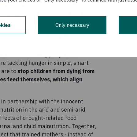
es for true sustainability, with the
do themselves and others some good.
as dedicated 10% of its profits to
kies
Only necessary
established in 2004 and is funded by
pany of innocent drinks. The
deas into real solutions that help the
and funds visionary people and
are tackling hunger in simple, smart
 are to
stop children from dying from
ies feed themselves, which align
in partnership with the innocent
utrition in the arid and semi-arid
ffects of drought-related food
ernal and child malnutrition. Together,
ject that trained mothers - instead of