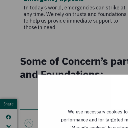
In today’s world, emergencies can strike at
any time. We rely on trusts and foundations
to help us provide immediate support to
those in need.
Some of Concern’s par
and Foundations:
Share
We use necessary cookies to m
performance and for targeted mar
The innocent foundation
‘Manage cookies’ to customi