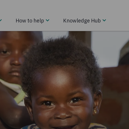
How to help
Knowledge Hub