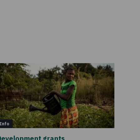
Info
Development grants