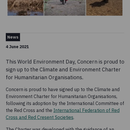
News
4 June 2021
This World Environment Day, Concern is proud to
sign up to the Climate and Environment Charter
for Humanitarian Organisations.
Concern is proud to have signed up to the Climate and
Environment Charter for Humanitarian Organisations,
following its adoption by the International Committee of
the Red Cross and the
International Federation of Red
Cross and Red Cresent Societies
.
The Charter was developed with the guidance of an