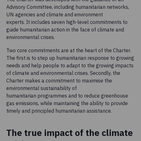
Advisory Committee, including humanitarian networks,
UN agencies and climate and environment
experts. It includes seven high-level commitments to
guide humanitarian action in the face of climate and
environmental crises.
Two core commitments are at the heart of the Charter.
The first is to step up humanitarian response to growing
needs and help people to adapt to the growing impacts
of climate and environmental crises. Secondly, the
Charter makes a commitment to maximise the
environmental sustainability of
humanitarian programmes and to reduce greenhouse
gas emissions, while maintaining the ability to provide
timely and principled humanitarian assistance.
The true impact of the climate