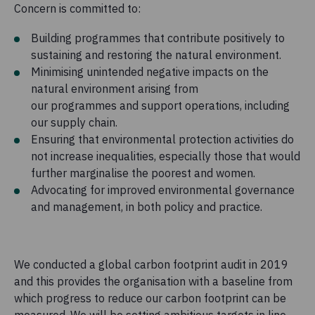
Concern is committed to:
Building programmes that contribute positively to
sustaining and restoring the natural environment.
Minimising unintended negative impacts on the
natural environment arising from
our programmes and support operations, including
our supply chain.
Ensuring that environmental protection activities do
not increase inequalities, especially those that would
further marginalise the poorest and women.
Advocating for improved environmental governance
and management, in both policy and practice.
We conducted a global carbon footprint audit in 2019
and this provides the organisation with a baseline from
which progress to reduce our carbon footprint can be
measured. We will be setting ambitious targets in line