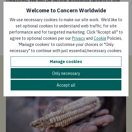
with climate science, taking account of the specific
Welcome to Concern Worldwide
circumstances of our staff, the organisation’s overall
We use necessary cookies to make our site work. We’d like to
mission and the underlying principles of climate justice.
set optional cookies to understand web traffic, for site
performance and for targeted marketing. Click "Accept all" to
We are proud to sign up to the Charter today to
agree to optional cookies per our
Privacy
and
Cookie
Policies,
express our commitment to working together to tackle
‘Manage cookies’ to customise your choices or "Only
this global challenge.
necessary" to continue with just essential/necessary cookies.
Manage cookies
Read more
Only necessary
Accept all