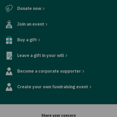
Donate now
Join an event
Buy a gift
Leave a gift in your will
Become a corporate supporter
Create your own fundraising event
Share your concern