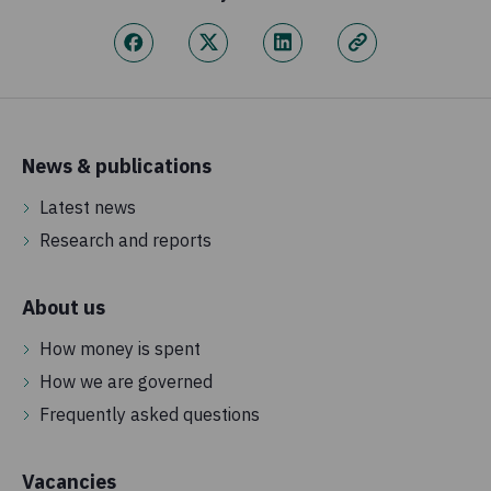
News & publications
Latest news
Research and reports
About us
How money is spent
How we are governed
Frequently asked questions
Vacancies