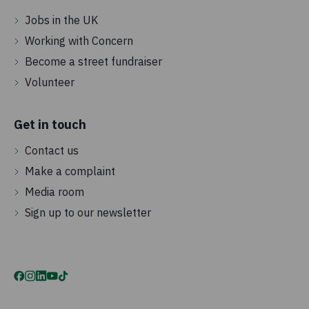
Jobs in the UK
Working with Concern
Become a street fundraiser
Volunteer
Get in touch
Contact us
Make a complaint
Media room
Sign up to our newsletter