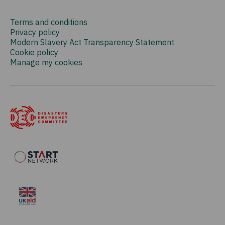
Terms and conditions
Privacy policy
Modern Slavery Act Transparency Statement
Cookie policy
Manage my cookies