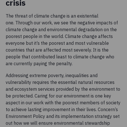
crisis
The threat of climate change is an existential
one. Through our work, we see the negative impacts of
climate change and environmental degradation on the
poorest people in the world. Climate change affects
everyone but it’s the poorest and most vulnerable
countries that are affected most severely. It is the
people that contributed least to climate change who
are currently paying the penalty.
Addressing extreme poverty, inequalities and
vulnerability requires the essential natural resources
and ecosystem services provided by the environment to
be protected. Caring for our environment is one key
aspect in our work with the poorest members of society
to achieve lasting improvement in their lives. Concern’s
Environment Policy and its implementation strategy set
out how we will ensure environmental stewardship