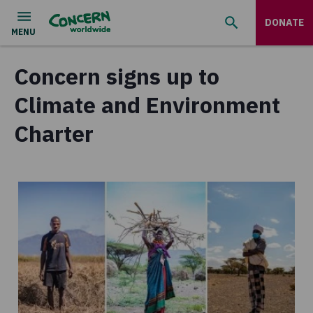
DONATE
Concern signs up to
Climate and Environment
Charter