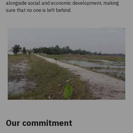
alongside social and economic development, making
sure that no one is left behind.
Our commitment