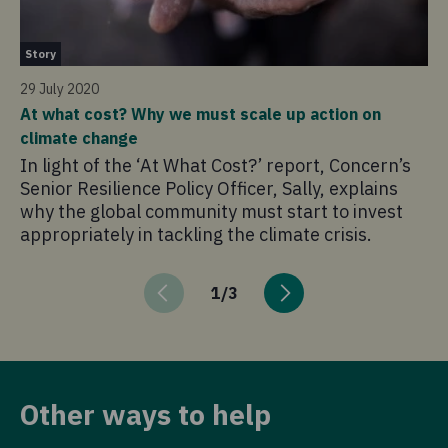
St
Story
25
29 July 2020
Me
At what cost? Why we must scale up action on
th
climate change
Fo
In light of the ‘At What Cost?’ report, Concern’s
ha
Senior Resilience Policy Officer, Sally, explains
pa
why the global community must start to invest
re
appropriately in tackling the climate crisis.
cr
1
/
3
Other ways to help