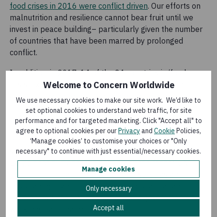
food crises in 2016 were conflict driven
. Our efforts on
malnutrition and resilience cannot bear fruit until we
invest in peace building– particularly given the number
of countries that have been marred by prolonged
conflict.
In addition, in 2017, 14 of the 34 countries in ‘food-
crisis’ experienced the concomitant impact of conflict
Welcome to Concern Worldwide
and climate shocks, such as prolonged droughts.
We use necessary cookies to make our site work. We’d like to
set optional cookies to understand web traffic, for site
If we are serious about tackling hunger, then the
performance and for targeted marketing. Click "Accept all" to
international community must take a multi-pronged and
agree to optional cookies per our
Privacy
and
Cookie
Policies,
better-aligned approach to sustainably improve food
‘Manage cookies’ to customise your choices or "Only
security and nutrition. Commitments such as the
Grand
necessary" to continue with just essential/necessary cookies.
Bargain
for humanitarian action, and the recent
UN
Manage cookies
conflict and hunger resolution 2417
serve as an
important guidance for donors (both bilateral and
Only necessary
multilateral), the UN, civil society, and governments to
Accept all
work in greater harmony.