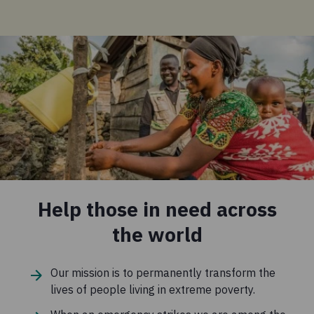
Help those in need across
the world
Our mission is to permanently transform the
lives of people living in extreme poverty.