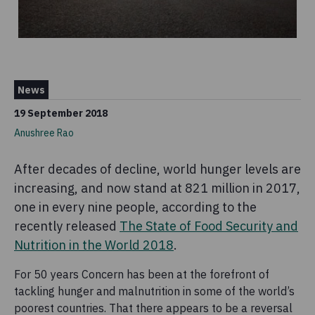
News
19 September 2018
Anushree Rao
After decades of decline, world hunger levels are
increasing, and now stand at 821 million in 2017,
one in every nine people, according to the
recently released
The State of Food Security and
Nutrition in the World 2018
.
For 50 years Concern has been at the forefront of
tackling hunger and malnutrition in some of the world’s
poorest countries. That there appears to be a reversal