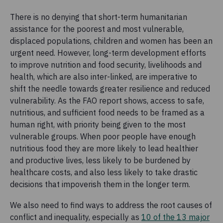
There is no denying that short-term humanitarian
assistance for the poorest and most vulnerable,
displaced populations, children and women has been an
urgent need. However, long-term development efforts
to improve nutrition and food security, livelihoods and
health, which are also inter-linked, are imperative to
shift the needle towards greater resilience and reduced
vulnerability. As the FAO report shows, access to safe,
nutritious, and sufficient food needs to be framed as a
human right, with priority being given to the most
vulnerable groups. When poor people have enough
nutritious food they are more likely to lead healthier
and productive lives, less likely to be burdened by
healthcare costs, and also less likely to take drastic
decisions that impoverish them in the longer term.
We also need to find ways to address the root causes of
conflict and inequality, especially as
10 of the 13 major