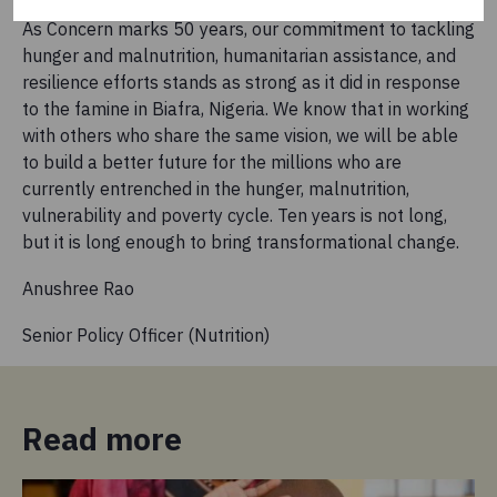
As Concern marks 50 years, our commitment to tackling
hunger and malnutrition, humanitarian assistance, and
resilience efforts stands as strong as it did in response
to the famine in Biafra, Nigeria. We know that in working
with others who share the same vision, we will be able
to build a better future for the millions who are
currently entrenched in the hunger, malnutrition,
vulnerability and poverty cycle. Ten years is not long,
but it is long enough to bring transformational change.
Anushree Rao
Senior Policy Officer (Nutrition)
Read more