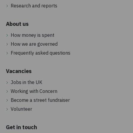
Research and reports
About us
How money is spent
How we are governed
Frequently asked questions
Vacancies
Jobs in the UK
Working with Concern
Become a street fundraiser
Volunteer
Get in touch