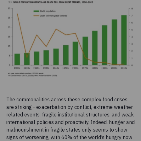
The commonalities across these complex food crises
are striking - exacerbation by conflict, extreme weather
related events, fragile institutional structures, and weak
international policies and proactivity. Indeed, hunger and
malnourishment in fragile states only seems to show
signs of worsening, with 60% of the world’s hungry now