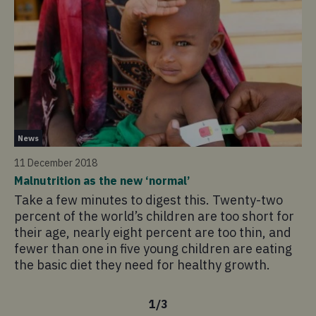
Ne
News
29
11 December 2018
En
Malnutrition as the new ‘normal’
Wi
Take a few minutes to digest this. Twenty-two
in
percent of the world’s children are too short for
Ca
their age, nearly eight percent are too thin, and
wh
fewer than one in five young children are eating
the basic diet they need for healthy growth.
1
/
3