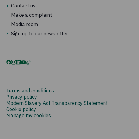
Contact us
Make a complaint
Media room
Sign up to our newsletter
Terms and conditions
Privacy policy
Modern Slavery Act Transparency Statement
Cookie policy
Manage my cookies