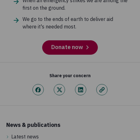
When an emergency strikes we are among the
first on the ground.
We go to the ends of earth to deliver aid
where it's needed most.
Donate now
Share your concern
News & publications
Latest news