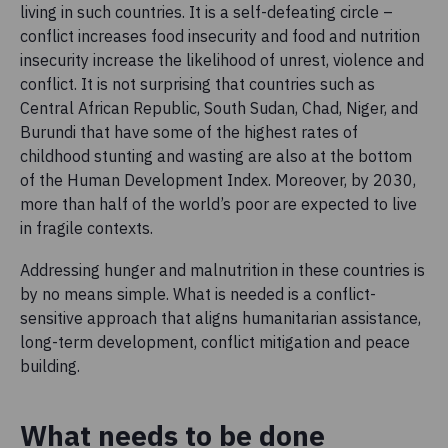
living in such countries. It is a self-defeating circle –
conflict increases food insecurity and food and nutrition
insecurity increase the likelihood of unrest, violence and
conflict. It is not surprising that countries such as
Central African Republic, South Sudan, Chad, Niger, and
Burundi that have some of the highest rates of
childhood stunting and wasting are also at the bottom
of the Human Development Index. Moreover, by 2030,
more than half of the world’s poor are expected to live
in fragile contexts.
Addressing hunger and malnutrition in these countries is
by no means simple. What is needed is a conflict-
sensitive approach that aligns humanitarian assistance,
long-term development, conflict mitigation and peace
building.
What needs to be done