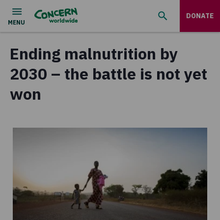
DONATE
Ending malnutrition by
2030 – the battle is not yet
won