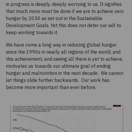
in progress is deeply, deeply worrying to us. It signifies
that much more must be done if we are to achieve zero
hunger by 2030 as set out in the Sustainable
Development Goals. Yet this does not deter our will to
keep working towards it.
We have come a long way in reducing global hunger
since the 1990s in nearly all regions of the world, and
this achievement, and seeing all there is yet to achieve,
motivates us towards our ultimate goal of ending
hunger and malnutrition in the next decade. We cannot
let things slide further backwards. Our work has
become more important than ever before.