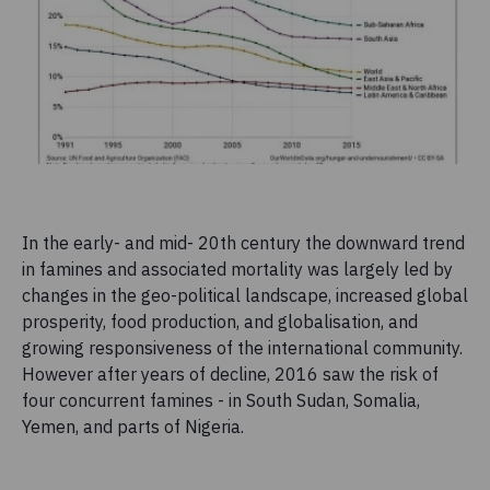
In the early- and mid- 20th century the downward trend
in famines and associated mortality was largely led by
changes in the geo-political landscape, increased global
prosperity, food production, and globalisation, and
growing responsiveness of the international community.
However after years of decline, 2016 saw the risk of
four concurrent famines - in South Sudan, Somalia,
Yemen, and parts of Nigeria.