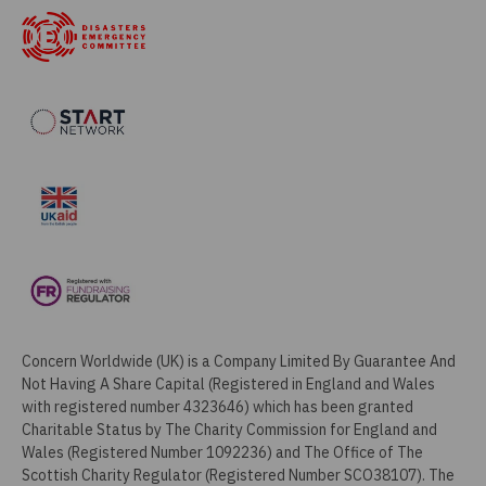
Concern Worldwide (UK) is a Company Limited By Guarantee And
Not Having A Share Capital (Registered in England and Wales
with registered number 4323646) which has been granted
Charitable Status by The Charity Commission for England and
Wales (Registered Number 1092236) and The Office of The
Scottish Charity Regulator (Registered Number SCO38107). The