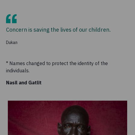
Concern is saving the lives of our children.
Dukan
* Names changed to protect the identity of the
individuals.
Nasil and Gatlit