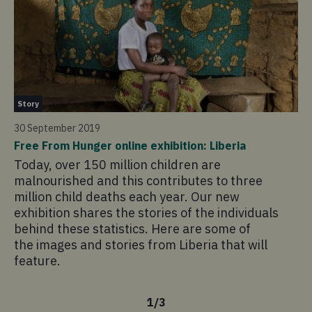
St
Story
30
30 September 2019
Fr
Free From Hunger online exhibition: Liberia
Af
Today, over 150 million children are
To
malnourished and this contributes to three
ma
million child deaths each year. Our new
mi
exhibition shares the stories of the individuals
ex
behind these statistics. Here are some of
Af
the images and stories from Liberia that will
sh
feature.
st
1
/
3