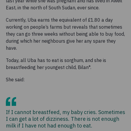
last year while she was pregnant and has lived in Aweil
East, in the north of South Sudan, ever since.
Currently, Uba earns the equivalent of £1.80 a day
working on people’s farms but reveals that sometimes
they can go three weeks without being able to buy food,
during which her neighbours give her any spare they
have.
Today, all Uba has to eat is sorghum, and she is
breastfeeding her youngest child, Bilan*.
She said:
If I cannot breastfeed, my baby cries. Sometimes
I can get a lot of dizziness. There is not enough
milk if I have not had enough to eat.