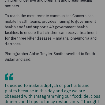
children under five and pregnant and breastfeeding
mothers.
To reach the most remote communities Concern has
mobile health teams, provides training to government
health staff and supports 49 government health
facilities to ensure that children can receive treatment
for the three killer diseases – malaria, pneumonia and
diarrhoea.
Photographer Abbie Trayler-Smith travelled to South
Sudan and said:
I decided to make a diptych of portraits and
plates because in this day and age we are
obsessed with Instagramming our food; delicious
dinners and trips to fancy restaurants. I thought