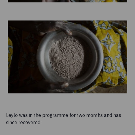
Leylo was in the programme for two months and has
since recovered: