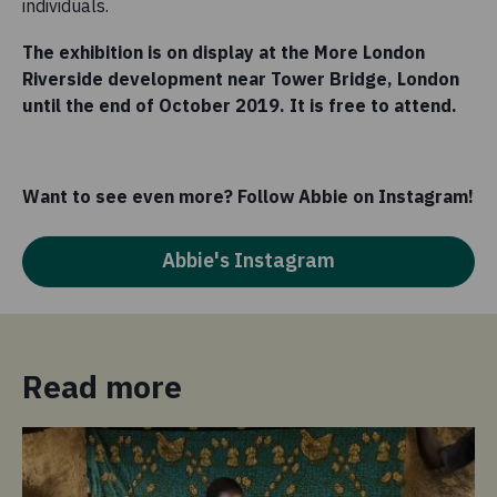
individuals.
The exhibition is on display at the More London
Riverside development near Tower Bridge, London
until the end of October 2019. It is free to attend.
Want to see even more? Follow Abbie on Instagram!
Abbie's Instagram
Read more