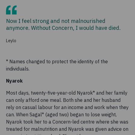
Now I feel strong and not malnourished
anymore. Without Concern, I would have died.
Leylo
* Names changed to protect the identity of the
individuals.
Nyarok
Most days, twenty-five-year-old Nyarok* and her family
can only afford one meal. Both she and her husband
rely on casual labour for an income and work when they
can. When Sagal* (aged two) began to lose weight,
Nyarok took her to a Concern-led centre where she was
treated for malnutrition and Nyarok was given advice on