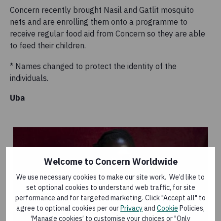
Concern recently brought Nasil and Gatlit mosquito
nets and are enrolling them onto a programme to
receive regular food aid from Concern so they are able
to feed their children.
* Names changed to protect the identity of the
individuals.
Uba
Welcome to Concern Worldwide
We use necessary cookies to make our site work. We’d like to
set optional cookies to understand web traffic, for site
performance and for targeted marketing. Click "Accept all" to
agree to optional cookies per our
Privacy
and
Cookie
Policies,
‘Manage cookies’ to customise your choices or "Only