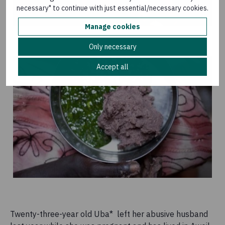
necessary" to continue with just essential/necessary cookies.
Manage cookies
Only necessary
Accept all
Twenty-three-year old Uba* left her abusive husband