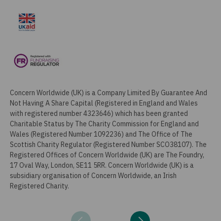
Concern Worldwide (UK) is a Company Limited By Guarantee And
Not Having A Share Capital (Registered in England and Wales
with registered number 4323646) which has been granted
Charitable Status by The Charity Commission for England and
Wales (Registered Number 1092236) and The Office of The
Scottish Charity Regulator (Registered Number SCO38107). The
Registered Offices of Concern Worldwide (UK) are The Foundry,
17 Oval Way, London, SE11 5RR. Concern Worldwide (UK) is a
subsidiary organisation of Concern Worldwide, an Irish
Registered Charity.