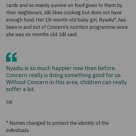
cards and so mainly survive on food given to them by
their neighbours. Idil likes cooking but does not have
enough food. Her 18-month-old baby girl, Nyadiu*, has
been in and out of Concern’s nutrition programme since
she was six months old. Idil said:
Nyadiu is so much happier now than before.
Concern really is doing something good for us.
Without Concern in this area, children can really
suffer a lot.
Idil
* Names changed to protect the identity of the
individuals.