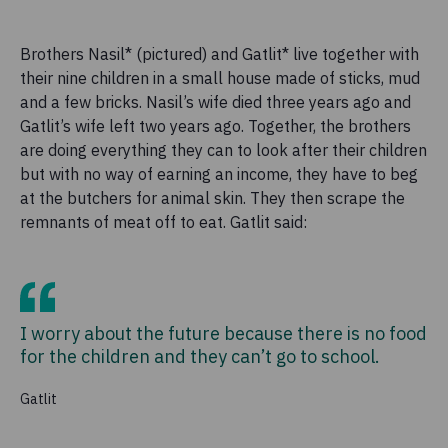
Brothers Nasil* (pictured) and Gatlit* live together with
their nine children in a small house made of sticks, mud
and a few bricks. Nasil’s wife died three years ago and
Gatlit’s wife left two years ago. Together, the brothers
are doing everything they can to look after their children
but with no way of earning an income, they have to beg
at the butchers for animal skin. They then scrape the
remnants of meat off to eat. Gatlit said:
I worry about the future because there is no food
for the children and they can’t go to school.
Gatlit