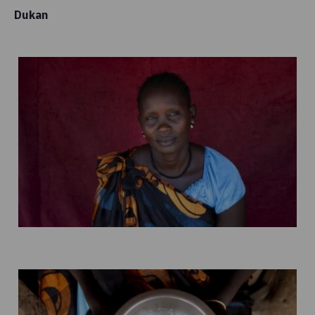
Dukan