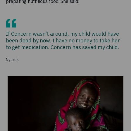
preparing nutritious food. She said:
If Concern wasn’t around, my child would have
been dead by now. I have no money to take her
to get medication. Concern has saved my child.
Nyarok