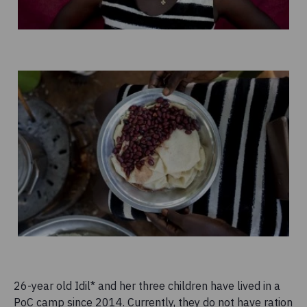
26-year old Idil* and her three children have lived in a
PoC camp since 2014. Currently, they do not have ration