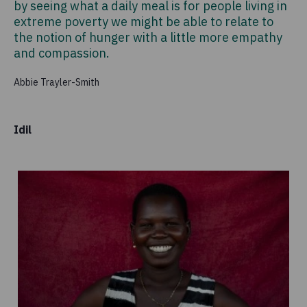
by seeing what a daily meal is for people living in
extreme poverty we might be able to relate to
the notion of hunger with a little more empathy
and compassion.
Abbie Trayler-Smith
Idil