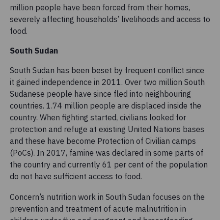
million people have been forced from their homes,
severely affecting households’ livelihoods and access to
food.
South Sudan
South Sudan has been beset by frequent conflict since
it gained independence in 2011. Over two million South
Sudanese people have since fled into neighbouring
countries. 1.74 million people are displaced inside the
country. When fighting started, civilians looked for
protection and refuge at existing United Nations bases
and these have become Protection of Civilian camps
(PoCs). In 2017, famine was declared in some parts of
the country and currently 61 per cent of the population
do not have sufficient access to food.
Concern’s nutrition work in South Sudan focuses on the
prevention and treatment of acute malnutrition in