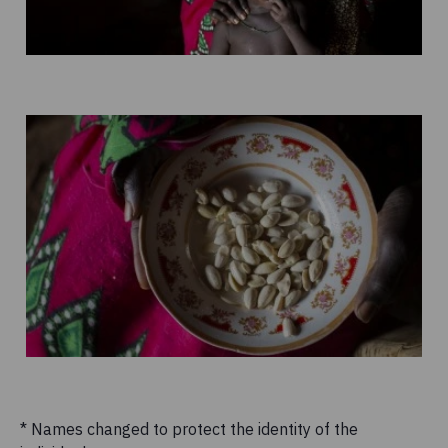
* Names changed to protect the identity of the