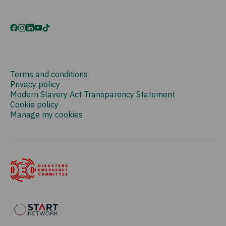
Terms and conditions
Privacy policy
Modern Slavery Act Transparency Statement
Cookie policy
Manage my cookies