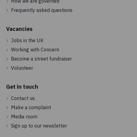
How we are governed
Frequently asked questions
Vacancies
Jobs in the UK
Working with Concern
Become a street fundraiser
Volunteer
Get in touch
Contact us
Make a complaint
Media room
Sign up to our newsletter