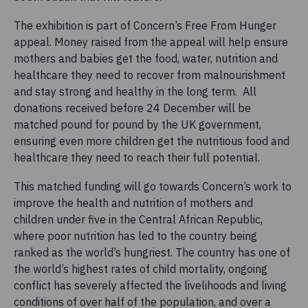
The exhibition is part of Concern’s Free From Hunger
appeal. Money raised from the appeal will help ensure
mothers and babies get the food, water, nutrition and
healthcare they need to recover from malnourishment
and stay strong and healthy in the long term. All
donations received before 24 December will be
matched pound for pound by the UK government,
ensuring even more children get the nutritious food and
healthcare they need to reach their full potential.
This matched funding will go towards Concern’s work to
improve the health and nutrition of mothers and
children under five in the Central African Republic,
where poor nutrition has led to the country being
ranked as the world’s hungriest. The country has one of
the world’s highest rates of child mortality, ongoing
conflict has severely affected the livelihoods and living
conditions of over half of the population, and over a