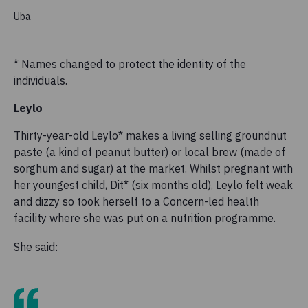
Uba
* Names changed to protect the identity of the
individuals.
Leylo
Thirty-year-old Leylo* makes a living selling groundnut
paste (a kind of peanut butter) or local brew (made of
sorghum and sugar) at the market. Whilst pregnant with
her youngest child, Dit* (six months old), Leylo felt weak
and dizzy so took herself to a Concern-led health
facility where she was put on a nutrition programme.
She said: