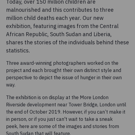
Today, over 150 million children are
malnourished and this contributes to three
million child deaths each year. Our new
exhibition, featuring images from the Central
African Republic, South Sudan and Liberia,
shares the stories of the individuals behind these
statistics.
Three award-winning photographers worked on the
project and each brought their own distinct style and
perspective to depict the issue of hunger in their own
way.
The exhibition is on display at the More London
Riverside development near Tower Bridge, London until
the end of October 2019. However, if you can’t make it
in person, or if you just can't wait to take a sneak
peek, here are some of the images and stories from
South Sudan that will feature.