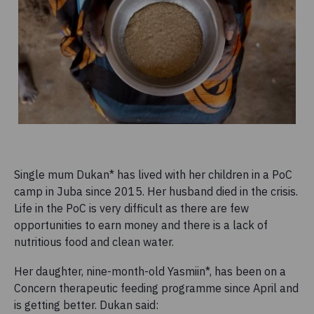
Single mum Dukan* has lived with her children in a PoC
camp in Juba since 2015. Her husband died in the crisis.
Life in the PoC is very difficult as there are few
opportunities to earn money and there is a lack of
nutritious food and clean water.
Her daughter, nine-month-old Yasmiin*, has been on a
Concern therapeutic feeding programme since April and
is getting better. Dukan said: