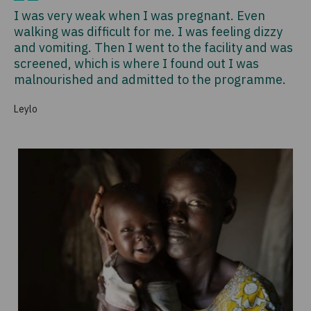
I was very weak when I was pregnant. Even
walking was difficult for me. I was feeling dizzy
and vomiting. Then I went to the facility and was
screened, which is where I found out I was
malnourished and admitted to the programme.
Leylo