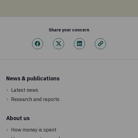
Share your concern
News & publications
Latest news
Research and reports
About us
How money is spent