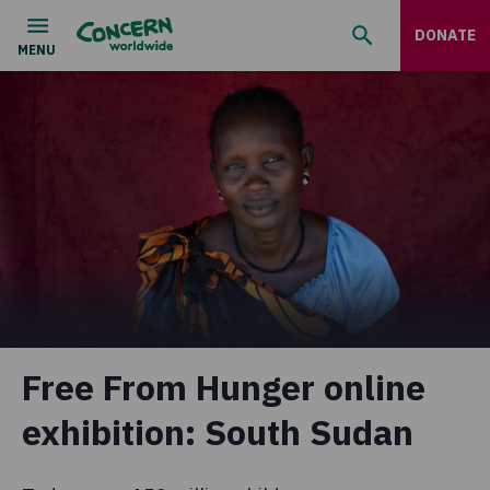
DONATE
Free From Hunger online
exhibition: South Sudan