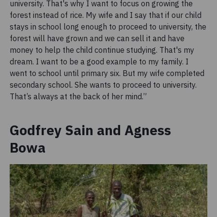
university. That's why I want to focus on growing the
forest instead of rice. My wife and I say that if our child
stays in school long enough to proceed to university, the
forest will have grown and we can sell it and have
money to help the child continue studying. That's my
dream. I want to be a good example to my family. I
went to school until primary six. But my wife completed
secondary school. She wants to proceed to university.
That’s always at the back of her mind.”
Godfrey Sain and Agness
Bowa