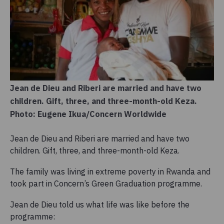
Jean de Dieu and Riberi are married and have two
children. Gift, three, and three-month-old Keza.
Photo: Eugene Ikua/Concern Worldwide
Jean de Dieu and Riberi are married and have two
children. Gift, three, and three-month-old Keza.
The family was living in extreme poverty in Rwanda and
took part in Concern’s Green Graduation programme.
Jean de Dieu told us what life was like before the
programme: