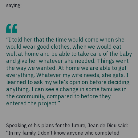
saying:
“I told her that the time would come when she
would wear good clothes, when we would eat
well at home and be able to take care of the baby
and give her whatever she needed. Things went
the way we wanted. At home we are able to get
everything. Whatever my wife needs, she gets. I
learned to ask my wife's opinion before deciding
anything. I can see a change in some families in
the community, compared to before they
entered the project.”
Speaking of his plans for the future, Jean de Dieu said:
“In my family, I don't know anyone who completed