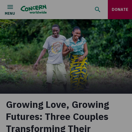
DONATE
Growing Love, Growing
Futures: Three Couples
Transforming Their