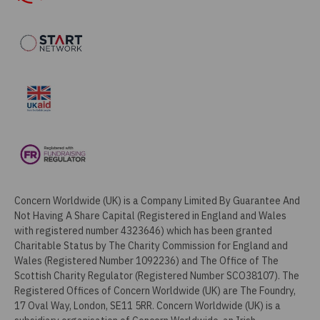
Concern Worldwide (UK) is a Company Limited By Guarantee And
Not Having A Share Capital (Registered in England and Wales
with registered number 4323646) which has been granted
Charitable Status by The Charity Commission for England and
Wales (Registered Number 1092236) and The Office of The
Scottish Charity Regulator (Registered Number SCO38107). The
Registered Offices of Concern Worldwide (UK) are The Foundry,
17 Oval Way, London, SE11 5RR. Concern Worldwide (UK) is a