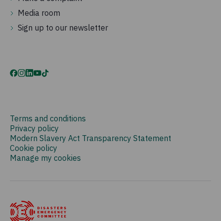
Media room
Sign up to our newsletter
Terms and conditions
Privacy policy
Modern Slavery Act Transparency Statement
Cookie policy
Manage my cookies