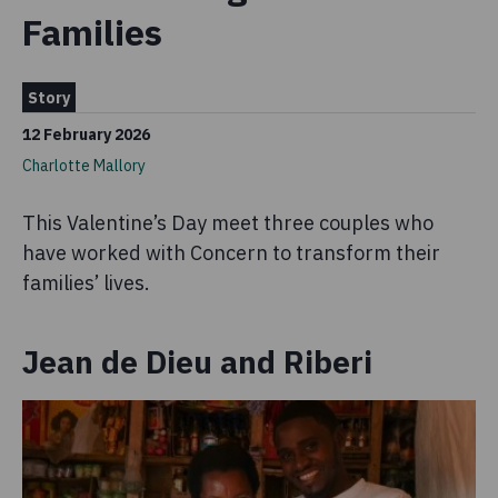
Families
Story
12 February 2026
Charlotte Mallory
This Valentine’s Day meet three couples who
have worked with Concern to transform their
families’ lives.
Jean de Dieu and Riberi