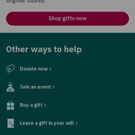
brighter futures.
Shop gifts now
Other ways to help
Donate now
Join an event
Buy a gift
Leave a gift in your will