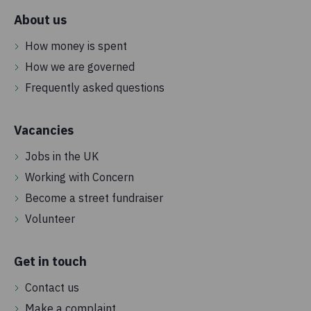
About us
How money is spent
How we are governed
Frequently asked questions
Vacancies
Jobs in the UK
Working with Concern
Become a street fundraiser
Volunteer
Get in touch
Contact us
Make a complaint