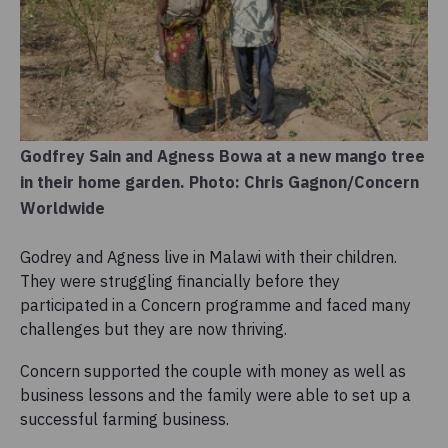
Godfrey Sain and Agness Bowa at a new mango tree
in their home garden. Photo: Chris Gagnon/Concern
Worldwide
Godrey and Agness live in Malawi with their children.
They were struggling financially before they
participated in a Concern programme and faced many
challenges but they are now thriving.
Concern supported the couple with money as well as
business lessons and the family were able to set up a
successful farming business.