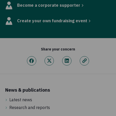
Become a corporate supporter
Create your own fundraising event
Share your concern
News & publications
Latest news
Research and reports