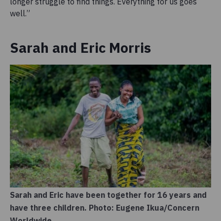
longer struggle to find things. Everything for us goes
well.”
Sarah and Eric Morris
Sarah and Eric have been together for 16 years and
have three children. Photo: Eugene Ikua/Concern
Worldwide