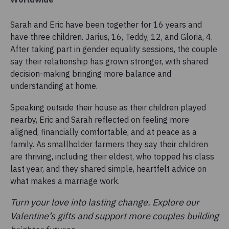
Sarah and Eric have been together for 16 years and
have three children. Jarius, 16, Teddy, 12, and Gloria, 4.
After taking part in gender equality sessions, the couple
say their relationship has grown stronger, with shared
decision-making bringing more balance and
understanding at home.
Speaking outside their house as their children played
nearby, Eric and Sarah reflected on feeling more
aligned, financially comfortable, and at peace as a
family. As smallholder farmers they say their children
are thriving, including their eldest, who topped his class
last year, and they shared simple, heartfelt advice on
what makes a marriage work.
Turn your love into lasting change. Explore our
Valentine’s gifts and support more couples building