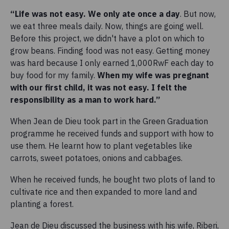
“Life was not easy. We only ate once a day
. But now,
we eat three meals daily. Now, things are going well.
Before this project, we didn't have a plot on which to
grow beans. Finding food was not easy. Getting money
was hard because I only earned 1,000RwF each day to
buy food for my family.
When my wife was pregnant
with our first child, it was not easy. I felt the
responsibility as a man to work hard.”
When Jean de Dieu took part in the Green Graduation
programme he received funds and support with how to
use them. He learnt how to plant vegetables like
carrots, sweet potatoes, onions and cabbages.
When he received funds, he bought two plots of land to
cultivate rice and then expanded to more land and
planting a forest.
Jean de Dieu discussed the business with his wife, Riberi,