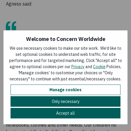
Agness said:
“I am very grateful to Concern. Within a short
Welcome to Concern Worldwide
period, Concern has changed our lives in many
We use necessary cookies to make our site work. We’d like to
ways. We bought goats and ducks using the
set optional cookies to understand web traffic, for site
money they gave us. They have improved our
performance and for targeted marketing. Click "Accept all" to
lives because we are able to save our income.
agree to optional cookies per our
Privacy
and
Cookie
Policies,
There is harmony in the house. Me and my
‘Manage cookies’ to customise your choices or "Only
husband weren’t doing things together. Since
necessary" to continue with just essential/necessary cookies.
Concern arrived there is no more disagreements
between us. I do everything together with my
Manage cookies
husband.”
Only necessary
Accept all
Godfrey added:
“We provide the children with
notebooks, clothes and other needs. Our children no