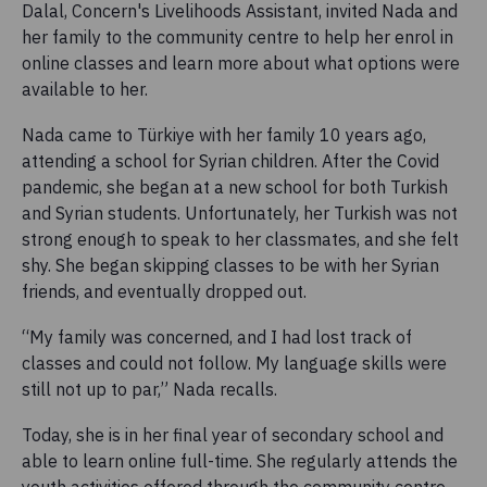
Dalal, Concern's Livelihoods Assistant, invited Nada and
her family to the community centre to help her enrol in
online classes and learn more about what options were
available to her.
Nada came to Türkiye with her family 10 years ago,
attending a school for Syrian children. After the Covid
pandemic, she began at a new school for both Turkish
and Syrian students. Unfortunately, her Turkish was not
strong enough to speak to her classmates, and she felt
shy. She began skipping classes to be with her Syrian
friends, and eventually dropped out.
“My family was concerned, and I had lost track of
classes and could not follow. My language skills were
still not up to par,” Nada recalls.
Today, she is in her final year of secondary school and
able to learn online full-time. She regularly attends the