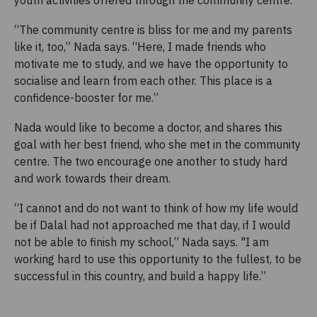
youth activities offered through the community centre.
“The community centre is bliss for me and my parents
like it, too,” Nada says. “Here, I made friends who
motivate me to study, and we have the opportunity to
socialise and learn from each other. This place is a
confidence-booster for me.”
Nada would like to become a doctor, and shares this
goal with her best friend, who she met in the community
centre. The two encourage one another to study hard
and work towards their dream.
“I cannot and do not want to think of how my life would
be if Dalal had not approached me that day, if I would
not be able to finish my school,” Nada says. "I am
working hard to use this opportunity to the fullest, to be
successful in this country, and build a happy life.”