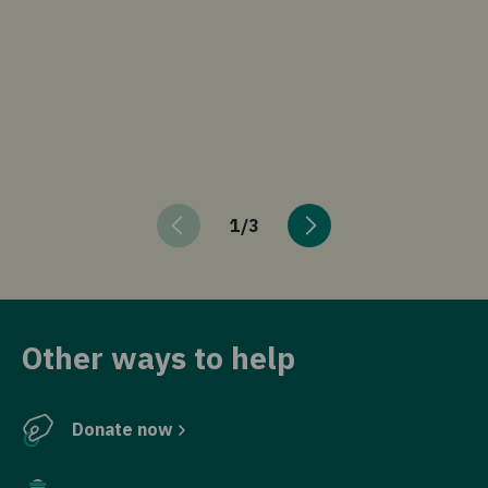
in
is
ex
in
in
di
hu
1
/
3
Other ways to help
Donate now