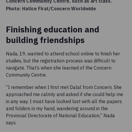
Concern Community Centre, such as art class.
Photo: Hatice Firat/Concern Worldwide
Finishing education and
building friendships
Nada, 19, wanted to attend school online to finish her
studies, but the registration process was difficult to
navigate. That’s when she learned of the Concern
Community Centre.
“I remember when I first met Dalal from Concern. She
approached me calmly and asked if she could help me
in any way. I must have looked lost with all the papers
and folders in my hand, wandering around in the
Provincial Directorate of National Education,” Nada
says.