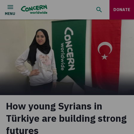
DONATE
How young Syrians in
Türkiye are building strong
futures