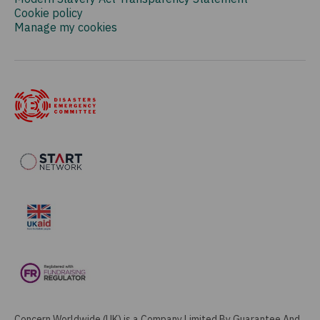
Cookie policy
Manage my cookies
Concern Worldwide (UK) is a Company Limited By Guarantee And