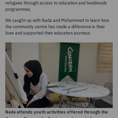
refugees through access to education and livelihoods
programmes.
We caught up with Nada and Mohammed to learn how
the community centre has made a difference in their
lives and supported their education journeys.
Nada attends youth activities offered through the