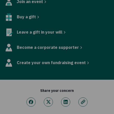
Join an event
Buy a gift
Leave a gift in your will
Become a corporate supporter
Create your own fundraising event
Share your concern