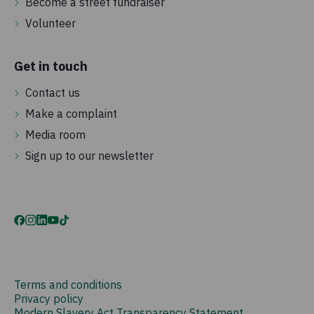
Become a street fundraiser
Volunteer
Get in touch
Contact us
Make a complaint
Media room
Sign up to our newsletter
Terms and conditions
Privacy policy
Modern Slavery Act Transparency Statement