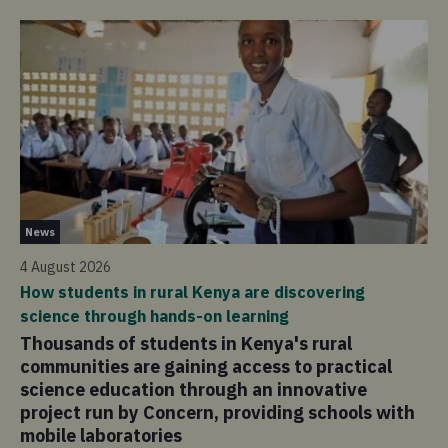
Pu
News
4 
4 August 2026
Mo
How students in rural Kenya are discovering
of
science through hands-on learning
Ov
Thousands of students in Kenya's rural
un
communities are gaining access to practical
re
science education through an innovative
di
project run by Concern, providing schools with
co
mobile laboratories
pa