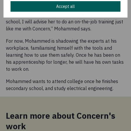
apprenticeship receive a salary.
Accept all
“My sister is still young, but when she finishes middle
school, I will advise her to do an on-the-job training just
like me with Concern,” Mohammed says.
For now, Mohammed is shadowing the experts at his
workplace, familiarising himself with the tools and
learning how to use them safely. Once he has been on
his apprenticeship for longer, he will have his own tasks
to work on.
Mohammed wants to attend college once he finishes
secondary school, and study electrical engineering.
Learn more about Concern's
work