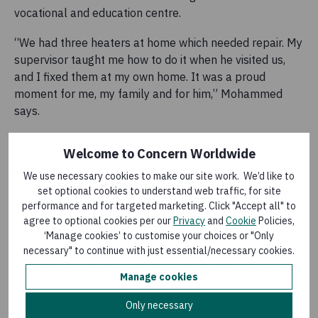
vocational and education centre.
“We had three heaters at home which needed repair. My
supervisor taught me how to do it when he visited us,
and I fixed them at my own home. It was a proud
moment for me, my family and for him,” Mohammed
says.
Mohammed has lived in Türkiye since he was seven,
Welcome to Concern Worldwide
after his family fled the conflict in Syria. Through
Concern’s apprenticeship programme, Syrian youth
We use necessary cookies to make our site work. We’d like to
have the opportunity complete secondary school while
set optional cookies to understand web traffic, for site
performance and for targeted marketing. Click "Accept all" to
also gaining work experience and skills. Students will
agree to optional cookies per our
Privacy
and
Cookie
Policies,
spend one or two days a week at school, and the
‘Manage cookies’ to customise your choices or "Only
following days at their workplace.
necessary" to continue with just essential/necessary cookies.
At the end of four years, students receive both their
Manage cookies
school diploma and an authorization to work in their
Only necessary
field of interest. All students who are part of the