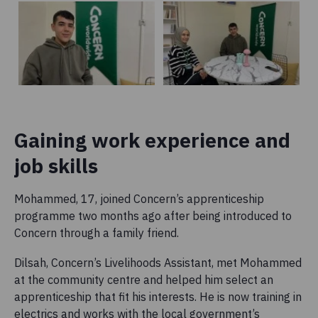
Gaining work experience and
job skills
Mohammed, 17, joined Concern’s apprenticeship
programme two months ago after being introduced to
Concern through a family friend.
Dilsah, Concern’s Livelihoods Assistant, met Mohammed
at the community centre and helped him select an
apprenticeship that fit his interests. He is now training in
electrics and works with the local government’s