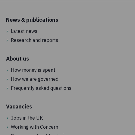
News & publications
Latest news
Research and reports
About us
How money is spent
How we are governed
Frequently asked questions
Vacancies
Jobs in the UK
Working with Concern