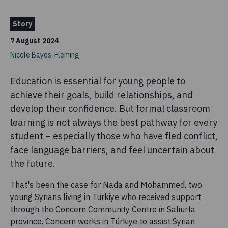
Story
7 August 2024
Nicole Bayes-Fleming
Education is essential for young people to
achieve their goals, build relationships, and
develop their confidence. But formal classroom
learning is not always the best pathway for every
student – especially those who have fled conflict,
face language barriers, and feel uncertain about
the future.
That's been the case for Nada and Mohammed, two
young Syrians living in Türkiye who received support
through the Concern Community Centre in Saliurfa
province. Concern works in Türkiye to assist Syrian