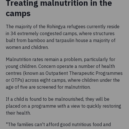
Treating malnutrition in the
camps
The majority of the Rohingya refugees currently reside
in 34 extremely congested camps, where structures
built from bamboo and tarpaulin house a majority of
women and children.
Malnutrition rates remain a problem, particularly for
young children. Concern operate a number of health
centres (known as Outpatient Therapeutic Programmes
or OTPs) across eight camps, where children under the
age of five are screened for malnutrition.
If a child is found to be malnourished, they will be
placed on a programme with a view to quickly restoring
their health.
"The families can't afford good nutritious food and