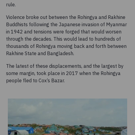
rule.
Violence broke out between the Rohingya and Rakhine
Buddhists following the Japanese invasion of Myanmar
in 1942 and tensions were forged that would worsen
through the decades. This would lead to hundreds of
thousands of Rohingya moving back and forth between
Rakhine State and Bangladesh.
The latest of these displacements, and the largest by
some margin, took place in 2017 when the Rohingya
people fled to Cox’s Bazar.