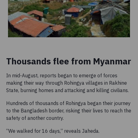
Thousands flee from Myanmar
In mid-August, reports began to emerge of forces
making their way
through Rohingya villages in Rakhine
State, burning homes and attacking and killing civilians.
Hundreds of thousands of Rohingya began their journey
to the Bangladesh border, risking their lives to reach the
safety of another country.
“We walked for 16 days,” reveals Jaheda.