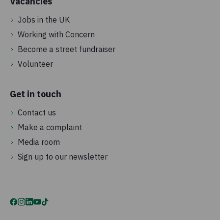
Vacancies
Jobs in the UK
Working with Concern
Become a street fundraiser
Volunteer
Get in touch
Contact us
Make a complaint
Media room
Sign up to our newsletter