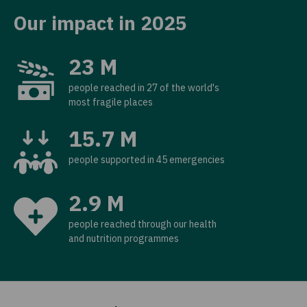
Our impact in 2025
23 M
people reached in 27 of the world's
most fragile places
15.7 M
people supported in 45 emergencies
2.9 M
people reached through our health
and nutrition programmes