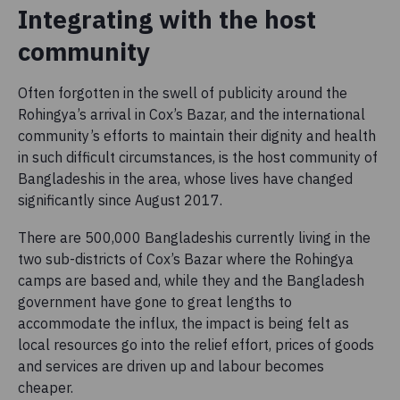
Integrating with the host
community
Often forgotten in the swell of publicity around the
Rohingya’s arrival in Cox’s Bazar, and the international
community’s efforts to maintain their dignity and health
in such difficult circumstances, is the host community of
Bangladeshis in the area, whose lives have changed
significantly since August 2017.
There are 500,000 Bangladeshis currently living in the
two sub-districts of Cox’s Bazar where the Rohingya
camps are based and, while they and the Bangladesh
government have gone to great lengths to
accommodate the influx, the impact is being felt as
local resources go into the relief effort, prices of goods
and services are driven up and labour becomes
cheaper.