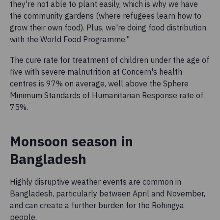
they're not able to plant easily, which is why we have
the community gardens (where refugees learn how to
grow their own food). Plus, we're doing food distribution
with the World Food Programme."
The cure rate for treatment of children under the age of
five with severe malnutrition at Concern's health
centres is 97% on average, well above the Sphere
Minimum Standards of Humanitarian Response rate of
75%.
Monsoon season in
Bangladesh
Highly disruptive weather events are common in
Bangladesh, particularly between April and November,
and can create a further burden for the Rohingya
people.