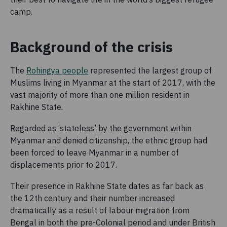
camp.
Background of the crisis
The
Rohingya people
represented the largest group of
Muslims living in Myanmar at the start of 2017, with the
vast majority of more than one million resident in
Rakhine State.
Regarded as ‘stateless’ by the government within
Myanmar and denied citizenship, the ethnic group had
been forced to leave Myanmar in a number of
displacements prior to 2017.
Their presence in Rakhine State dates as far back as
the 12th century and their number increased
dramatically as a result of labour migration from
Bengal in both the pre-Colonial period and under British