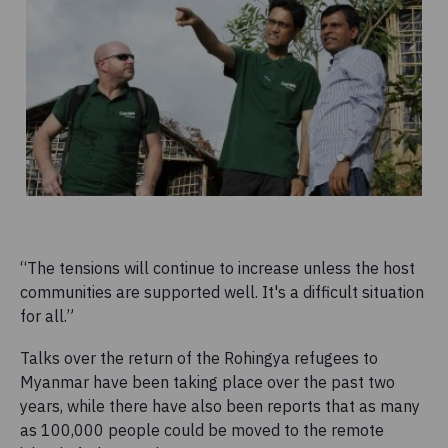
“The tensions will continue to increase unless the host
communities are supported well. It's a difficult situation
for all.”
Talks over the return of the Rohingya refugees to
Myanmar have been taking place over the past two
years, while there have also been reports that as many
as 100,000 people could be moved to the remote