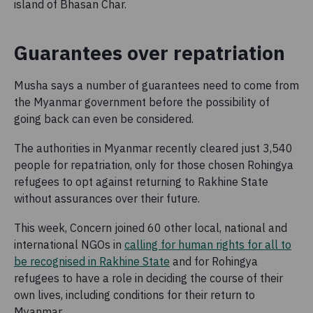
island of Bhasan Char.
Guarantees over repatriation
Musha says a number of guarantees need to come from
the Myanmar government before the possibility of
going back can even be considered.
The authorities in Myanmar recently cleared just 3,540
people for repatriation, only for those chosen Rohingya
refugees to opt against returning to Rakhine State
without assurances over their future.
This week, Concern joined 60 other local, national and
international NGOs in
calling for human rights for all to
be recognised in Rakhine State
and for Rohingya
refugees to have a role in deciding the course of their
own lives, including conditions for their return to
Myanmar.