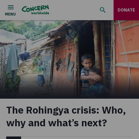
DONATE
The Rohingya crisis: Who,
why and what’s next?