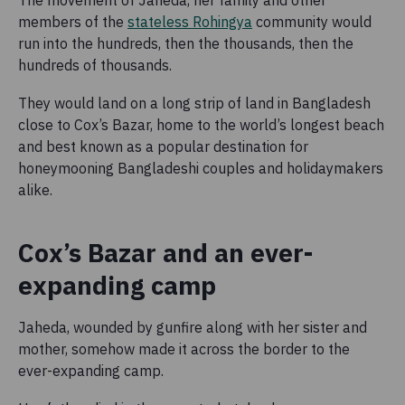
members of the
stateless Rohingya
community would
run into the hundreds, then the thousands, then the
hundreds of thousands.
They would land on a long strip of land in Bangladesh
close to Cox’s Bazar, home to the world’s longest beach
and best known as a popular destination for
honeymooning Bangladeshi couples and holidaymakers
alike.
Cox’s Bazar and an ever-
expanding camp
Jaheda, wounded by gunfire along with her sister and
mother, somehow made it across the border to the
ever-expanding camp.