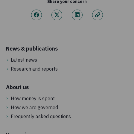
Share your concern
News & publications
Latest news
Research and reports
About us
How money is spent
How we are governed
Frequently asked questions