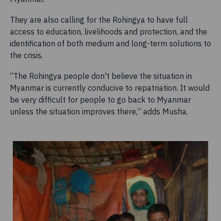
They are also calling for the Rohingya to have full
access to education, livelihoods and protection, and the
identification of both medium and long-term solutions to
the crisis.
“The Rohingya people don't believe the situation in
Myanmar is currently conducive to repatriation. It would
be very difficult for people to go back to Myanmar
unless the situation improves there,” adds Musha.