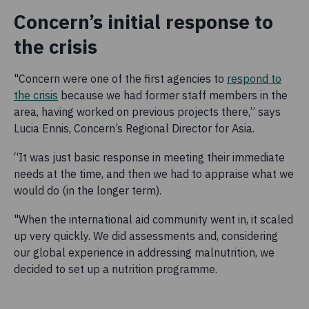
Concern’s initial response to
the crisis
"Concern were one of the first agencies to
respond to
the crisis
because we had former staff members in the
area, having worked on previous projects there,” says
Lucia Ennis, Concern’s Regional Director for Asia.
“It was just basic response in meeting their immediate
needs at the time, and then we had to appraise what we
would do (in the longer term).
"When the international aid community went in, it scaled
up very quickly. We did assessments and, considering
our global experience in addressing malnutrition, we
decided to set up a nutrition programme.