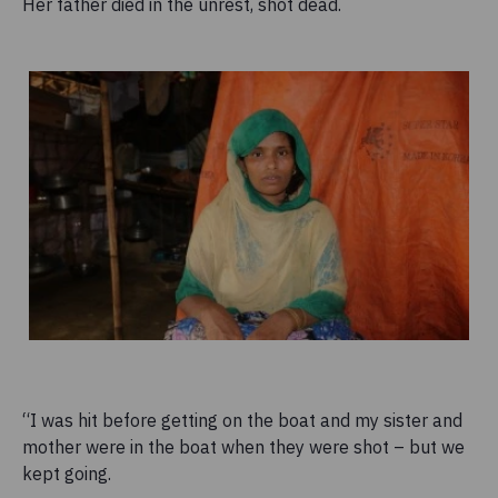
Her father died in the unrest, shot dead.
“I was hit before getting on the boat and my sister and
mother were in the boat when they were shot – but we
kept going.