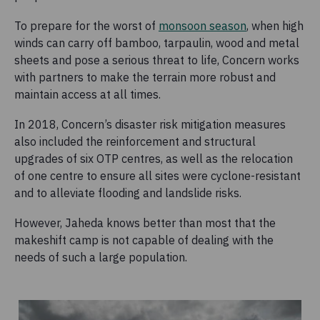
To prepare for the worst of
monsoon season
, when high
winds can carry off bamboo, tarpaulin, wood and metal
sheets and pose a serious threat to life, Concern works
with partners to make the terrain more robust and
maintain access at all times.
In 2018, Concern’s disaster risk mitigation measures
also included the reinforcement and structural
upgrades of six OTP centres, as well as the relocation
of one centre to ensure all sites were cyclone-resistant
and to alleviate flooding and landslide risks.
However, Jaheda knows better than most that the
makeshift camp is not capable of dealing with the
needs of such a large population.