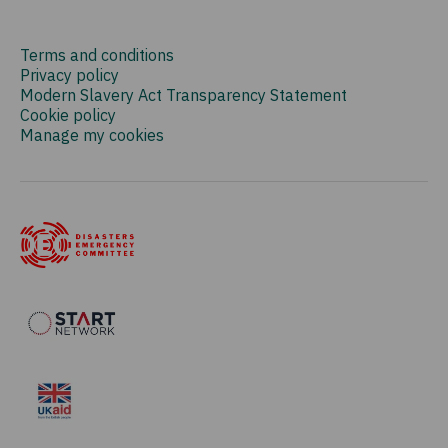
Terms and conditions
Privacy policy
Modern Slavery Act Transparency Statement
Cookie policy
Manage my cookies