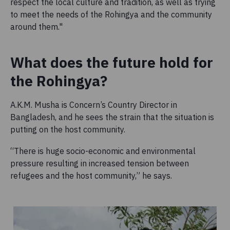
respect the local culture and tradition, as well as trying
to meet the needs of the Rohingya and the community
around them."
What does the future hold for
the Rohingya?
A.K.M. Musha is Concern’s Country Director in
Bangladesh, and he sees the strain that the situation is
putting on the host community.
“There is huge socio-economic and environmental
pressure resulting in increased tension between
refugees and the host community,” he says.