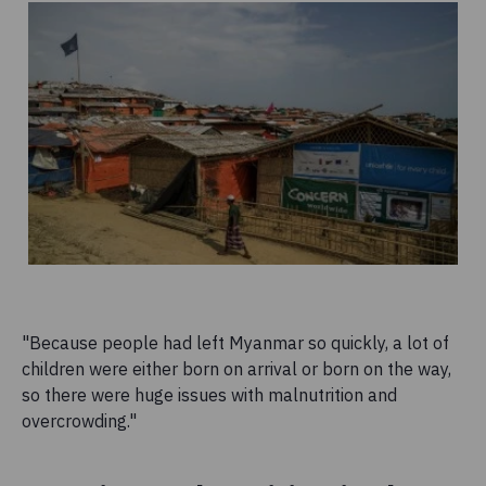
"Because people had left Myanmar so quickly, a lot of
children were either born on arrival or born on the way,
so there were huge issues with malnutrition and
overcrowding."