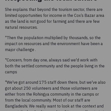
She explains that beyond the tourism sector, there are
limited opportunities for income in the Cox’s Bazar area
as the land is not good for farming and there are few
natural resources.
"Then the population multiplied by thousands, so the
impact on resources and the environment have been a
major challenge .
"Concern, from day one, always said we'd work with
both the settled community and the people living in the
camps
"We've got around 175 staff down there, but we've also
got about 250 volunteers and those volunteers are
either from the Rohingya community in the camps or
from the local community. Most of our staff are
Bangladeshi. We really want to look at the context and