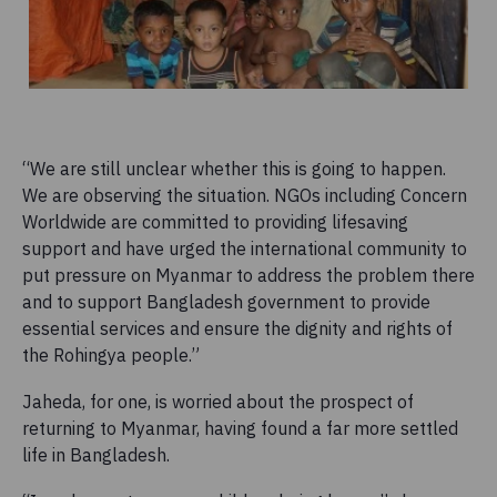
“We are still unclear whether this is going to happen.
We are observing the situation. NGOs including Concern
Worldwide are committed to providing lifesaving
support and have urged the international community to
put pressure on Myanmar to address the problem there
and to support Bangladesh government to provide
essential services and ensure the dignity and rights of
the Rohingya people.”
Jaheda, for one, is worried about the prospect of
returning to Myanmar, having found a far more settled
life in Bangladesh.