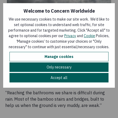
Welcome to Concern Worldwide
We use necessary cookies to make our site work. We’d like to
set optional cookies to understand web traffic, for site
performance and for targeted marketing. Click "Accept all" to
agree to optional cookies per our
Privacy
and
Cookie
Policies,
‘Manage cookies’ to customise your choices or "Only
necessary" to continue with just essential/necessary cookies.
Manage cookies
Only necessary
“The water supply and infrastructure is inadequate
Accept all
compared to the population in the camp,” she tells us.
“Reaching the bathrooms we share is difficult during
rain. Most of the bamboo stairs and bridges, built to
help us when the ground is very muddy, are weak.”