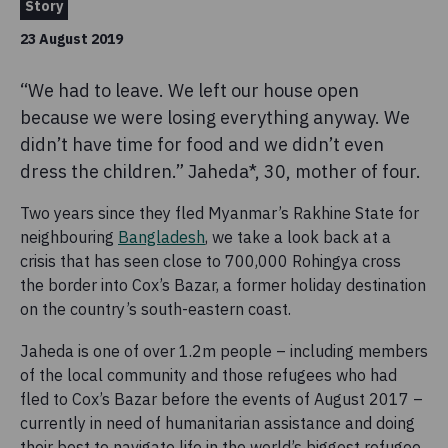
Story
23 August 2019
“We had to leave. We left our house open
because we were losing everything anyway. We
didn’t have time for food and we didn’t even
dress the children.” Jaheda*, 30, mother of four.
Two years since they fled Myanmar’s Rakhine State for
neighbouring
Bangladesh
, we take a look back at a
crisis that has seen close to 700,000 Rohingya cross
the border into Cox’s Bazar, a former holiday destination
on the country’s south-eastern coast.
Jaheda is one of over 1.2m people – including members
of the local community and those refugees who had
fled to Cox’s Bazar before the events of August 2017 –
currently in need of humanitarian assistance and doing
their best to navigate life in the world’s biggest refugee