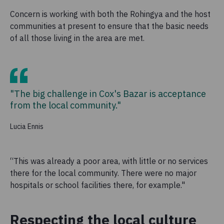
Concern is working with both the Rohingya and the host
communities at present to ensure that the basic needs
of all those living in the area are met.
"The big challenge in Cox's Bazar is acceptance
from the local community."
Lucia Ennis
“This was already a poor
area
, with little or no services
there for the local community. There were no major
hospitals or school facilities there, for example."
Respecting the local culture