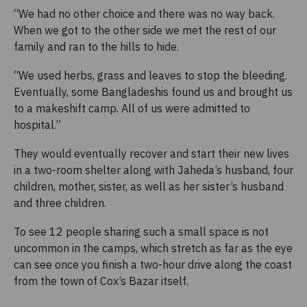
“We had no other choice and there was no way back.
When we got to the other side we met the rest of our
family and ran to the hills to hide.
“We used herbs, grass and leaves to stop the bleeding.
Eventually, some Bangladeshis found us and brought us
to a makeshift camp. All of us were admitted to
hospital.”
They would eventually recover and start their new lives
in a two-room shelter along with Jaheda’s husband, four
children, mother, sister, as well as her sister’s husband
and three children.
To see 12 people sharing such a small space is not
uncommon in the camps, which stretch as far as the eye
can see once you finish a two-hour drive along the coast
from the town of Cox’s Bazar itself.