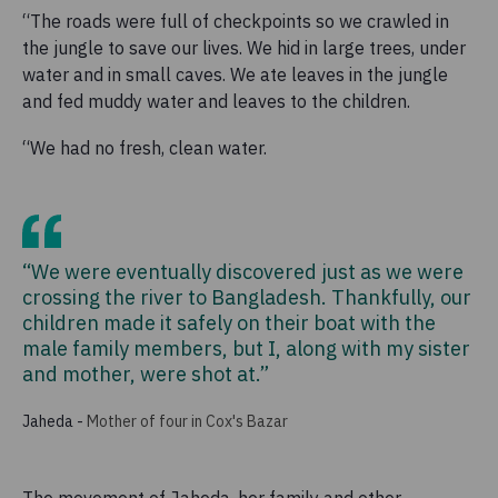
“The roads were full of checkpoints so we crawled in
the jungle to save our lives. We hid in large trees, under
water and in small caves. We ate leaves in the jungle
and fed muddy water and leaves to the children.
“We had no fresh, clean water.
“We were eventually discovered just as we were
crossing the river to Bangladesh. Thankfully, our
children made it safely on their boat with the
male family members, but I, along with my sister
and mother, were shot at.”
Jaheda
-
Mother of four in Cox's Bazar
The movement of Jaheda, her family and other