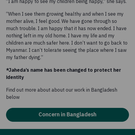
“I am happy to see my children being happy,” she says.
“When I see them growing healthy and when I see my
mother alive, I feel good. We have gone through so
much trouble. I am happy that it has now ended. I have
nothing left in my old home. I have my life and my
children are much safer here. I don’t want to go back to
Myanmar. I can’t tolerate seeing the place where I saw
my father dying.”
*Jaheda’s name has been changed to protect her
identity
Find out more about about our work in Bangladesh
below
Concern in Bangladesh