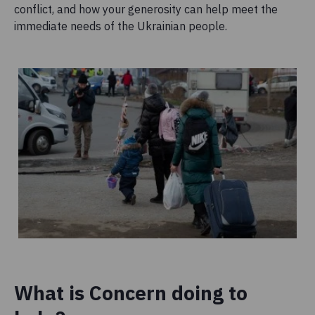
conflict, and how your generosity can help meet the
immediate needs of the Ukrainian people.
What is Concern doing to