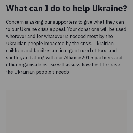
What can I do to help Ukraine?
Concern is asking our supporters to give what they can
to our Ukraine crisis appeal. Your donations will be used
wherever and for whatever is needed most by the
Ukrainian people impacted by the crisis. Ukrainian
children and families are in urgent need of food and
shelter, and along with our Alliance2015 partners and
other organisations, we will assess how best to serve
the Ukrainian people’s needs.