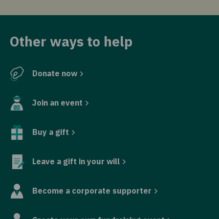
Other ways to help
Donate now
Join an event
Buy a gift
Leave a gift in your will
Become a corporate supporter