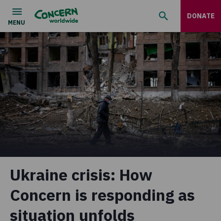
DONATE
Ukraine crisis: How
Concern is responding as
situation unfolds