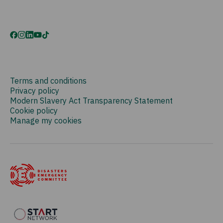
Terms and conditions
Privacy policy
Modern Slavery Act Transparency Statement
Cookie policy
Manage my cookies