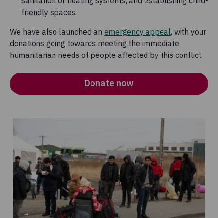
sanitation or heating systems; and establishing child-
friendly spaces.
We have also launched an
emergency appeal
, with your
donations going towards meeting the immediate
humanitarian needs of people affected by this conflict.
Donate now