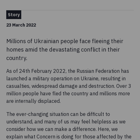
Story
23 March 2022
Millions of Ukrainian people face fleeing their
homes amid the devastating conflict in their
country.
As of 24th February 2022, the Russian Federation has
launched a military operation on Ukraine, resulting in
casualties, widespread damage and destruction. Over 3
million people have fled the country and millions more
are internally displaced.
The ever-changing situation can be difficult to
understand, and many of us may feel helpless as we
consider how we can make a difference. Here, we
explain what Concern is doing for those affected by the