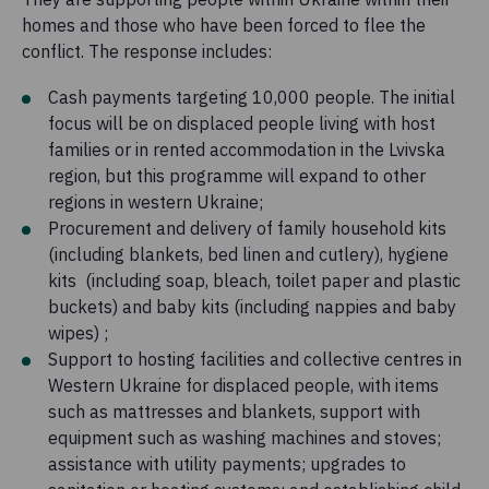
homes and those who have been forced to flee the
conflict. The response includes:
Cash payments targeting 10,000 people. The initial
focus will be on displaced people living with host
families or in rented accommodation in the Lvivska
region, but this programme will expand to other
regions in western Ukraine;
Procurement and delivery of family household kits
(including blankets, bed linen and cutlery), hygiene
kits (including soap, bleach, toilet paper and plastic
buckets) and baby kits (including nappies and baby
wipes) ;
Support to hosting facilities and collective centres in
Western Ukraine for displaced people, with items
such as mattresses and blankets, support with
equipment such as washing machines and stoves;
assistance with utility payments; upgrades to