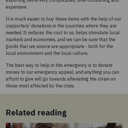
expensive.
It is much easier to buy these items with the help of our
supporters’ donations in the countries where they are
needed. It reduces the cost to us, helps stimulate local
markets and economies, and we can be sure that the
goods that we source are appropriate - both for the
local environment and the local culture.
The best way to help in this emergency is to donate
money to our emergency appeal, and anything you can
afford to give will go towards alleviating the strain on
those most affected by the crisis.
Related reading