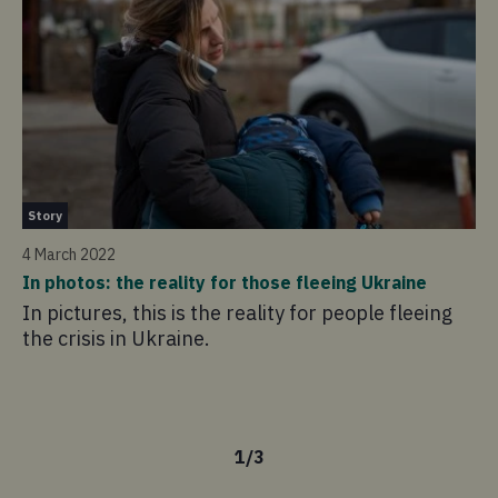
Ne
Story
1 
4 March 2022
Co
In photos: the reality for those fleeing Ukraine
em
In pictures, this is the reality for people fleeing
re
the crisis in Ukraine.
Co
fu
te
1
/
3