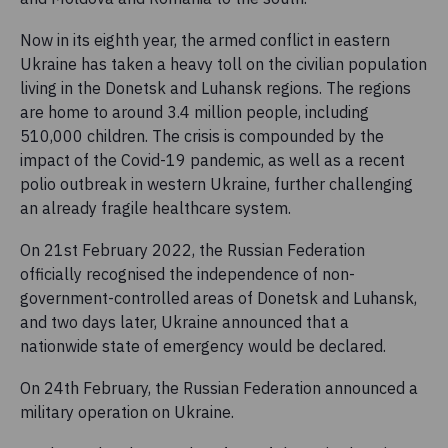
Now in its eighth year, the armed conflict in eastern
Ukraine has taken a heavy toll on the civilian population
living in the Donetsk and Luhansk regions. The regions
are home to around 3.4 million people, including
510,000 children. The crisis is compounded by the
impact of the Covid-19 pandemic, as well as a recent
polio outbreak in western Ukraine, further challenging
an already fragile healthcare system.
On 21st February 2022, the Russian Federation
officially recognised the independence of non-
government-controlled areas of Donetsk and Luhansk,
and two days later, Ukraine announced that a
nationwide state of emergency would be declared.
On 24th February, the Russian Federation announced a
military operation on Ukraine.