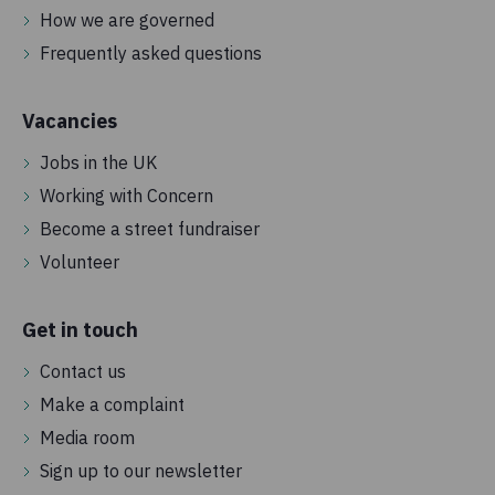
How we are governed
Frequently asked questions
Vacancies
Jobs in the UK
Working with Concern
Become a street fundraiser
Volunteer
Get in touch
Contact us
Make a complaint
Media room
Sign up to our newsletter