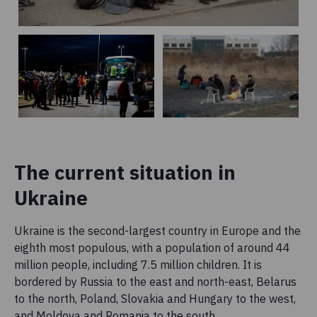
The current situation in
Ukraine
Ukraine is the second-largest country in Europe and the
eighth most populous, with a population of around 44
million people, including 7.5 million children. It is
bordered by Russia to the east and north-east, Belarus
to the north, Poland, Slovakia and Hungary to the west,
and Moldova and Romania to the south.