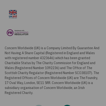
Concern Worldwide (UK) is a Company Limited By Guarantee And
Not Having A Share Capital (Registered in England and Wales
with registered number 4323646) which has been granted
Charitable Status by The Charity Commission for England and
Wales (Registered Number 1092236) and The Office of The
Scottish Charity Regulator (Registered Number SCO38107). The
Registered Offices of Concern Worldwide (UK) are The Foundry,
17 Oval Way, London, SE11 5RR. Concern Worldwide (UK) is a
subsidiary organisation of Concern Worldwide, an Irish
Registered Charity.