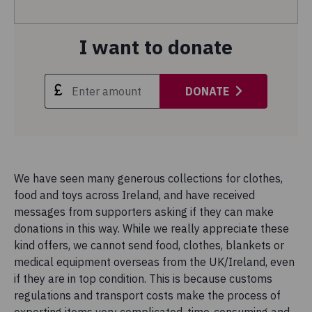
I want to donate
DONATE
We have seen many generous collections for clothes,
food and toys across Ireland, and have received
messages from supporters asking if they can make
donations in this way. While we really appreciate these
kind offers, we cannot send food, clothes, blankets or
medical equipment overseas from the UK/Ireland, even
if they are in top condition. This is because customs
regulations and transport costs make the process of
exporting items very complicated, time-consuming and