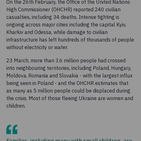
On the 26th February, the Office of the United Nations
High Commissioner (OHCHR) reported 240 civilian
casualties, including 34 deaths. Intense fighting is
ongoing across major cities including the capital Kyiv,
Kharkiv and Odessa, while damage to civilian
infrastructure has left hundreds of thousands of people
without electricity or water.
23 March, more than 3.6 million people had crossed
into neighbouring territories, including Poland, Hungary,
Moldova, Romania and Slovakia - with the largest influx
being seen in Poland - and the OHCHR estimates that
as many as 5 million people could be displaced during
the crisis. Most of those fleeing Ukraine are women and
children.
Families, including many with small children, are