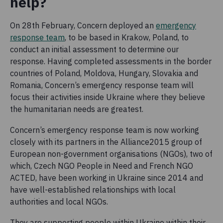
help?
On 28th February, Concern deployed an
emergency
response team
, to be based in Krakow, Poland, to
conduct an initial assessment to determine our
response. Having completed assessments in the border
countries of Poland, Moldova, Hungary, Slovakia and
Romania, Concern’s emergency response team will
focus their activities inside Ukraine where they believe
the humanitarian needs are greatest.
Concern’s emergency response team is now working
closely with its partners in the Alliance2015 group of
European non-government organisations (NGOs), two of
which, Czech NGO People in Need and French NGO
ACTED, have been working in Ukraine since 2014 and
have well-established relationships with local
authorities and local NGOs.
They are supporting people within Ukraine within their