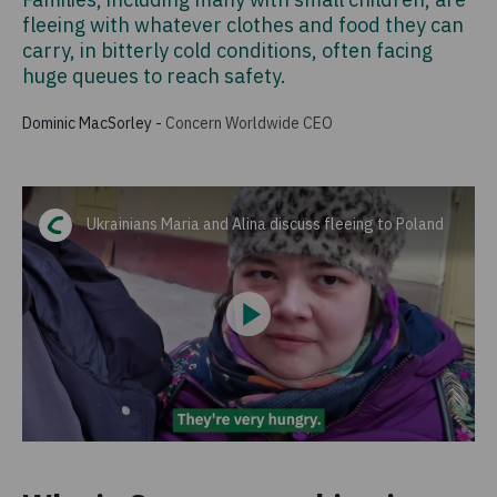
fleeing with whatever clothes and food they can
carry, in bitterly cold conditions, often facing
huge queues to reach safety.
Dominic MacSorley
-
Concern Worldwide CEO
Ukrainians Maria and Alina discuss fleeing to Poland