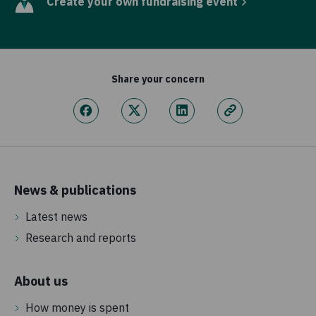
Create your own fundraising event
Share your concern
News & publications
Latest news
Research and reports
About us
How money is spent