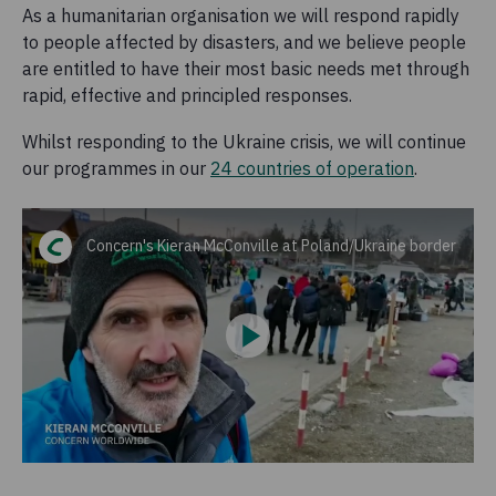
As a humanitarian organisation we will respond rapidly
to people affected by disasters, and we believe people
are entitled to have their most basic needs met through
rapid, effective and principled responses.
Whilst responding to the Ukraine crisis, we will continue
our programmes in our
24 countries of operation
.
Concern's Kieran McConville at Poland/Ukraine border