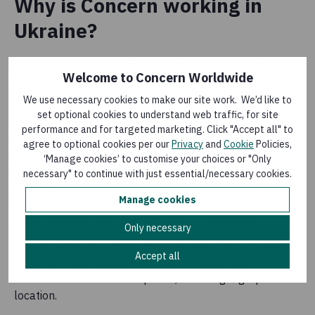
Why is Concern working in
Ukraine?
Some people may ask — why is Concern working in
Welcome to Concern Worldwide
Ukraine, when we primarily work towards ending
extreme poverty in Africa, Asia and the Middle East? It is
We use necessary cookies to make our site work. We’d like to
true that we have not worked in Ukraine before, and do
set optional cookies to understand web traffic, for site
performance and for targeted marketing. Click "Accept all" to
not have a presence in any other European countries.
agree to optional cookies per our
Privacy
and
Cookie
Policies,
However, Concern is a humanitarian organisation that
‘Manage cookies’ to customise your choices or "Only
has a long history of supporting those most in need.
We
necessary" to continue with just essential/necessary cookies.
believe
that human life has the same value everywhere
and have an obligation to respond to support the acute
Manage cookies
needs of those affected by disasters and conflict.
Only necessary
It is the scale of an emergency and the depth of human
Accept all
suffering - such as seen in Ukraine today - that
determines Concern’s response, not the geographical
location.