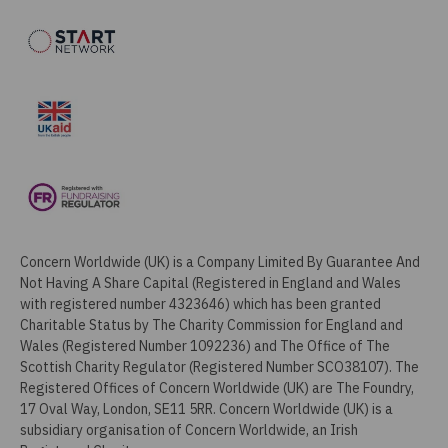
Concern Worldwide (UK) is a Company Limited By Guarantee And
Not Having A Share Capital (Registered in England and Wales
with registered number 4323646) which has been granted
Charitable Status by The Charity Commission for England and
Wales (Registered Number 1092236) and The Office of The
Scottish Charity Regulator (Registered Number SCO38107). The
Registered Offices of Concern Worldwide (UK) are The Foundry,
17 Oval Way, London, SE11 5RR. Concern Worldwide (UK) is a
subsidiary organisation of Concern Worldwide, an Irish