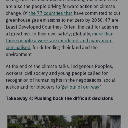
are also the people driving forward action on climate
change. Of
the 77 countries that
have committed to cut
greenhouse gas emissions to net zero by 2050, 47 are
Least Developed Countries. Often, the call for action is
at great risk to their own safety; globally,
more than
three people a week are murdered, and many more
criminalised
, for defending their land and the
environment.
At the end of the climate talks, Indigenous Peoples,
workers, civil society and young people called for
recognition of human rights in the negotiations, social
justice and for blockers to ‘
get out of our way
’.
Takeaway 4: Pushing back the difficult decisions