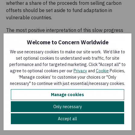
whether a share of the proceeds from selling carbon
offsets should be set aside to fund adaptation in
vulnerable countries.
The most positive interpretation of this slow progress
was that weak rules haven’t been set in stone; there’s
Welcome to Concern Worldwide
still the chance to increase the ambition next year.
We use necessary cookies to make our site work. We’d like to
Takeaway 5: Political will is essential
set optional cookies to understand web traffic, for site
performance and for targeted marketing. Click "Accept all" to
After a year that saw growing public mobilisation on
agree to optional cookies per our
Privacy
and
Cookie
Policies,
climate change, the disconnect between the progress in
‘Manage cookies’ to customise your choices or "Only
the talks and what people are calling for is stark. It’s
necessary" to continue with just essential/necessary cookies.
clear that greater political will is needed for the UN
Manage cookies
process to progress. By the time of the talks next year,
countries need to have submitted their revised, more
Only necessary
ambitious plans to act on climate change. To make
Accept all
these new plans ambitious enough, much more public
action will be necessary.