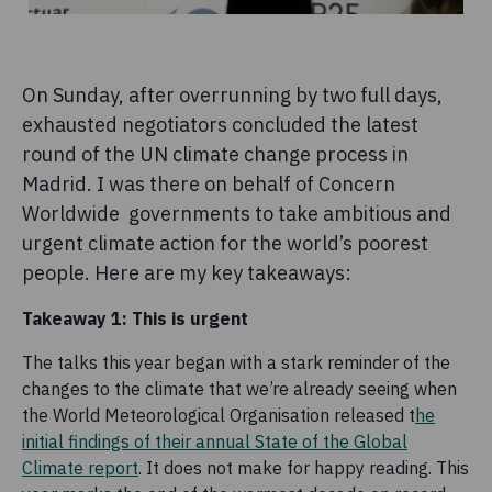
On Sunday, after overrunning by two full days,
exhausted negotiators concluded the latest
round of the UN climate change process in
Madrid. I was there on behalf of Concern
Worldwide governments to take ambitious and
urgent climate action for the world’s poorest
people. Here are my key takeaways:
Takeaway 1: This is urgent
The talks this year began with a stark reminder of the
changes to the climate that we’re already seeing when
the World Meteorological Organisation released t
he
initial findings of their annual State of the Global
Climate report
. It does not make for happy reading. This