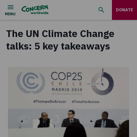
DONATE
The UN Climate Change
talks: 5 key takeaways