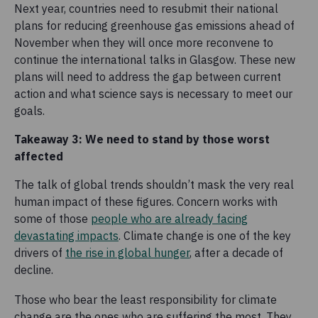
Next year, countries need to resubmit their national
plans for reducing greenhouse gas emissions ahead of
November when they will once more reconvene to
continue the international talks in Glasgow. These new
plans will need to address the gap between current
action and what science says is necessary to meet our
goals.
Takeaway 3: We need to stand by those worst
affected
The talk of global trends shouldn’t mask the very real
human impact of these figures. Concern works with
some of those
people who are already facing
devastating impacts
. Climate change is one of the key
drivers of
the rise in global hunger
, after a decade of
decline.
Those who bear the least responsibility for climate
change are the ones who are suffering the most. They