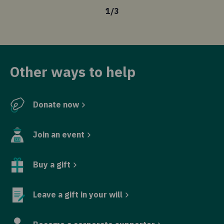
1
/
3
Other ways to help
Donate now
Join an event
Buy a gift
Leave a gift in your will