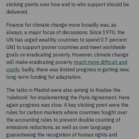
sticking points over how and to who support should be
delivered.
Finance for climate change more broadly was, as
always, a major focus of discussions. Since 1970, the
UN has urged wealthy countries to spend 0.7 percent
GNI to support poorer countries and meet worldwide
goals on eradicating poverty. However, climate change
will make eradicating poverty
much more difficult and
costly
. Sadly, there was limited progress in getting new,
long-term funding for adaptation.
The talks in Madrid were also aiming to finalise the
‘rulebook’ for implementing the Paris Agreement. Here
again progress was slow. A key sticking point were the
rules for carbon markets where countries fought over
the accounting rules to prevent double counting of
emissions reductions, as well as over language
guaranteeing the recognition of human rights and