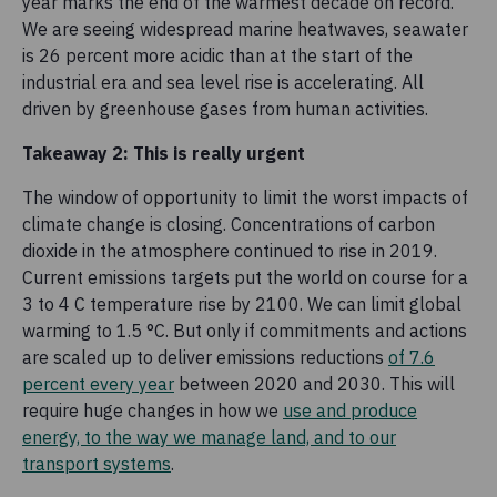
year marks the end of the warmest decade on record.
We are seeing widespread marine heatwaves, seawater
is 26 percent more acidic than at the start of the
industrial era and sea level rise is accelerating. All
driven by greenhouse gases from human activities.
Takeaway 2: This is really urgent
The window of opportunity to limit the worst impacts of
climate change is closing. Concentrations of carbon
dioxide in the atmosphere continued to rise in 2019.
Current emissions targets put the world on course for a
3 to 4 C temperature rise by 2100. We can limit global
warming to 1.5 °C. But only if commitments and actions
are scaled up to deliver emissions reductions
of 7.6
percent every year
between 2020 and 2030. This will
require huge changes in how we
use and produce
energy, to the way we manage land, and to our
transport systems
.