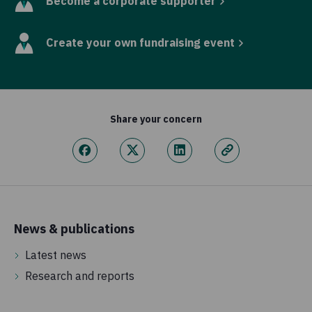
Become a corporate supporter
Create your own fundraising event
Share your concern
News & publications
Latest news
Research and reports