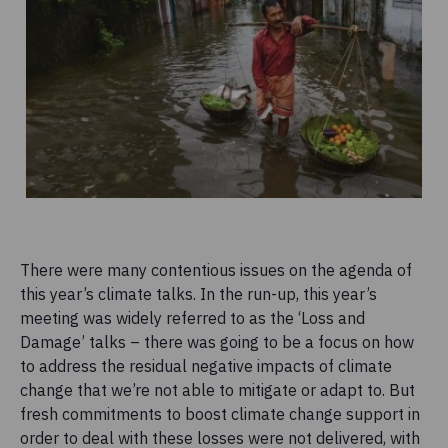
There were many contentious issues on the agenda of
this year’s climate talks. In the run-up, this year’s
meeting was widely referred to as the ‘Loss and
Damage’ talks – there was going to be a focus on how
to address the residual negative impacts of climate
change that we’re not able to mitigate or adapt to. But
fresh commitments to boost climate change support in
order to deal with these losses were not delivered, with