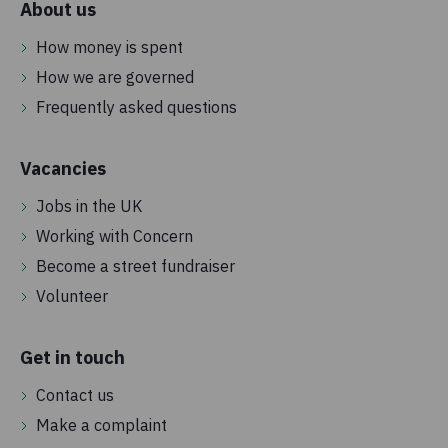
About us
How money is spent
How we are governed
Frequently asked questions
Vacancies
Jobs in the UK
Working with Concern
Become a street fundraiser
Volunteer
Get in touch
Contact us
Make a complaint