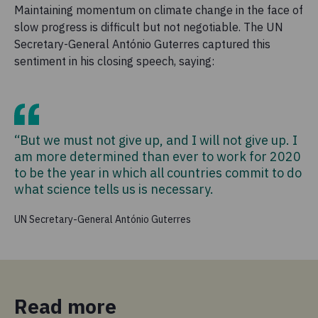
Maintaining momentum on climate change in the face of
slow progress is difficult but not negotiable. The UN
Secretary-General António Guterres captured this
sentiment in his closing speech, saying:
“But we must not give up, and I will not give up. I
am more determined than ever to work for 2020
to be the year in which all countries commit to do
what science tells us is necessary.
UN Secretary-General António Guterres
Read more