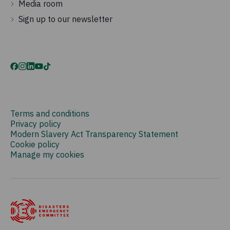
Media room
Sign up to our newsletter
Terms and conditions
Privacy policy
Modern Slavery Act Transparency Statement
Cookie policy
Manage my cookies