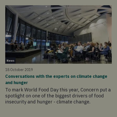
Ne
News
27
18 October 2019
Ou
Conversations with the experts on climate change
At
and hunger
Mo
To mark World Food Day this year, Concern put a
to
spotlight on one of the biggest drivers of food
ju
insecurity and hunger - climate change.
by
th