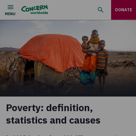
DONATE
Poverty: definition,
statistics and causes