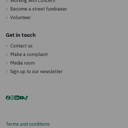
Working with Concern
Become a street fundraiser
Volunteer
Get in touch
Contact us
Make a complaint
Media room
Sign up to our newsletter
Terms and conditions