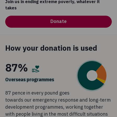
Join us in ending extreme poverty, whatever it
takes
Donate
How your donation is used
87%
Overseas programmes
87 pence in every pound goes
towards our emergency response and long-term
development programmes, working together
with people living in the most difficult situations