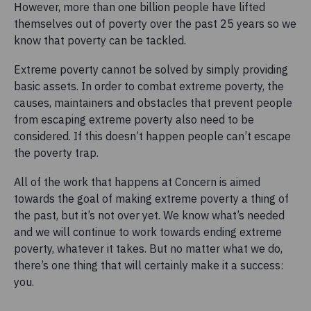
However, more than one billion people have lifted
themselves out of poverty over the past 25 years so we
know that poverty can be tackled.
Extreme poverty cannot be solved by simply providing
basic assets. In order to combat extreme poverty, the
causes, maintainers and obstacles that prevent people
from escaping extreme poverty also need to be
considered. If this doesn’t happen people can’t escape
the
poverty trap
.
All of the work that happens at Concern is aimed
towards the goal of making extreme poverty a thing of
the past, but it’s not over yet. We know what’s needed
and we will continue to work towards ending extreme
poverty, whatever it takes. But no matter what we do,
there’s one thing that will certainly make it a success:
you.