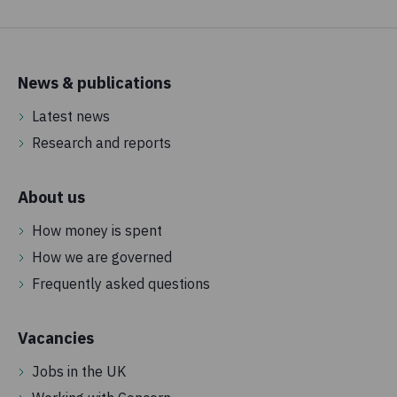
News & publications
Latest news
Research and reports
About us
How money is spent
How we are governed
Frequently asked questions
Vacancies
Jobs in the UK