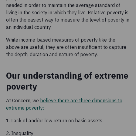
needed in order to maintain the average standard of
living in the society in which they live. Relative poverty is
often the easiest way to measure the level of poverty in
an individual country.
While income-based measures of poverty like the
above are useful, they are often insufficient to capture
the depth, duration and nature of poverty.
Our understanding of extreme
poverty
At Concern, we
believe there are three dimensions to
extreme poverty:
1. Lack of and/or low return on basic assets
2. Inequality