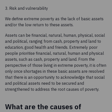
3. Risk and vulnerability
We define extreme poverty as the lack of basic assets
and/or the low return to these assets.
Assets can be financial, natural, human, physical, social
and political, ranging from cash, property and land to
education, good health and friends. Extremely poor
people prioritise financial, natural, human and physical
assets, such as cash, property and land. From the
perspective of those living in extreme poverty, it is often
only once shortages in these basic assets are resolved
that there is an opportunity to acknowledge that social
and political assets need to be secured and
strengthened to address the root causes of poverty.
What are the causes of