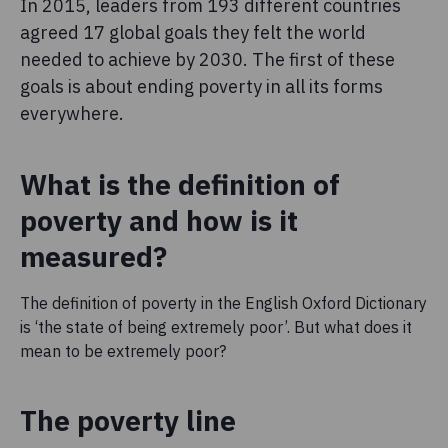
In 2015, leaders from 193 different countries
agreed 17 global goals they felt the world
needed to achieve by 2030. The first of these
goals is about ending poverty in all its forms
everywhere.
What is the definition of
poverty and how is it
measured?
The definition of poverty in the English Oxford Dictionary
is ‘the state of being extremely poor’. But what does it
mean to be extremely poor?
The poverty line