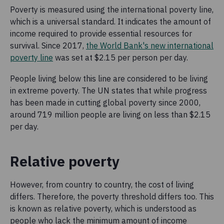
Poverty is measured using the international poverty line,
which is a universal standard. It indicates the amount of
income required to provide essential resources for
survival. Since 2017,
the World Bank's new international
poverty line
was set at $2.15 per person per day.
People living below this line are considered to be living
in extreme poverty. The UN states that while progress
has been made in cutting global poverty since 2000,
around 719 million people are living on less than $2.15
per day.
Relative poverty
However, from country to country, the cost of living
differs. Therefore, the poverty threshold differs too. This
is known as relative poverty, which is understood as
people who lack the minimum amount of income