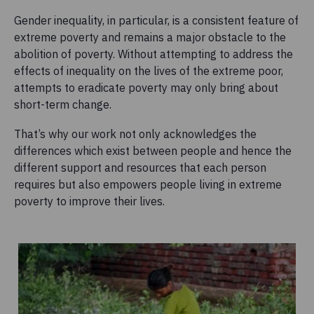
Gender inequality, in particular, is a consistent feature of
extreme poverty and remains a major obstacle to the
abolition of poverty. Without attempting to address the
effects of inequality on the lives of the extreme poor,
attempts to eradicate poverty may only bring about
short-term change.
That’s why our work not only acknowledges the
differences which exist between people and hence the
different support and resources that each person
requires but also empowers people living in extreme
poverty to improve their lives.