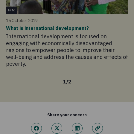
In
change.
Info
27
15 October 2019
0.2%
Ma
What is international development?
Tr
Governance
International development is focused on
Ma
These are funds we spend to ensure that Concern is
engaging with economically disadvantaged
pe
regions to empower people to improve their
compliant and adheres to the highest standards.
un
well-being and address the causes and effects of
is
poverty.
po
1
/
2
Share your concern