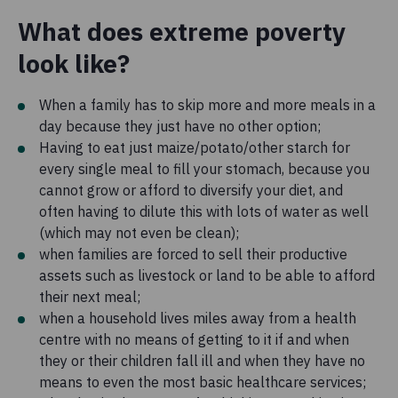
What does extreme poverty
look like?
When a family has to skip more and more meals in a
day because they just have no other option;
Having to eat just maize/potato/other starch for
every single meal to fill your stomach, because you
cannot grow or afford to diversify your diet, and
often having to dilute this with lots of water as well
(which may not even be clean);
when families are forced to sell their productive
assets such as livestock or land to be able to afford
their next meal;
when a household lives miles away from a health
centre with no means of getting to it if and when
they or their children fall ill and when they have no
means to even the most basic healthcare services;