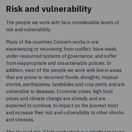
Risk and vulnerability
The people we work with face considerable levels of
risk and vulnerability.
Many of the countries Concern works in are
experiencing or recovering from conflict; have weak,
under-resourced systems of governance; and suffer
from inappropriate and unsustainable policies. In
addition, most of the people we work with live in areas
that are prone to recurrent floods, droughts, tropical
storms, earthquakes, landslides and crop pests and are
vulnerable to diseases. Economic crises, high food
prices and climate change are already, and are
expected to continue, to impact on the poorest most
and increase their risk and vulnerability to other shocks
and stresses.
This level of risk, if left unchecked, is a significant cause