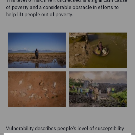
of poverty and a considerable obstacle in efforts to
help lift people out of poverty.
Vulnerability describes people’s level of susceptibility