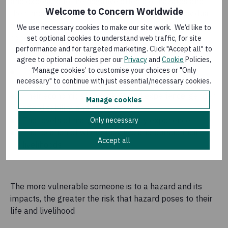
and exposure to the negative effects of hazards and
Welcome to Concern Worldwide
their impacts. The level of vulnerability of an individual
or group is determined by their ability to anticipate,
We use necessary cookies to make our site work. We’d like to
cope with, respond to, and recover. Key factors
set optional cookies to understand web traffic, for site
performance and for targeted marketing. Click "Accept all" to
contributing to people’s vulnerability can include:
agree to optional cookies per our
Privacy
and
Cookie
Policies,
‘Manage cookies’ to customise your choices or "Only
The social, political, economic, security, and
necessary" to continue with just essential/necessary cookies.
environmental context in which people live
Their economic status, skills and experience, gender,
Manage cookies
age, disability, and ethnicity
The levels of marginalisation they experience
Only necessary
The location of where they live and pursue their
Accept all
livelihoods
The more vulnerable someone is to a hazard and its
impacts, the greater the risk that hazard poses to their
life and livelihood