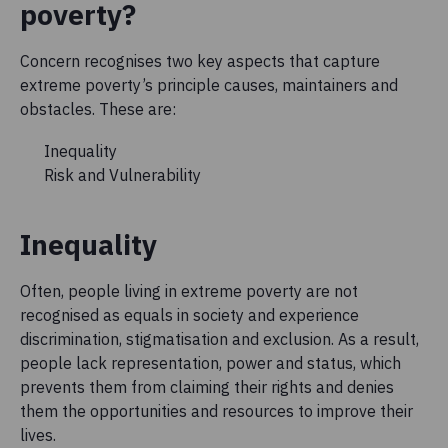
poverty?
Concern recognises two key aspects that capture
extreme poverty’s principle causes, maintainers and
obstacles. These are:
Inequality
Risk and Vulnerability
Inequality
Often, people living in extreme poverty are not
recognised as equals in society and experience
discrimination, stigmatisation and exclusion. As a result,
people lack representation, power and status, which
prevents them from claiming their rights and denies
them the opportunities and resources to improve their
lives.