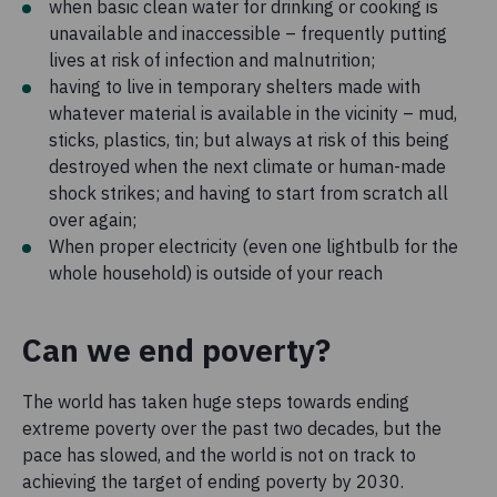
when basic clean water for drinking or cooking is
unavailable and inaccessible – frequently putting
lives at risk of infection and malnutrition;
having to live in temporary shelters made with
whatever material is available in the vicinity – mud,
sticks, plastics, tin; but always at risk of this being
destroyed when the next climate or human-made
shock strikes; and having to start from scratch all
over again;
When proper electricity (even one lightbulb for the
whole household) is outside of your reach
Can we end poverty?
The world has taken huge steps towards ending
extreme poverty over the past two decades, but the
pace has slowed, and the world is not on track to
achieving the target of ending poverty by 2030.