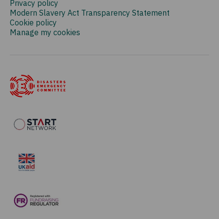
Privacy policy
Modern Slavery Act Transparency Statement
Cookie policy
Manage my cookies