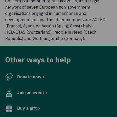
Concern is a member of Alliance2015, a strategic
network of seven European non-government
organisations engaged in humanitarian and
development action. The other members are ACTED
(France), Ayuda en Acción (Spain), Cesvi (Italy),
HELVETAS (Switzerland), People in Need (Czech
Republic) and Welthungerhilfe (Germany).
Other ways to help
Donate now
Join an event
Buy a gift