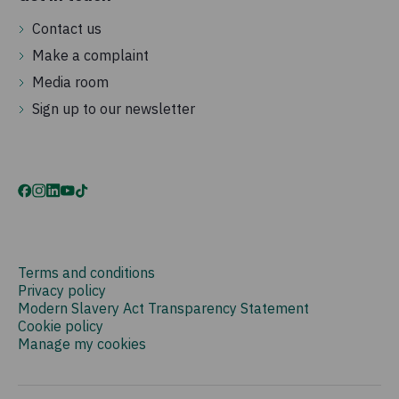
Contact us
Make a complaint
Media room
Sign up to our newsletter
Terms and conditions
Privacy policy
Modern Slavery Act Transparency Statement
Cookie policy
Manage my cookies