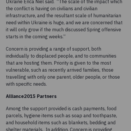
Ukraine Erica Niel said. “The scale of the impact which
the conflict is having on civilians and civilian
infrastructure, and the resultant scale of humanitarian
need within Ukraine is huge, and we are concerned that
it will only grow if the much discussed Spring offensive
starts in the coming weeks.”
Concern is providing a range of support, both
individually to displaced people, and to communities
that are hosting them. Priority is given to the most
vulnerable, such as recently arrived families, those
travelling with only one parent, older people, or those
with specific needs.
Alliance2015 Partners
Among the support provided is cash payments, food
parcels, hygiene items such as soap and toothpaste,
and household items such as blankets, bedding and
shelter materials. In addition, Concern is providing