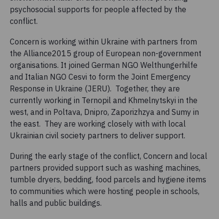
psychosocial supports for people affected by the
conflict.
Concern is working within Ukraine with partners from
the Alliance2015 group of European non-government
organisations. It joined German NGO Welthungerhilfe
and Italian NGO Cesvi to form the Joint Emergency
Response in Ukraine (JERU). Together, they are
currently working in Ternopil and Khmelnytskyi in the
west, and in Poltava, Dnipro, Zaporizhzya and Sumy in
the east. They are working closely with with local
Ukrainian civil society partners to deliver support.
During the early stage of the conflict, Concern and local
partners provided support such as washing machines,
tumble dryers, bedding, food parcels and hygiene items
to communities which were hosting people in schools,
halls and public buildings.