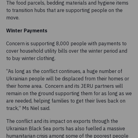
The food parcels, bedding materials and hygiene items
to transition hubs that are supporting people on the
move.
Winter Payments
Concern is supporting 8,000 people with payments to
cover household utility bills over the winter period and
to buy winter clothing.
“As long as the conflict continues, a huge number of
Ukrainian people will be displaced from their homes or
their home area. Concern and its JERU partners will
remain on the ground supporting them for as long as we
are needed, helping families to get their lives back on
track,” Ms Niel said.
The conflict and its impact on exports through the
Ukrainian Black Sea ports has also fuelled a massive
humanitarian crisis among some of the poorest people