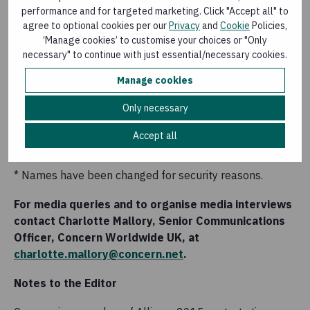
scary. When I came here I was too scared to go out.
performance and for targeted marketing. Click "Accept all" to
After a month it eased, but I still have those memories.”
agree to optional cookies per our
Privacy
and
Cookie
Policies,
‘Manage cookies’ to customise your choices or "Only
Darina and her son fled with just the clothes on their
necessary" to continue with just essential/necessary cookies.
backs. “When we came here we only had our clothes on,
Manage cookies
and with the help of INGOs we received food kits,
hygiene items and clothing.”
Only necessary
They are receiving the [JERU] food kits for the second
Accept all
time: “We use the items, and so they are necessary.”
* Names have been changed for security reasons.
For media queries and to organise media interviews
contact Charlotte Mallory, Senior Communications
Officer, Concern Worldwide UK, at
charlotte.mallory@concern.net
.
Notes to the Editor