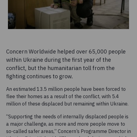
Concern Worldwide helped over 65,000 people
within Ukraine during the first year of the
conflict, but the humanitarian toll from the
fighting continues to grow.
An estimated 13.5 million people have been forced to
flee their homes as a result of the conflict, with 5.4
million of these displaced but remaining within Ukraine.
“Supporting the needs of internally displaced people is
a major challenge, as more and more people move to
so-called safer areas,” Concern’s Programme Director in