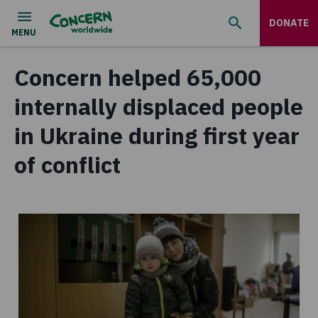
DONATE
Concern helped 65,000
internally displaced people
in Ukraine during first year
of conflict