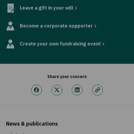
Leave a gift in your will
Become a corporate supporter
Create your own fundraising event
Share your concern
News & publications