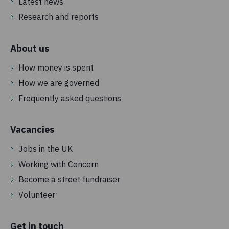
Latest news
Research and reports
About us
How money is spent
How we are governed
Frequently asked questions
Vacancies
Jobs in the UK
Working with Concern
Become a street fundraiser
Volunteer
Get in touch