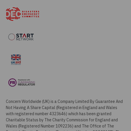
Concern Worldwide (UK) is a Company Limited By Guarantee And
Not Having A Share Capital (Registered in England and Wales
with registered number 4323646) which has been granted
Charitable Status by The Charity Commission for England and
Wales (Registered Number 1092236) and The Office of The