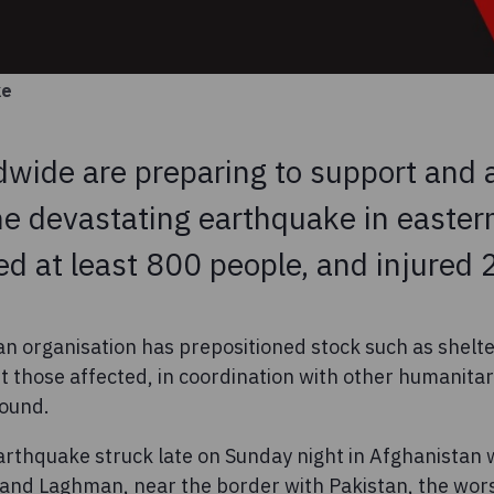
ke
wide are preparing to support and a
he devastating earthquake in easter
led at least 800 people, and injured
an organisation has prepositioned stock such as shelt
t those affected, in coordination with other humanitar
round.
rthquake struck late on Sunday night in Afghanistan 
and Laghman, near the border with Pakistan, the worst