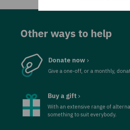
Other ways to help
Donate now
Give a one-off, or a monthly, dona
Buy a gift
With an extensive range of alterna
something to suit everybody.