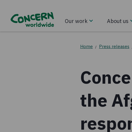
Our work
About us
Home
Press releases
/
Conce
the A
respo