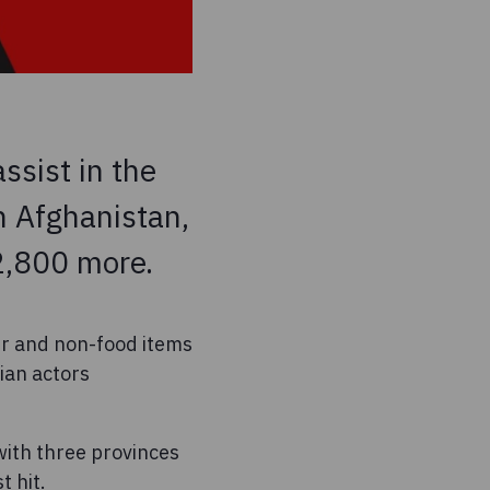
ssist in the
n Afghanistan,
 2,800 more.
er and non-food items
ian actors
with three provinces
 hit.