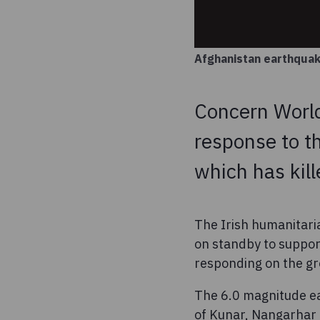
Afghanistan earthqua
Concern World
response to t
which has kil
The Irish humanitari
on standby to suppor
responding on the g
The 6.0 magnitude ea
of Kunar, Nangarhar 