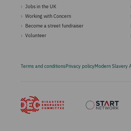
Jobs in the UK
Working with Concern
Become a street fundraiser
Volunteer
Terms and conditions
Privacy policy
Modern Slavery 