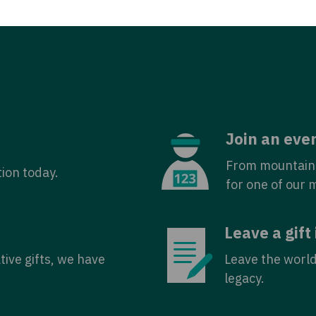
Join an eve
From mountain 
tion today.
for one of our 
Leave a gift 
tive gifts, we have
Leave the world
legacy.