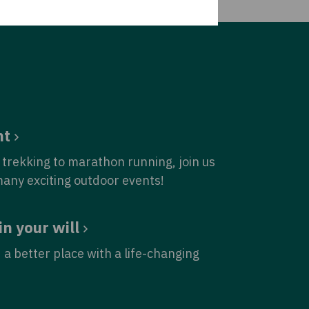
nt
trekking to marathon running, join us
many exciting outdoor events!
in your will
 a better place with a life-changing