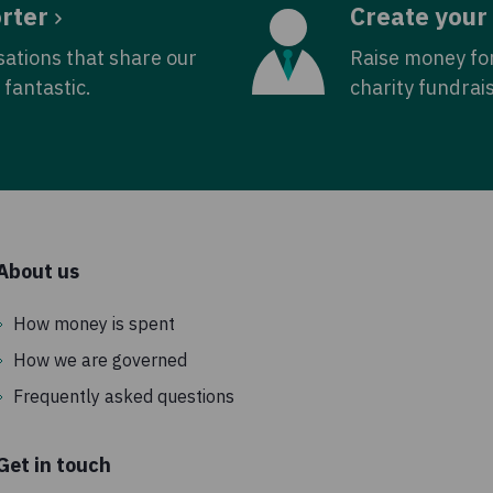
rter
Create your
sations that share our
Raise money fo
fantastic.
charity fundrai
About us
How money is spent
How we are governed
Frequently asked questions
Get in touch