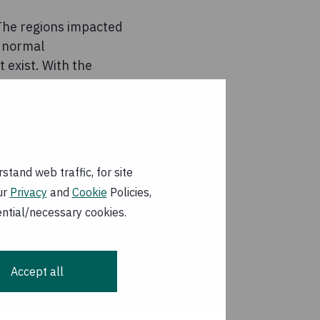
 The regions impacted
n normal
 exist. With the
er possible,” said
, blankets, kitchen
stan, not in the
tand web traffic, for site
ose agencies working
ur
Privacy
and
Cookie
Policies,
ergency supplies, we
ential/necessary cookies.
 a major earthquake
Accept all
ns Officer, at