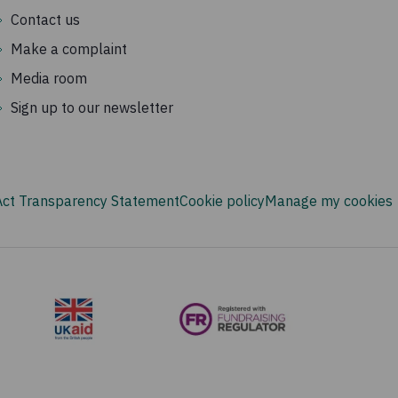
Contact us
Make a complaint
Media room
Sign up to our newsletter
Act Transparency Statement
Cookie policy
Manage my cookies