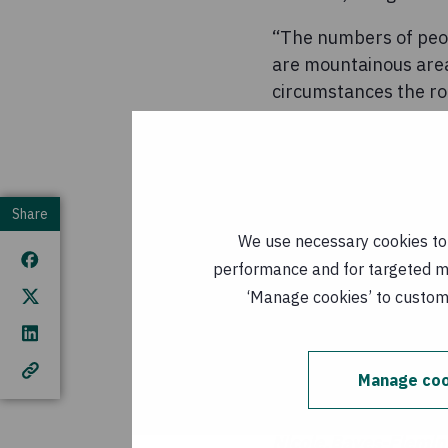
“The numbers of peop
are mountainous area
circumstances the roa
earthquake this has g
Shahzad Jamil, Conce
“The most immediate 
Share
sets, hygiene suppli
We use necessary cookies to m
areas impacted, howe
performance and for targeted mar
on the response dire
‘Manage cookies’ to customi
have available, can b
Concern has worked i
there in 1998.
Manage coo
For further informat
Nicole.Bayes-Flemi