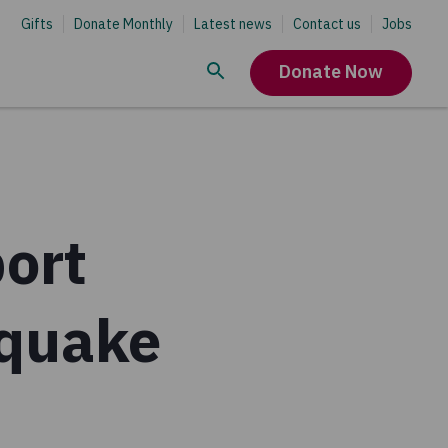
Gifts
Donate Monthly
Latest news
Contact us
Jobs
Donate Now
ort
hquake