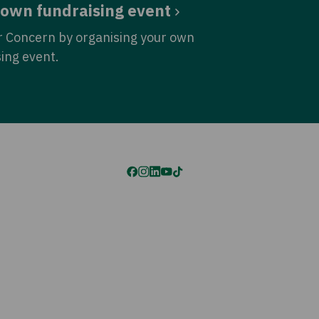
 own fundraising event
r Concern by organising your own
sing event.