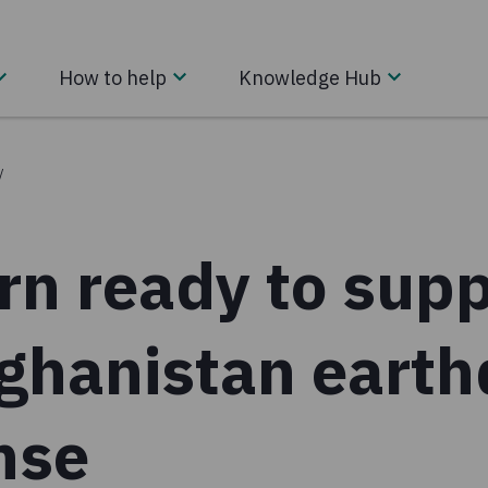
How to help
Knowledge Hub
/
rn ready to supp
fghanistan eart
nse