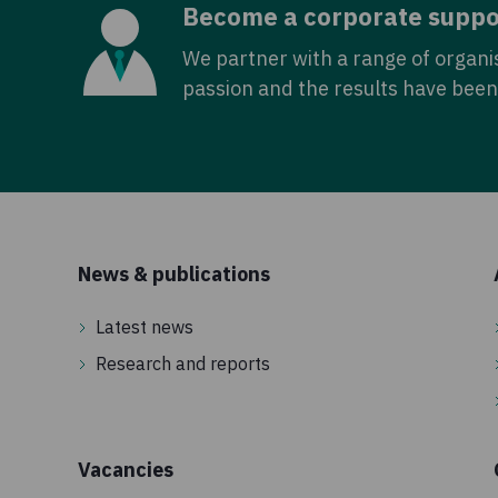
Become a corporate suppo
We partner with a range of organi
passion and the results have been 
News & publications
Latest news
Research and reports
Vacancies