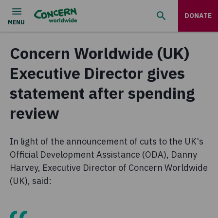
DONATE
Concern Worldwide (UK)
Executive Director gives
statement after spending
review
In light of the announcement of cuts to the UK's
Official Development Assistance (ODA), Danny
Harvey, Executive Director of Concern Worldwide
(UK), said: