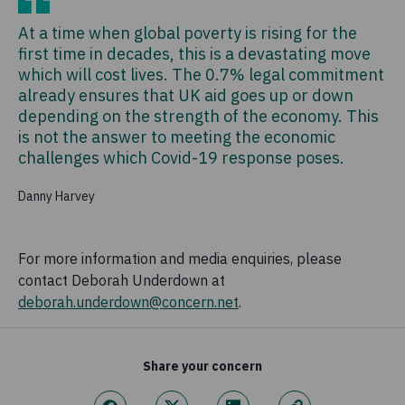
At a time when global poverty is rising for the
first time in decades, this is a devastating move
which will cost lives. The 0.7% legal commitment
already ensures that UK aid goes up or down
depending on the strength of the economy. This
is not the answer to meeting the economic
challenges which Covid-19 response poses.
Danny Harvey
For more information and media enquiries, please
contact Deborah Underdown at
deborah.underdown@concern.net
.
Share your concern