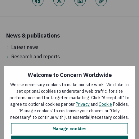
News & publications
Latest news
Research and reports
Welcome to Concern Worldwide
About us
We use necessary cookies to make our site work. We’d like to
How money is spent
set optional cookies to understand web traffic, for site
How we are governed
performance and for targeted marketing. Click "Accept all" to
agree to optional cookies per our
Privacy
and
Cookie
Policies,
Frequently asked questions
‘Manage cookies’ to customise your choices or "Only
necessary" to continue with just essential/necessary cookies.
Vacancies
Manage cookies
Jobs in the UK