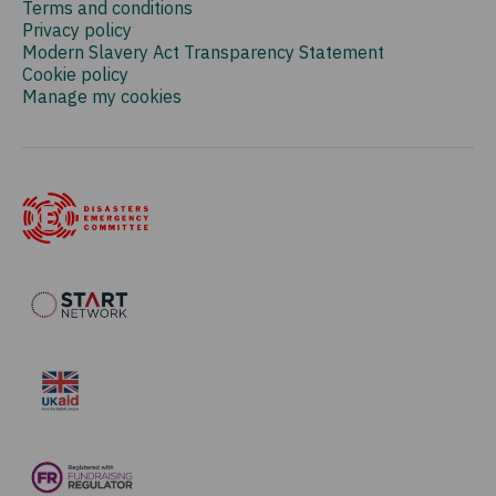
Terms and conditions
Privacy policy
Modern Slavery Act Transparency Statement
Cookie policy
Manage my cookies