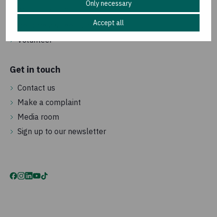
Only necessary
Working with Concern
Accept all
Become a street fundraiser
Volunteer
Get in touch
Contact us
Make a complaint
Media room
Sign up to our newsletter