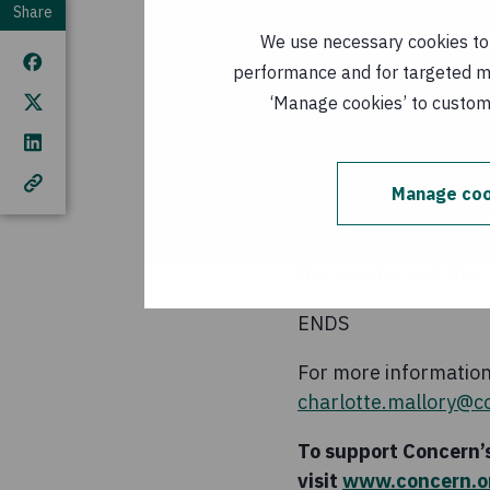
to the international
Share
We use necessary cookies to m
“Insufficient data a
performance and for targeted mar
assessed due to access
‘Manage cookies’ to customi
hunger crises.”
Concern is among the 
Manage coo
people where 300,000 
It is estimated that 
the country and that O
ENDS
For more information 
charlotte.mallory@c
To support Concern’s
visit
www.concern.or