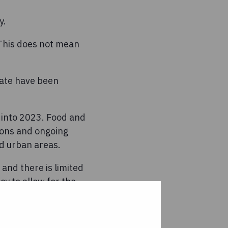
y.
 This does not mean
date have been
s into 2023. Food and
tions and ongoing
ed urban areas.
and there is limited
cy to allow for the
tely, the only message