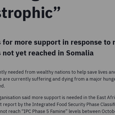
strophic”
 for more support in response to 
 not yet reached in Somalia
ntly needed from wealthy nations to help save lives an
 are currently suffering and dying from a major hunge
ed.
anisation said more support is needed in the East Afri
t report by the Integrated Food Security Phase Classifi
d not reach “IPC Phase 5 Famine” levels between Oct