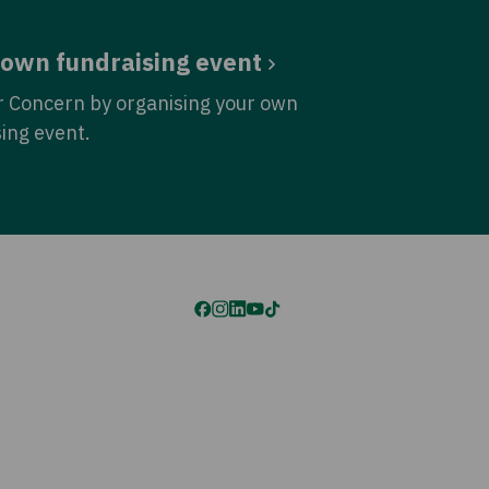
 own fundraising event
r Concern by organising your own
sing event.