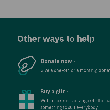
Other ways to help
Donate now
Give a one-off, or a monthly, dona
Buy a gift
With an extensive range of alterna
something to suit everybody.