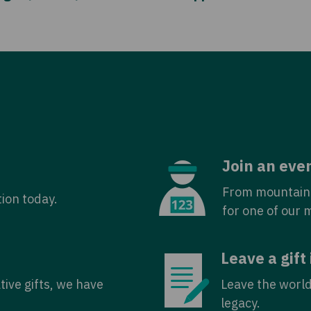
Join an eve
From mountain 
tion today.
for one of our 
Leave a gift 
tive gifts, we have
Leave the world
legacy.