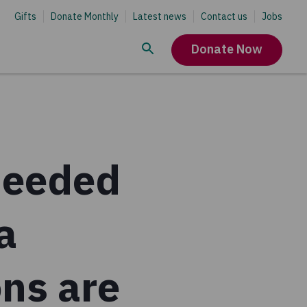
Gifts
Donate Monthly
Latest news
Contact us
Jobs
Donate Now
needed
a
ns are