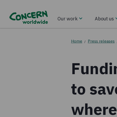
Our work
About us
Home
Press releases
/
Fundi
to sav
where