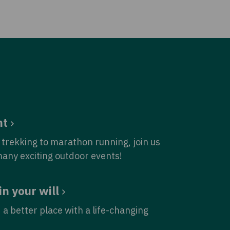
nt
trekking to marathon running, join us
many exciting outdoor events!
in your will
 a better place with a life-changing