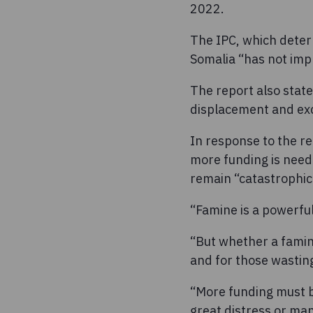
2022.
The IPC, which determ
Somalia “has not imp
The report also stat
displacement and exc
In response to the r
more funding is neede
remain “catastrophic
“Famine is a powerful
“But whether a famine
and for those wasting
“More funding must b
great distress or man