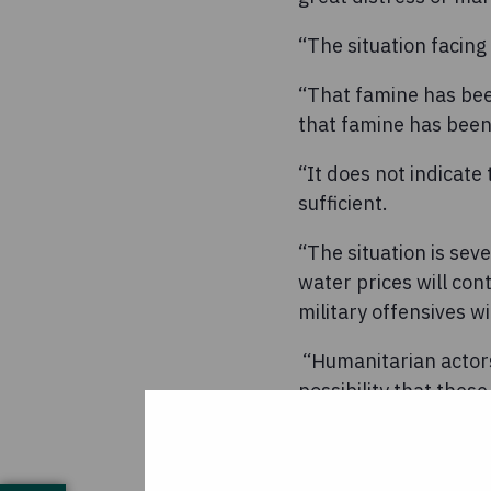
“The situation facing 
“That famine has bee
that famine has bee
“It does not indicat
sufficient.
“The situation is sev
water prices will con
military offensives w
“Humanitarian actors
possibility that thes
necessary scale of r
“As parts of the coun