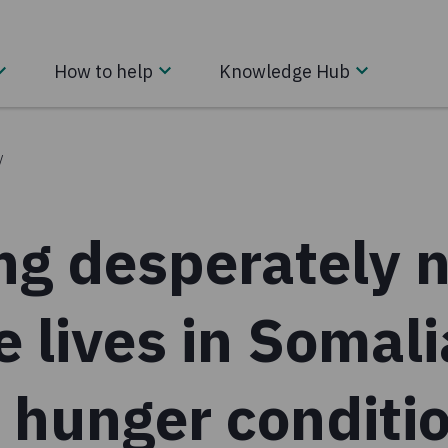
How to help
Knowledge Hub
/
ng desperately 
e lives in Somali
 hunger conditio