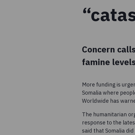
“cata
Concern calls
famine levels
More funding is urge
Somalia where people
Worldwide has warn
The humanitarian org
response to the lates
said that Somalia di