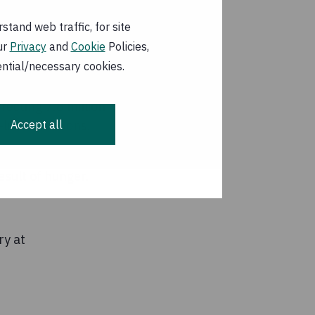
come quickly.
tand web traffic, for site
eas cannot be
ur
Privacy
and
Cookie
Policies,
e of the scale of
ential/necessary cookies.
fecting 7.8 million
Accept all
like conditions.
t-affected areas of
result of hunger.
ry at