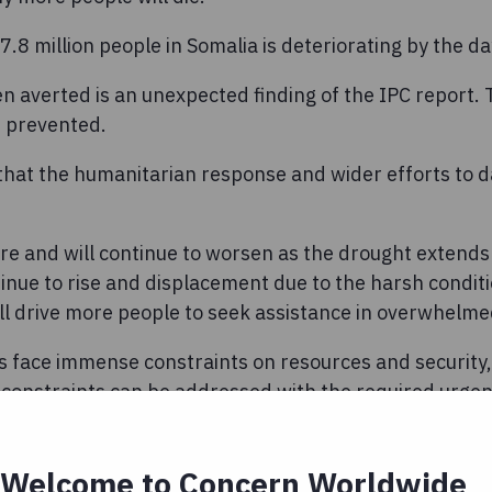
7.8 million people in Somalia is deteriorating by the da
n averted is an unexpected finding of the IPC report.
n prevented.
e that the humanitarian response and wider efforts to 
ere and will continue to worsen as the drought extend
tinue to rise and displacement due to the harsh condi
ill drive more people to seek assistance in overwhelm
 face immense constraints on resources and security, 
e constraints can be addressed with the required urgen
esponse.
try are already at risk of running out of water comple
Welcome to Concern Worldwide