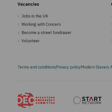
Vacancies
Jobs in the UK
Working with Concern
Become a street fundraiser
Volunteer
Terms and conditions
Privacy policy
Modern Slavery 