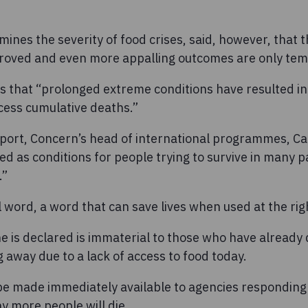
ines the severity of food crises, said, however, that th
roved and even more appalling outcomes are only temp
es that “prolonged extreme conditions have resulted i
ess cumulative deaths.”
eport, Concern’s head of international programmes, Ca
d as conditions for people trying to survive in many p
.”
 word, a word that can save lives when used at the righ
 is declared is immaterial to those who have already d
 away due to a lack of access to food today.
e made immediately available to agencies responding
y more people will die.