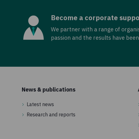
Become a corporate suppo
We partner with a range of organi
passion and the results have been 
News & publications
Latest news
Research and reports