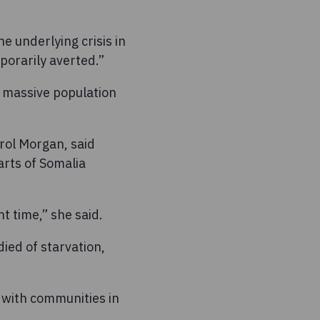
e underlying crisis in
orarily averted.”
n massive population
rol Morgan, said
arts of Somalia
t time,” she said.
ied of starvation,
 with communities in