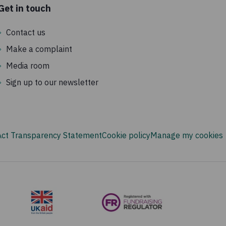
Get in touch
Contact us
Make a complaint
Media room
Sign up to our newsletter
Act Transparency Statement
Cookie policy
Manage my cookies