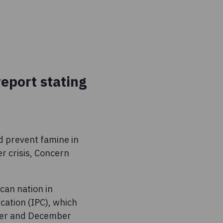
report stating
d prevent famine in
r crisis, Concern
can nation in
cation (IPC), which
ober and December