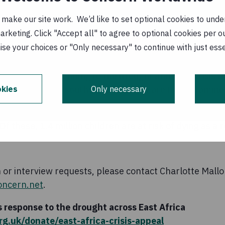
 community should be that help must come and it must 
ake our site work. We’d like to set optional cookies to unders
nd limited sampling are enormous challenges; many ar
keting. Click "Accept all" to agree to optional cookies per o
 challenges. It is rarely possible to have a true pictur
se your choices or "Only necessary" to continue with just ess
agencies responding to the drought and food crisis af
kies
Only necessary
people in the south of the country are facing famine-
5.1 million children are acutely malnourished in drough
f these, 1.4 million children are at risk of dying as a 
or interview requests, please contact Charlotte Mallo
oncern.net
.
 response to the drought across East Africa
g.uk/donate/east-africa-crisis-appeal