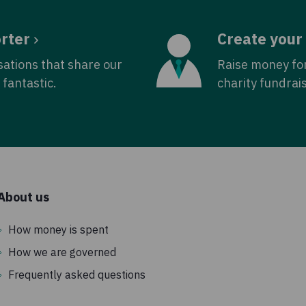
rter
Create your
sations that share our
Raise money fo
fantastic.
charity fundrai
About us
How money is spent
How we are governed
Frequently asked questions