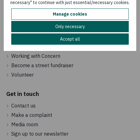
necessary" to continue with just essential/necessary cookies.
How we are governed
Manage cookies
Frequently asked questions
Only necessary
Vacancies
Accept all
Jobs in the UK
Working with Concern
Become a street fundraiser
Volunteer
Get in touch
Contact us
Make a complaint
Media room
Sign up to our newsletter