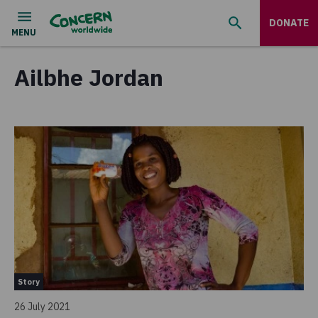
DONATE
Ailbhe Jordan
Story
26 July 2021