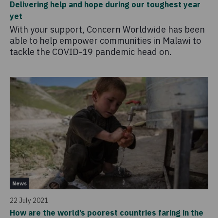
Delivering help and hope during our toughest year
yet
With your support, Concern Worldwide has been
able to help empower communities in Malawi to
tackle the COVID-19 pandemic head on.
News
22 July 2021
How are the world’s poorest countries faring in the