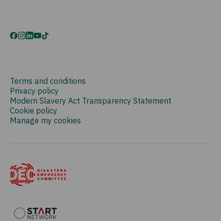
Terms and conditions
Privacy policy
Modern Slavery Act Transparency Statement
Cookie policy
Manage my cookies