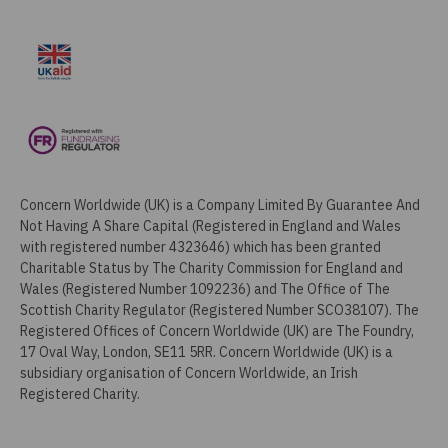
Concern Worldwide (UK) is a Company Limited By Guarantee And
Not Having A Share Capital (Registered in England and Wales
with registered number 4323646) which has been granted
Charitable Status by The Charity Commission for England and
Wales (Registered Number 1092236) and The Office of The
Scottish Charity Regulator (Registered Number SCO38107). The
Registered Offices of Concern Worldwide (UK) are The Foundry,
17 Oval Way, London, SE11 5RR. Concern Worldwide (UK) is a
subsidiary organisation of Concern Worldwide, an Irish
Registered Charity.