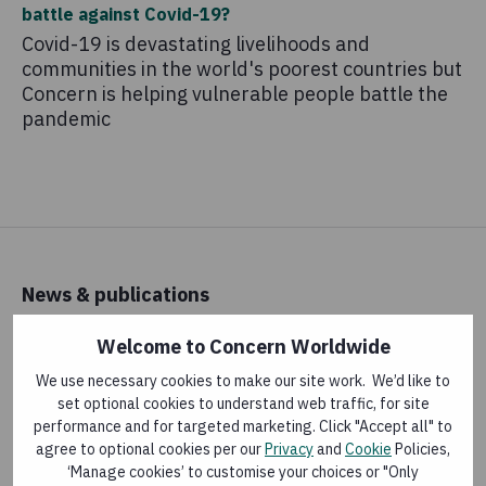
battle against Covid-19?
Covid-19 is devastating livelihoods and
communities in the world's poorest countries but
Concern is helping vulnerable people battle the
pandemic
News & publications
Latest news
Welcome to Concern Worldwide
Research and reports
We use necessary cookies to make our site work. We’d like to
set optional cookies to understand web traffic, for site
performance and for targeted marketing. Click "Accept all" to
About us
agree to optional cookies per our
Privacy
and
Cookie
Policies,
‘Manage cookies’ to customise your choices or "Only
How money is spent