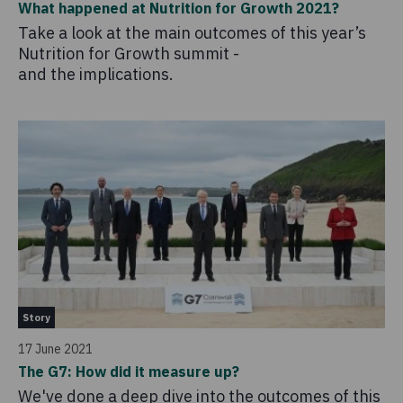
What happened at Nutrition for Growth 2021?
Take a look at the main outcomes of this year’s
Nutrition for Growth summit -
and the implications.
Story
17 June 2021
The G7: How did it measure up?
We've done a deep dive into the outcomes of this