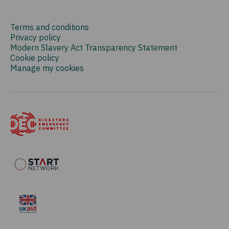
Terms and conditions
Privacy policy
Modern Slavery Act Transparency Statement
Cookie policy
Manage my cookies