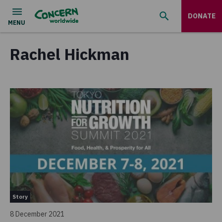
DONATE
Rachel Hickman
Story
8 December 2021