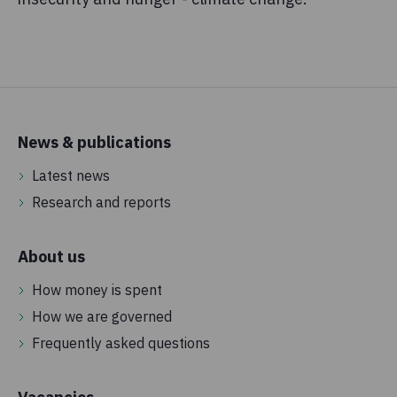
News & publications
Latest news
Research and reports
About us
How money is spent
How we are governed
Frequently asked questions