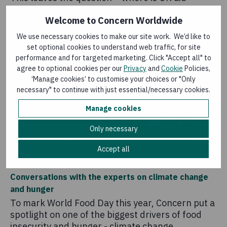
heading?
Welcome to Concern Worldwide
We use necessary cookies to make our site work. We’d like to
set optional cookies to understand web traffic, for site
performance and for targeted marketing. Click "Accept all" to
agree to optional cookies per our
Privacy
and
Cookie
Policies,
‘Manage cookies’ to customise your choices or "Only
necessary" to continue with just essential/necessary cookies.
Manage cookies
Only necessary
News
Accept all
18 October 2019
Conversations with the experts on climate change
and hunger
To mark World Food Day this year, Concern put a
spotlight on one of the biggest drivers of food
insecurity and hunger - climate change.