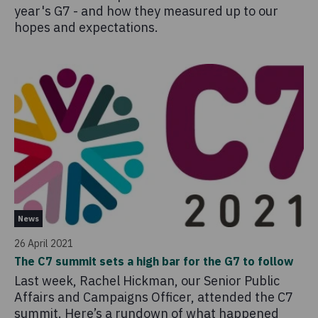
year's G7 - and how they measured up to our
hopes and expectations.
News
26 April 2021
The C7 summit sets a high bar for the G7 to follow
Last week, Rachel Hickman, our Senior Public
Affairs and Campaigns Officer, attended the C7
summit. Here’s a rundown of what happened