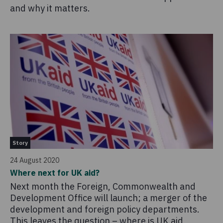
and why it matters.
Story
24 August 2020
Where next for UK aid?
Next month the Foreign, Commonwealth and
Development Office will launch; a merger of the
development and foreign policy departments.
This leaves the question – where is UK aid