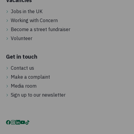
Vacancies
Jobs in the UK
Working with Concern
Become a street fundraiser
Volunteer
Get in touch
Contact us
Make a complaint
Media room
Sign up to our newsletter