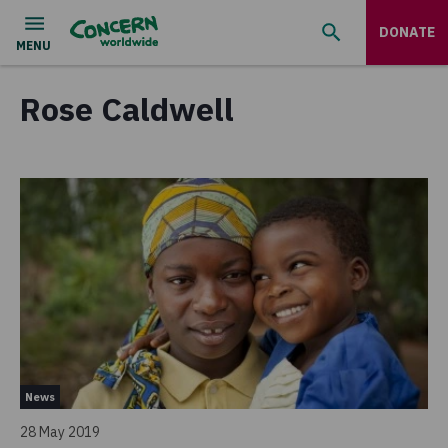
DONATE
Rose Caldwell
News
28 May 2019