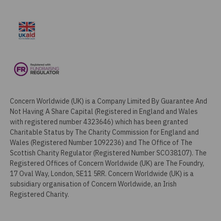
Concern Worldwide (UK) is a Company Limited By Guarantee And
Not Having A Share Capital (Registered in England and Wales
with registered number 4323646) which has been granted
Charitable Status by The Charity Commission for England and
Wales (Registered Number 1092236) and The Office of The
Scottish Charity Regulator (Registered Number SCO38107). The
Registered Offices of Concern Worldwide (UK) are The Foundry,
17 Oval Way, London, SE11 5RR. Concern Worldwide (UK) is a
subsidiary organisation of Concern Worldwide, an Irish
Registered Charity.