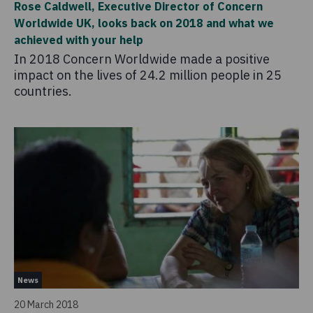
Rose Caldwell, Executive Director of Concern
Worldwide UK, looks back on 2018 and what we
achieved with your help
In 2018 Concern Worldwide made a positive
impact on the lives of 24.2 million people in 25
countries.
News
20 March 2018