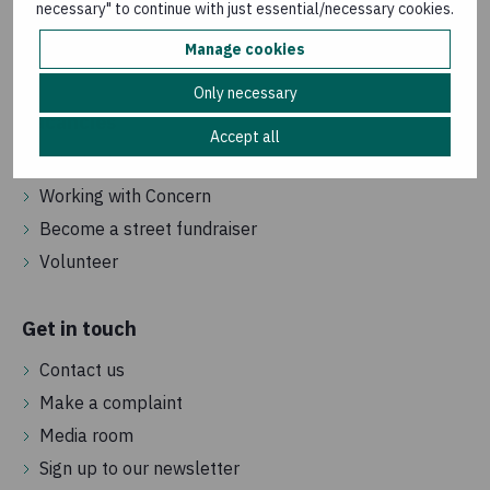
necessary" to continue with just essential/necessary cookies.
How we are governed
Manage cookies
Frequently asked questions
Only necessary
Vacancies
Accept all
Jobs in the UK
Working with Concern
Become a street fundraiser
Volunteer
Get in touch
Contact us
Make a complaint
Media room
Sign up to our newsletter