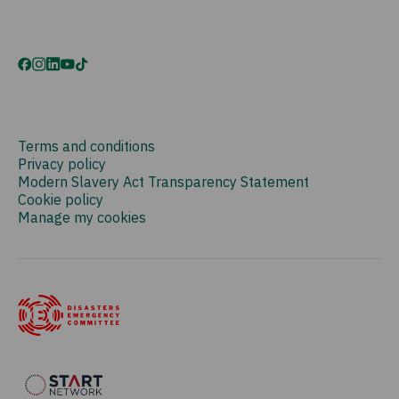
Terms and conditions
Privacy policy
Modern Slavery Act Transparency Statement
Cookie policy
Manage my cookies