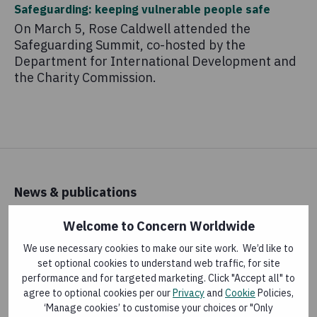
Safeguarding: keeping vulnerable people safe
On March 5, Rose Caldwell attended the
Safeguarding Summit, co-hosted by the
Department for International Development and
the Charity Commission.
News & publications
Latest news
Welcome to Concern Worldwide
Research and reports
We use necessary cookies to make our site work. We’d like to
set optional cookies to understand web traffic, for site
performance and for targeted marketing. Click "Accept all" to
About us
agree to optional cookies per our
Privacy
and
Cookie
Policies,
‘Manage cookies’ to customise your choices or "Only
How money is spent