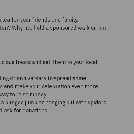
tea for your friends and family.
fun? Why not hold a sponsored walk or run
icious treats and sell them to your local
ding or anniversary to spread some
fts and make your celebration even more
 way to raise money.
g a bungee jump or hanging out with spiders
d ask for donations.