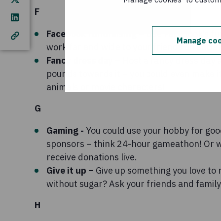
F
Facebook fundraising –
Use Facebook’s fun
Manage coo
work far and wide to your friends on social
Fancy dress day –
Host a fancy dress day 
pounds towards it – you could even make it
animals or movie characters!
G
Gaming -
You could use your hobby for goo
sponsors – think 24-hour gameathon! Or w
receive donations live.
Give it up –
Give up something you love to 
without sugar? Ask your friends and family
H