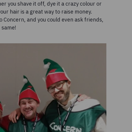
 you shave it off, dye it a crazy colour or
our hair is a great way to raise money.
o Concern, and you could even ask friends,
e same!