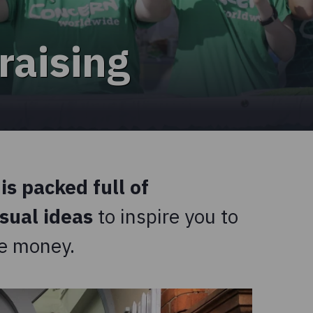
raising
is packed full of
usual ideas
to inspire you to
ise money.