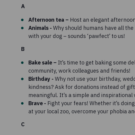
A
Afternoon tea –
Host an elegant afternoon 
Animals -
Why should humans have all the 
with your dog – sounds ‘pawfect’ to us!
B
Bake sale –
It’s time to get baking some del
community, work colleagues and friends!
Birthday -
Why not use your birthday, wed
kindness? Ask for donations instead of gi
meaningful. It’s a simple and inspirational
Brave -
Fight your fears! Whether it’s doin
at your local zoo, overcome your phobia an
C