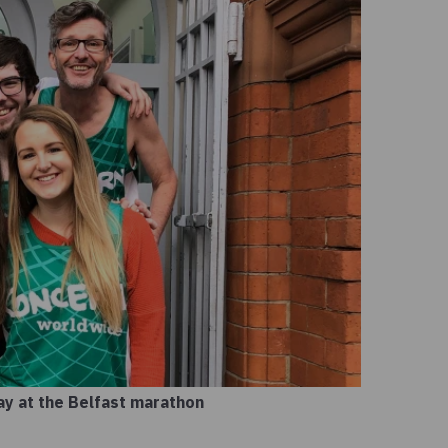
lay at the Belfast marathon