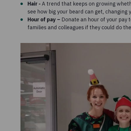
Hair -
A trend that keeps on growing whether
see how big your beard can get, changing y
Hour of pay –
Donate an hour of your pay t
families and colleagues if they could do th