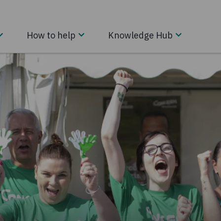
How to help
Knowledge Hub