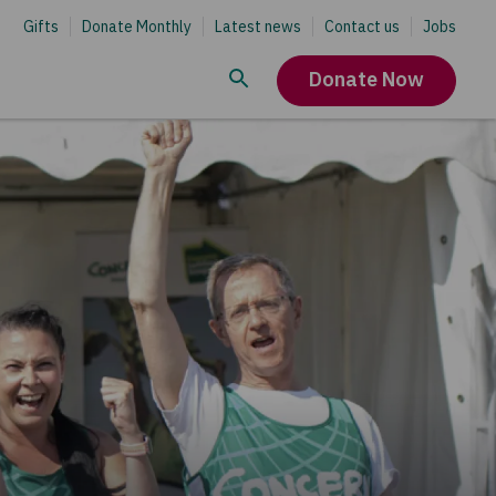
Gifts
Donate Monthly
Latest news
Contact us
Jobs
Donate Now