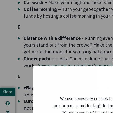
Car wash –
Make your neighbourhood shine
Coffee morning –
Turn your get-together wi
funds by hosting a coffee morning in your
D
Distance with a difference -
Running event
yours stand out from the crowd? Make the 
get more donations for your original appro
Dinner party –
Host a Concern dinner party
world
Seven recipes inspired by Concern’
E
eBay or Etsy –
Could you sell your second
Share
eBay or Etsy – it's sustainable too!
We use necessary cookies to m
Eurovision party
– Get your friends and fa
performance and for targeted mar
not make it fancy dress?
‘Manage cookies’ to customi