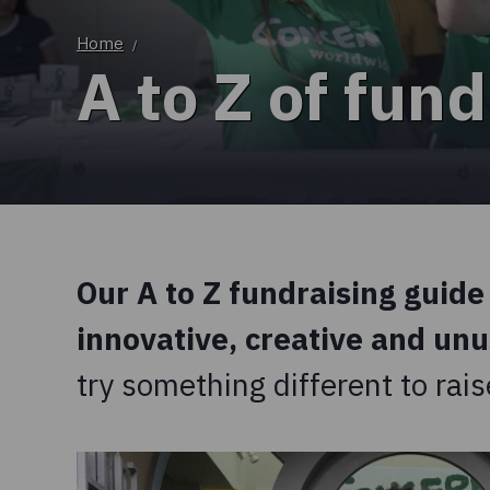
Home
/
A to Z of fund
Our A to Z fundraising guide 
innovative, creative and un
try something different to ra