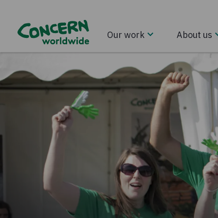
Our work
About us