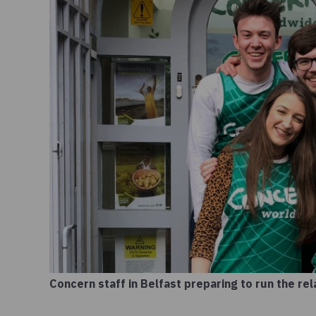
Concern staff in Belfast preparing to run the re