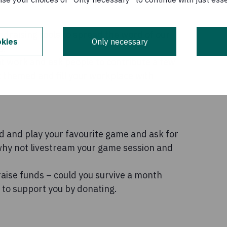
draising tools to spread the word of our
kies
Only necessary
s.
at work and ask people to contribute a few
 themed and fill your workplace with
d and play your favourite game and ask for
hy not livestream your game session and
raise funds – could you survive a month
 to support you by donating.