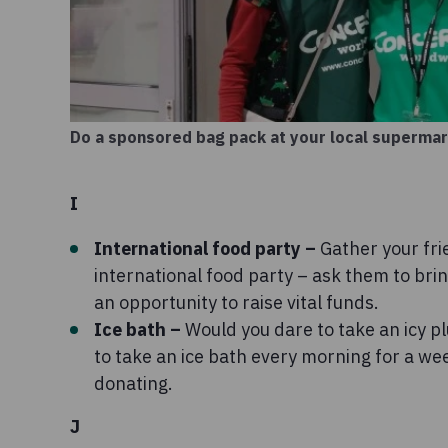
Do a sponsored bag pack at your local superma
I
International food party –
Gather your fri
international food party – ask them to brin
an opportunity to raise vital funds.
Ice bath –
Would you dare to take an icy p
to take an ice bath every morning for a we
donating.
J