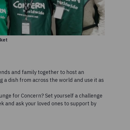
rket
ends and family together to host an
g a dish from across the world and use it as
lunge for Concern? Set yourself a challenge
ek and ask your loved ones to support by