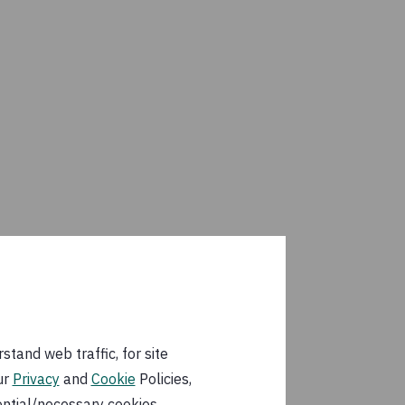
tand web traffic, for site
ur
Privacy
and
Cookie
Policies,
ential/necessary cookies.