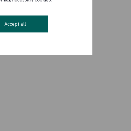
Accept all