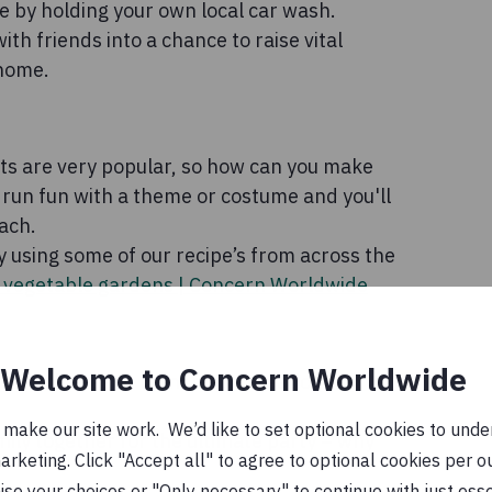
 by holding your own local car wash.
th friends into a chance to raise vital
 home.
s are very popular, so how can you make
run fun with a theme or costume and you'll
ach.
 using some of our recipe’s from across the
s vegetable gardens | Concern Worldwide
Welcome to Concern Worldwide
-hand clothes or homemade creations on
ake our site work. We’d like to set optional cookies to unders
mily together for the ultimate party – why
keting. Click "Accept all" to agree to optional cookies per o
se your choices or "Only necessary" to continue with just ess