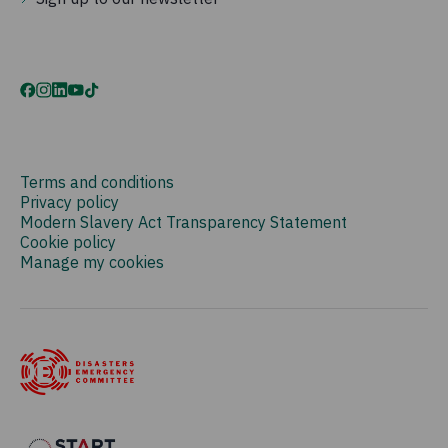
Terms and conditions
Privacy policy
Modern Slavery Act Transparency Statement
Cookie policy
Manage my cookies