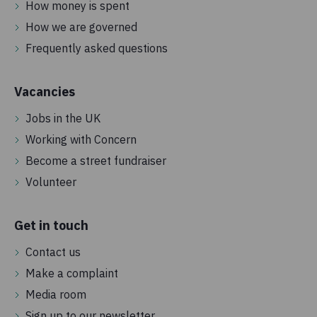
How money is spent
How we are governed
Frequently asked questions
Vacancies
Jobs in the UK
Working with Concern
Become a street fundraiser
Volunteer
Get in touch
Contact us
Make a complaint
Media room
Sign up to our newsletter