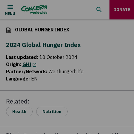
DONATE
GLOBAL HUNGER INDEX
2024 Global Hunger Index
Last updated
:
10 October 2024
Origin
:
GHI
(opens in a new tab)
Partner/Network
:
Welthungerhilfe
Language
:
EN
Related:
Health
Nutrition