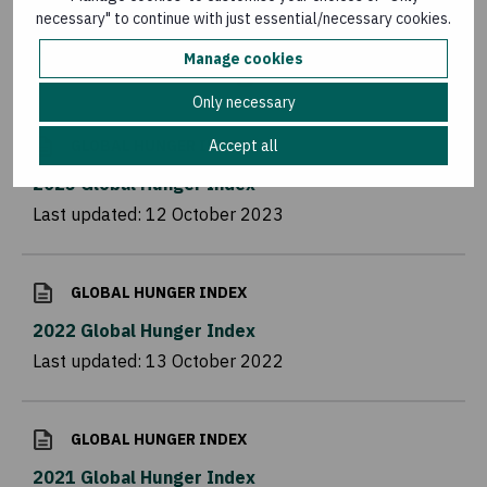
necessary" to continue with just essential/necessary cookies.
Manage cookies
Related reading
Only necessary
Accept all
GLOBAL HUNGER INDEX
2023 Global Hunger Index
Last updated:
12 October 2023
GLOBAL HUNGER INDEX
2022 Global Hunger Index
Last updated:
13 October 2022
GLOBAL HUNGER INDEX
2021 Global Hunger Index