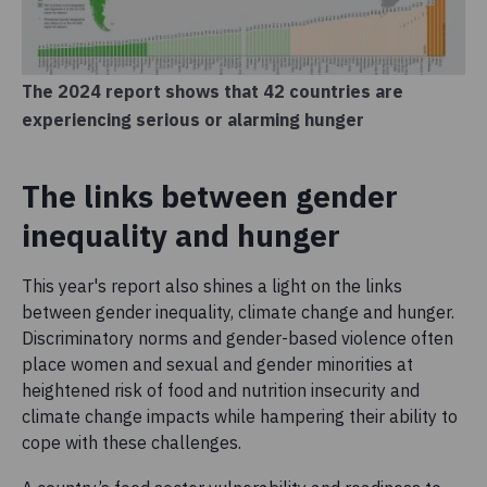
The 2024 report shows that 42 countries are
experiencing serious or alarming hunger
The links between gender
inequality and hunger
This year's report also shines a light on the links
between gender inequality, climate change and hunger.
Discriminatory norms and gender-based violence often
place women and sexual and gender minorities at
heightened risk of food and nutrition insecurity and
climate change impacts while hampering their ability to
cope with these challenges.