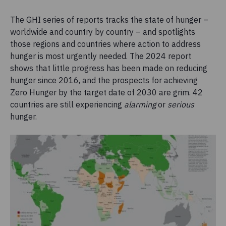
The GHI series of reports tracks the state of hunger –
worldwide and country by country – and spotlights
those regions and countries where action to address
hunger is most urgently needed. The 2024 report
shows that little progress has been made on reducing
hunger since 2016, and the prospects for achieving
Zero Hunger by the target date of 2030 are grim. 42
countries are still experiencing
alarming
or
serious
hunger.