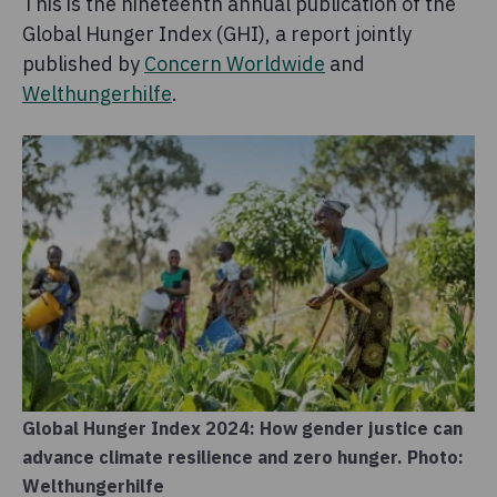
This is the nineteenth annual publication of the
Global Hunger Index (GHI), a report jointly
published by
Concern Worldwide
and
Welthungerhilfe
.
Global Hunger Index 2024: How gender justice can
advance climate resilience and zero hunger. Photo:
Welthungerhilfe