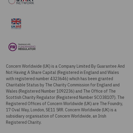
Concern Worldwide (UK) is a Company Limited By Guarantee And
Not Having A Share Capital (Registered in England and Wales
with registered number 4323646) which has been granted
Charitable Status by The Charity Commission for England and
Wales (Registered Number 1092236) and The Office of The
Scottish Charity Regulator (Registered Number SCO38107). The
Registered Offices of Concern Worldwide (UK) are The Foundry,
17 Oval Way, London, SE11 5RR. Concern Worldwide (UK) is a
subsidiary organisation of Concern Worldwide, an Irish
Registered Charity.