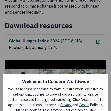
A country’s food sector vulnerability and readiness to
respond to climate change is correlated with hunger
and gender inequality.
Download resources
Global Hunger Index 2024
(
PDF, 6 MB
)
Published: 1 January 1970
Welcome to Concern Worldwide
We use necessary cookies to make our site work. We’d like to
set optional cookies to understand web traffic, for site
performance and for targeted marketing. Click "Accept all" to
agree to optional cookies per our
Privacy
and
Cookie
Policies,
‘Manage cookies’ to customise your choices or "Only