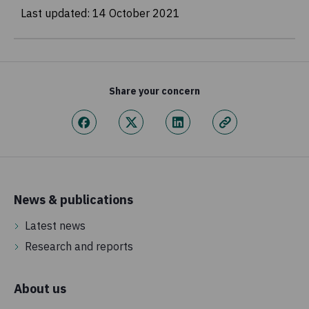
Last updated:
14 October 2021
Share your concern
News & publications
Latest news
Research and reports
About us