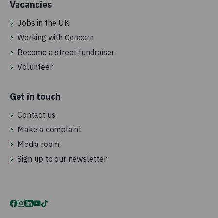
Vacancies
Jobs in the UK
Working with Concern
Become a street fundraiser
Volunteer
Get in touch
Contact us
Make a complaint
Media room
Sign up to our newsletter