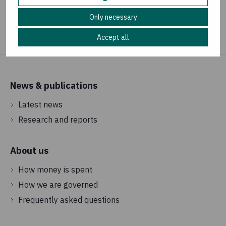
Share your concern
Only necessary
Accept all
News & publications
Latest news
Research and reports
About us
How money is spent
How we are governed
Frequently asked questions