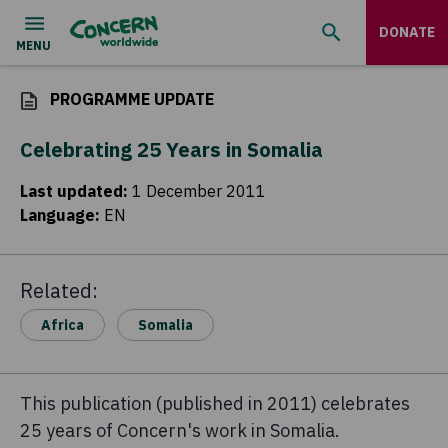
DONATE
PROGRAMME UPDATE
Celebrating 25 Years in Somalia
Last updated
:
1 December 2011
Language
:
EN
Related:
Africa
Somalia
This publication (published in 2011) celebrates
25 years of Concern's work in Somalia.