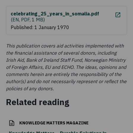
celebrating_25_years_in_somalia.pdf
(
EN, PDF, 1 MB
)
Published: 1 January 1970
This publication covers aid activities implemented with
the financial assistance of several donors, including
Irish Aid, Bank of Ireland Staff Fund, Norwegian Ministry
of Foreign Affairs, EU and ECHO. The ideas, opinions and
comments herein are entirely the responsibility of the
author(s) and do not necessarily represent or reflect the
policies of any donors.
Related reading
KNOWLEDGE MATTERS MAGAZINE