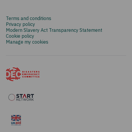
Terms and conditions
Privacy policy
Modern Slavery Act Transparency Statement
Cookie policy
Manage my cookies