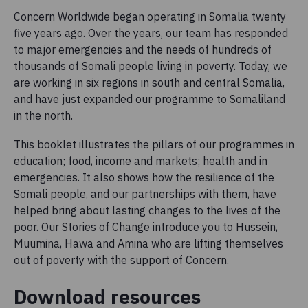
Concern Worldwide began operating in Somalia twenty
five years ago. Over the years, our team has responded
to major emergencies and the needs of hundreds of
thousands of Somali people living in poverty. Today, we
are working in six regions in south and central Somalia,
and have just expanded our programme to Somaliland
in the north.
This booklet illustrates the pillars of our programmes in
education; food, income and markets; health and in
emergencies. It also shows how the resilience of the
Somali people, and our partnerships with them, have
helped bring about lasting changes to the lives of the
poor. Our Stories of Change introduce you to Hussein,
Muumina, Hawa and Amina who are lifting themselves
out of poverty with the support of Concern.
Download resources