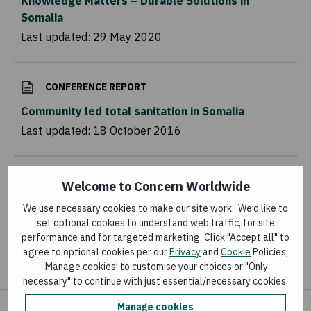
Knowledge Matters – Durable Solutions in
Somalia
Last updated:
29 May 2020
CONFERENCE REPORT
Community led total sanitation in Somalia
Last updated:
18 October 2016
ARTICLE
Welcome to Concern Worldwide
Adapting infant and young child feeding in the
We use necessary cookies to make our site work. We’d like to
context of COVID-19 in Somalia
set optional cookies to understand web traffic, for site
performance and for targeted marketing. Click "Accept all" to
Last updated:
12 July 2021
agree to optional cookies per our
Privacy
and
Cookie
Policies,
‘Manage cookies’ to customise your choices or "Only
necessary" to continue with just essential/necessary cookies.
Manage cookies