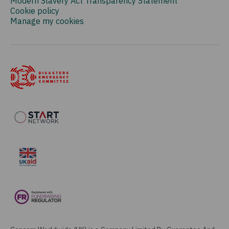
Modern Slavery Act Transparency Statement
Cookie policy
Manage my cookies