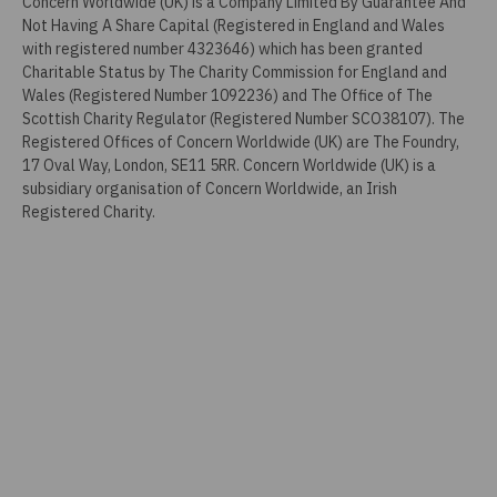
Concern Worldwide (UK) is a Company Limited By Guarantee And
Not Having A Share Capital (Registered in England and Wales
with registered number 4323646) which has been granted
Charitable Status by The Charity Commission for England and
Wales (Registered Number 1092236) and The Office of The
Scottish Charity Regulator (Registered Number SCO38107). The
Registered Offices of Concern Worldwide (UK) are The Foundry,
17 Oval Way, London, SE11 5RR. Concern Worldwide (UK) is a
subsidiary organisation of Concern Worldwide, an Irish
Registered Charity.