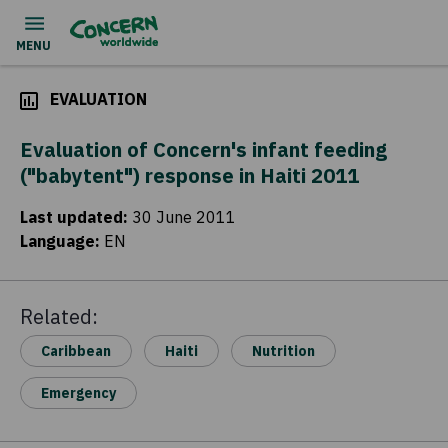
EVALUATION
Evaluation of Concern's infant feeding
("babytent") response in Haiti 2011
Last updated
:
30 June 2011
Language
:
EN
Related:
Caribbean
Haiti
Nutrition
Emergency