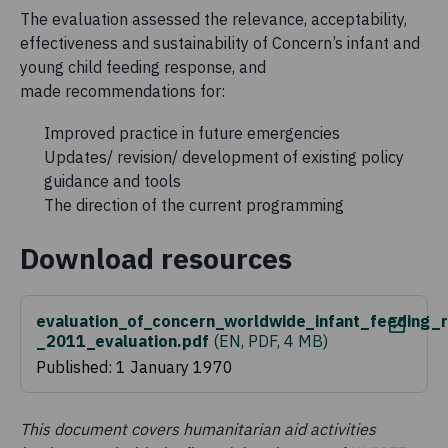
The evaluation assessed the relevance, acceptability,
effectiveness and sustainability of Concern’s infant and
young child feeding response, and
made recommendations for:
Improved practice in future emergencies
Updates/ revision/ development of existing policy
guidance and tools
The direction of the current programming
Download resources
evaluation_of_concern_worldwide_infant_feeding_r
_2011_evaluation.pdf
(
EN, PDF, 4 MB
)
Published: 1 January 1970
This document covers humanitarian aid activities