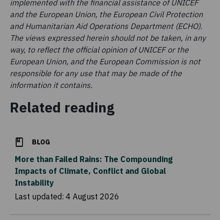
implemented with the financial assistance of UNICEF
and the European Union, the European Civil Protection
and Humanitarian Aid Operations Department (ECHO).
The views expressed herein should not be taken, in any
way, to reflect the official opinion of UNICEF or the
European Union, and the European Commission is not
responsible for any use that may be made of the
information it contains.
Related reading
BLOG
More than Failed Rains: The Compounding
Impacts of Climate, Conflict and Global
Instability
Last updated:
4 August 2026