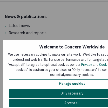
News & publications
Latest news
Research and reports
Welcome to Concern Worldwide
About us
We use necessary cookies to make our site work. We’d like to set 
How money is spent
understand web traffic, for site performance and for targeted 
How we are governed
"Accept all" to agree to optional cookies per our
Privacy
and
Cooki
cookies’ to customise your choices or "Only necessary" to cont
Frequently asked questions
essential/necessary cookies.
Manage cookies
Vacancies
Only necessary
Jobs in the UK
Working with Concern
Accept all