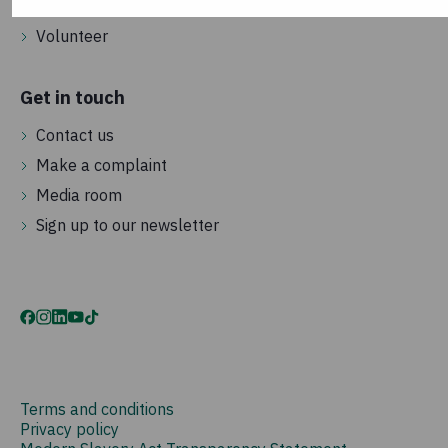
Become a street fundraiser
Volunteer
Get in touch
Contact us
Make a complaint
Media room
Sign up to our newsletter
Terms and conditions
Privacy policy