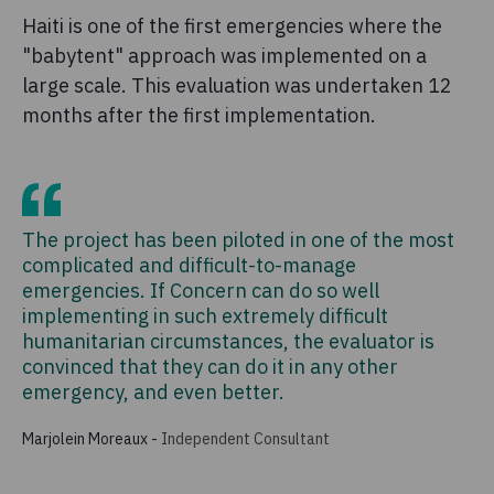
Haiti is one of the first emergencies where the
"babytent" approach was implemented on a
large scale. This evaluation was undertaken 12
months after the first implementation.
The project has been piloted in one of the most
complicated and difficult-to-manage
emergencies. If Concern can do so well
implementing in such extremely difficult
humanitarian circumstances, the evaluator is
convinced that they can do it in any other
emergency, and even better.
Marjolein Moreaux
-
Independent Consultant