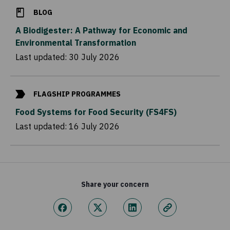
BLOG
A Biodigester: A Pathway for Economic and
Environmental Transformation
Last updated:
30 July 2026
FLAGSHIP PROGRAMMES
Food Systems for Food Security (FS4FS)
Last updated:
16 July 2026
Share your concern