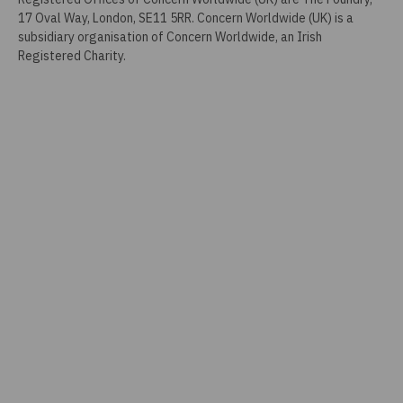
17 Oval Way, London, SE11 5RR. Concern Worldwide (UK) is a
subsidiary organisation of Concern Worldwide, an Irish
Registered Charity.