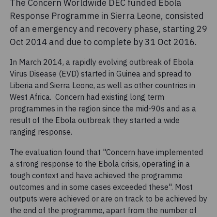
The Concern Worldwide DEC funded Ebola
Response Programme in Sierra Leone, consisted
of an emergency and recovery phase, starting 29
Oct 2014 and due to complete by 31 Oct 2016.
In March 2014, a rapidly evolving outbreak of Ebola
Virus Disease (EVD) started in Guinea and spread to
Liberia and Sierra Leone, as well as other countries in
West Africa. Concern had existing long term
programmes in the region since the mid-90s and as a
result of the Ebola outbreak they started a wide
ranging response.
The evaluation found that "Concern have implemented
a strong response to the Ebola crisis, operating in a
tough context and have achieved the programme
outcomes and in some cases exceeded these". Most
outputs were achieved or are on track to be achieved by
the end of the programme, apart from the number of