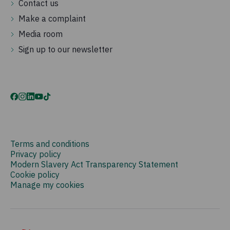
Contact us
Make a complaint
Media room
Sign up to our newsletter
Terms and conditions
Privacy policy
Modern Slavery Act Transparency Statement
Cookie policy
Manage my cookies