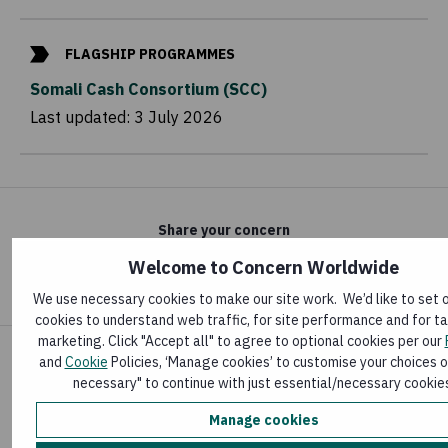
FLAGSHIP PROGRAMMES
Somali Cash Consortium (SCC)
Last updated:
3 July 2026
Share your concern
Welcome to Concern Worldwide
We use necessary cookies to make our site work. We’d like to set 
cookies to understand web traffic, for site performance and for t
marketing. Click "Accept all" to agree to optional cookies per our
and
Cookie
Policies, ‘Manage cookies’ to customise your choices o
necessary" to continue with just essential/necessary cookie
News & publications
Manage cookies
Latest news