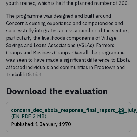
youth trained, which is half the planned number of 200.
The programme was designed and built around
Concern’s existing experience and competencies and
successfully integrates across a number of the sectors,
particularly the livelihoods components of Village
Savings and Loans Associations (VSLAs), Farmers
Groups and Business Groups. Overall the programme
was seen to have made a significant difference to Ebola
affected individuals and communities in Freetown and
Tonkolili District
Download the evaluation
concern_dec_ebola_response_final_report_29_jul
(
EN, PDF, 2 MB
)
Published: 1 January 1970