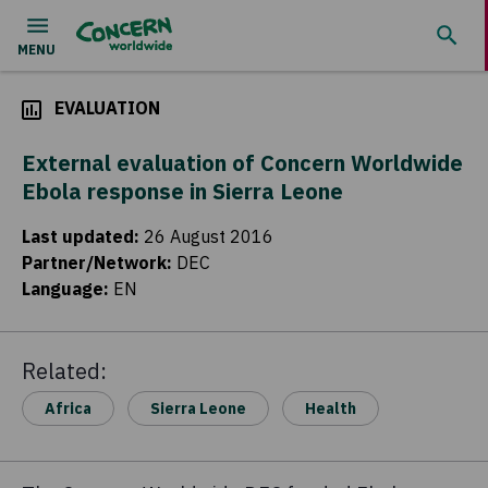
EVALUATION
External evaluation of Concern Worldwide
Ebola response in Sierra Leone
Last updated
:
26 August 2016
Partner/Network
:
DEC
Language
:
EN
Related:
Africa
Sierra Leone
Health