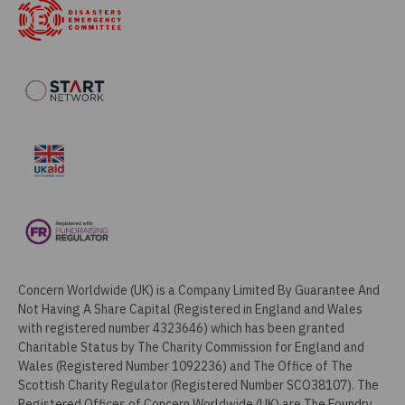
Concern Worldwide (UK) is a Company Limited By Guarantee And
Not Having A Share Capital (Registered in England and Wales
with registered number 4323646) which has been granted
Charitable Status by The Charity Commission for England and
Wales (Registered Number 1092236) and The Office of The
Scottish Charity Regulator (Registered Number SCO38107). The
Registered Offices of Concern Worldwide (UK) are The Foundry,