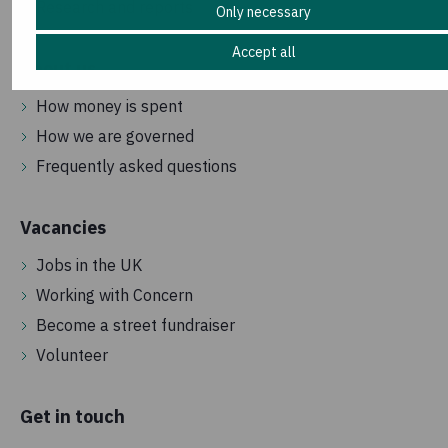
Research and reports
Only necessary
Accept all
About us
How money is spent
How we are governed
Frequently asked questions
Vacancies
Jobs in the UK
Working with Concern
Become a street fundraiser
Volunteer
Get in touch