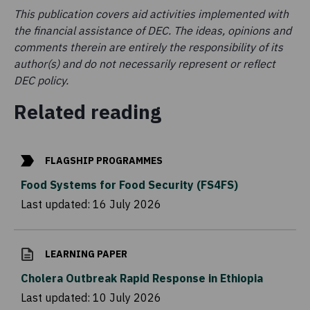
This publication covers aid activities implemented with
the financial assistance of DEC. The ideas, opinions and
comments therein are entirely the responsibility of its
author(s) and do not necessarily represent or reflect
DEC policy.
Related reading
FLAGSHIP PROGRAMMES
Food Systems for Food Security (FS4FS)
Last updated:
16 July 2026
LEARNING PAPER
Cholera Outbreak Rapid Response in Ethiopia
Last updated:
10 July 2026