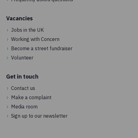
Vacancies
Jobs in the UK
Working with Concern
Become a street fundraiser
Volunteer
Get in touch
Contact us
Make a complaint
Media room
Sign up to our newsletter