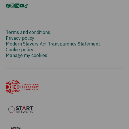
Terms and conditions
Privacy policy
Modern Slavery Act Transparency Statement
Cookie policy
Manage my cookies