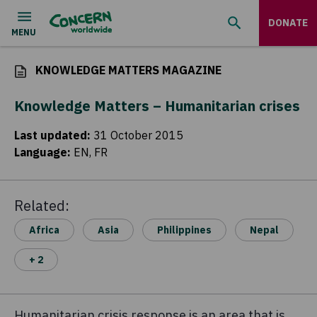
DONATE
KNOWLEDGE MATTERS MAGAZINE
Knowledge Matters – Humanitarian crises
Last updated
:
31 October 2015
Language
:
EN, FR
Related:
Africa
Asia
Philippines
Nepal
+ 2
Humanitarian crisis response is an area that is