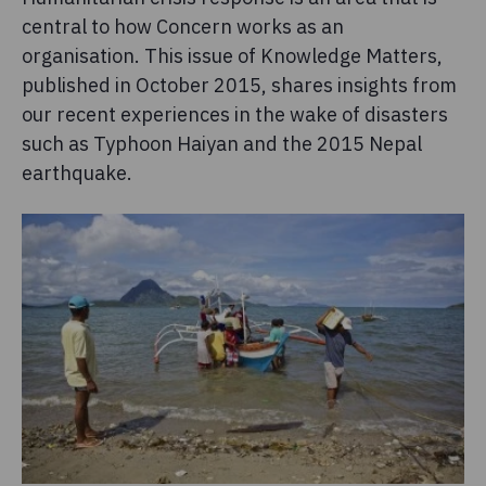
central to how Concern works as an
organisation. This issue of Knowledge Matters,
published in October 2015, shares insights from
our recent experiences in the wake of disasters
such as Typhoon Haiyan and the 2015 Nepal
earthquake.