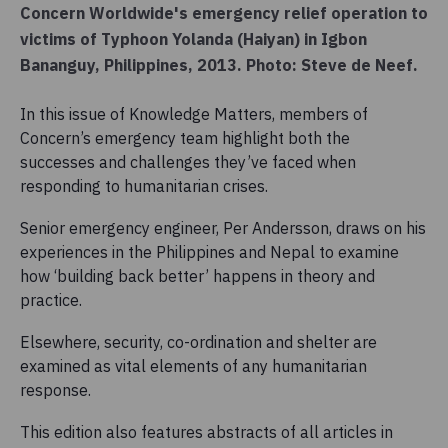
Concern Worldwide's emergency relief operation to
victims of Typhoon Yolanda (Haiyan) in Igbon
Bananguy, Philippines, 2013. Photo: Steve de Neef.
In this issue of Knowledge Matters, members of
Concern’s emergency team highlight both the
successes and challenges they’ve faced when
responding to humanitarian crises.
Senior emergency engineer, Per Andersson, draws on his
experiences in the Philippines and Nepal to examine
how ‘building back better’ happens in theory and
practice.
Elsewhere, security, co-ordination and shelter are
examined as vital elements of any humanitarian
response.
This edition also features abstracts of all articles in