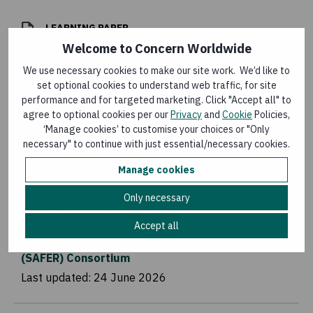
LEARNING PAPER
Welcome to Concern Worldwide
Cholera Outbreak Rapid Response in Ethiopia
We use necessary cookies to make our site work. We’d like to
Last updated:
10 July 2026
set optional cookies to understand web traffic, for site
performance and for targeted marketing. Click "Accept all" to
agree to optional cookies per our
Privacy
and
Cookie
Policies,
FLAGSHIP PROGRAMMES
‘Manage cookies’ to customise your choices or "Only
necessary" to continue with just essential/necessary cookies.
BRAVE
Last updated:
10 July 2026
Manage cookies
Only necessary
FLAGSHIP PROGRAMMES
Accept all
Strategic Assistance for Emergency Response
(SAFER) Consortium
Last updated:
24 June 2026