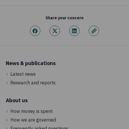
Share your concern
News & publications
Latest news
Research and reports
About us
How money is spent
How we are governed
Frequently asked questions