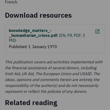
French.
Download resources
knowledge_matters_-
_humanitarian_crises.pdf
(
EN, FR, PDF, 3
MB
)
Published: 1 January 1970
This publication covers aid activities implemented with
the financial assistance of several donors, including
Irish Aid, UK Aid, The European Union and USAID. The
ideas, opinions and comments herein are entirely the
responsibility of the author(s) and do not necessarily
represent or reflect the policies of any donors.
Related reading