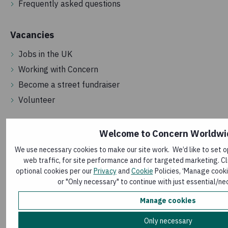
Frequently asked questions
Vacancies
Jobs in the UK
Working with Concern
Become a street fundraiser
Volunteer
Get in touch
Welcome to Concern Worldwi
We use necessary cookies to make our site work. We’d like to set o
Contact us
web traffic, for site performance and for targeted marketing. Cli
Make a complaint
optional cookies per our
Privacy
and
Cookie
Policies, ‘Manage cooki
Media room
or "Only necessary" to continue with just essential/ne
Sign up to our newsletter
Manage cookies
Only necessary