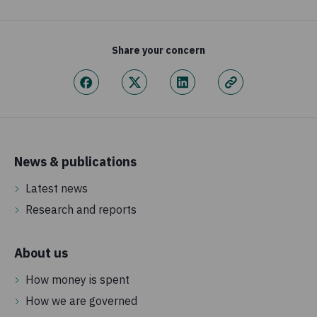
Share your concern
News & publications
Latest news
Research and reports
About us
How money is spent
How we are governed