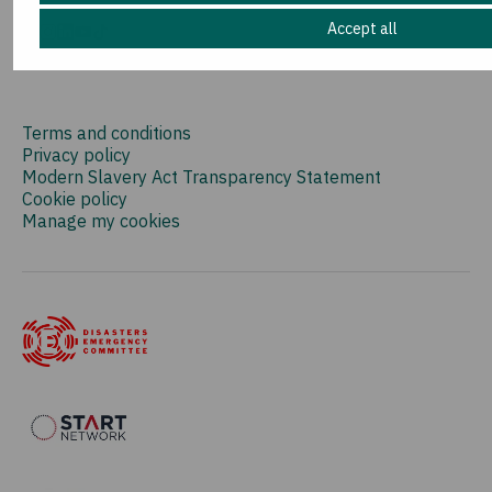
Accept all
Terms and conditions
Privacy policy
Modern Slavery Act Transparency Statement
Cookie policy
Manage my cookies