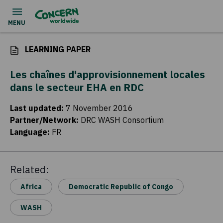
LEARNING PAPER
Les chaînes d'approvisionnement locales
dans le secteur EHA en RDC
Last updated
:
7 November 2016
Partner/Network
:
DRC WASH Consortium
Language
:
FR
Related:
Africa
Democratic Republic of Congo
WASH