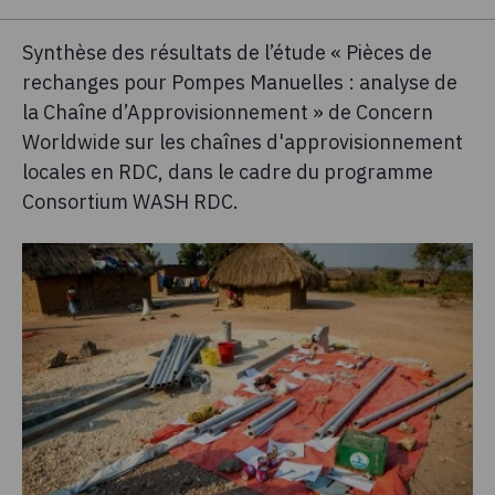
Synthèse des résultats de l’étude « Pièces de
rechanges pour Pompes Manuelles : analyse de
la Chaîne d’Approvisionnement » de Concern
Worldwide sur les chaînes d'approvisionnement
locales en RDC, dans le cadre du programme
Consortium WASH RDC.