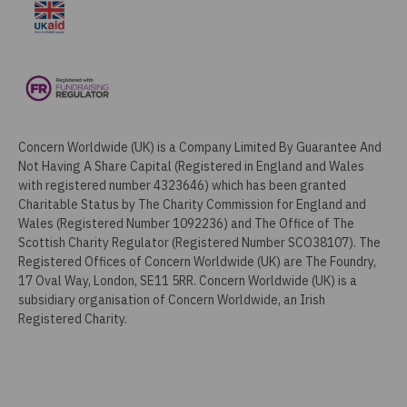
Concern Worldwide (UK) is a Company Limited By Guarantee And
Not Having A Share Capital (Registered in England and Wales
with registered number 4323646) which has been granted
Charitable Status by The Charity Commission for England and
Wales (Registered Number 1092236) and The Office of The
Scottish Charity Regulator (Registered Number SCO38107). The
Registered Offices of Concern Worldwide (UK) are The Foundry,
17 Oval Way, London, SE11 5RR. Concern Worldwide (UK) is a
subsidiary organisation of Concern Worldwide, an Irish
Registered Charity.