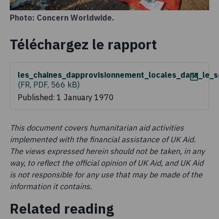
Photo: Concern Worldwide.
Téléchargez le rapport
les_chaines_dapprovisionnement_locales_dans_le_
(
FR, PDF, 566 kB
)
Published: 1 January 1970
This document covers humanitarian aid activities
implemented with the financial assistance of UK Aid.
The views expressed herein should not be taken, in any
way, to reflect the official opinion of UK Aid, and UK Aid
is not responsible for any use that may be made of the
information it contains.
Related reading