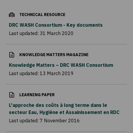
TECHNICAL RESOURCE
DRC WASH Consortium - Key documents
Last updated:
31 March 2020
KNOWLEDGE MATTERS MAGAZINE
Knowledge Matters – DRC WASH Consortium
Last updated:
13 March 2019
LEARNING PAPER
L'approche des coûts à long terme dans le
secteur Eau, Hygiène et Assainissement en RDC
Last updated:
7 November 2016