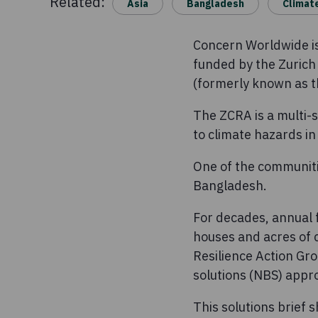
Related:
Asia
Bangladesh
Climat
Concern Worldwide is 
funded by the Zurich 
(formerly known as th
The ZCRA is a multi-s
to climate hazards i
One of the communitie
Bangladesh.
For decades, annual f
houses and acres of 
Resilience Action Gr
solutions (NBS) appro
This solutions brief 