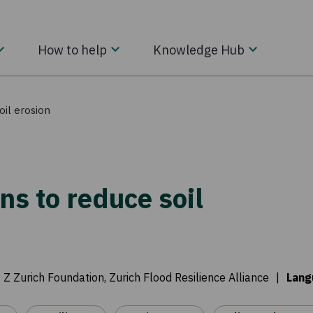
How to help
Knowledge Hub
oil erosion
ns to reduce soil
:
Z Zurich Foundation, Zurich Flood Resilience Alliance
|
Lang