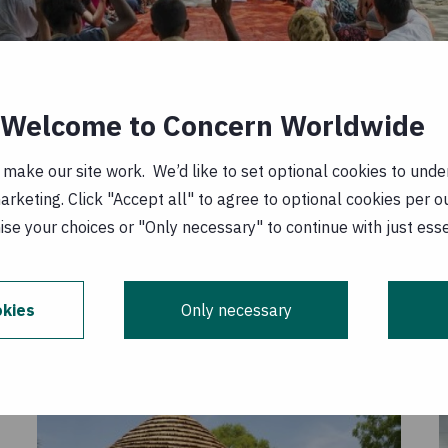
Welcome to Concern Worldwide
ake our site work. We’d like to set optional cookies to unders
keting. Click "Accept all" to agree to optional cookies per o
se your choices or "Only necessary" to continue with just ess
ocuses on nature-based solutions to mitigate flood-rel
ity's resilience. Photo: Saikat Mojumder, Concern Worl
kies
Only necessary