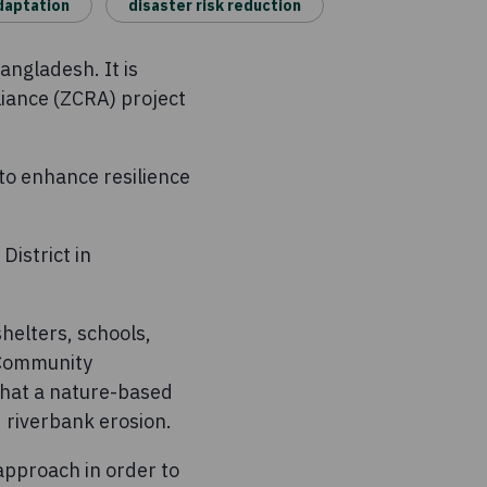
daptation
disaster risk reduction
angladesh. It is
liance (ZCRA) project
 to enhance resilience
District in
shelters, schools,
 Community
that a nature-based
d riverbank erosion.
 approach in order to