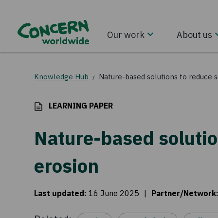
Our work
About us
Knowledge Hub
Nature-based solutions to reduce s
/
LEARNING PAPER
Nature-based solutio
erosion
Last updated
:
16 June 2025
|
Partner/Network