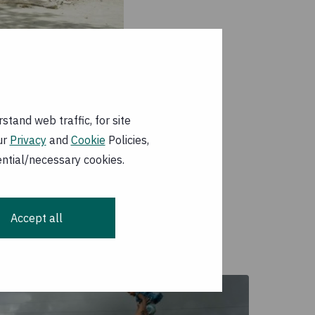
tand web traffic, for site
ur
Privacy
and
Cookie
Policies,
ential/necessary cookies.
ated losses and
dwide
Accept all