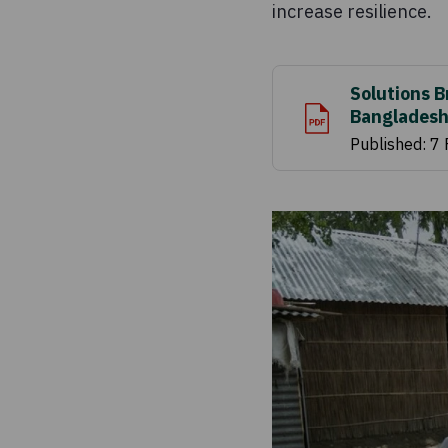
increase resilience.
Solutions B
Bangladesh
Published: 7