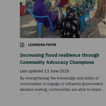
LEARNING PAPER
Increasing flood resilience through
Community Advocacy Champions
Last updated:
13 June 2025
By strengthening the knowledge and ability of
communities to engage or influence government
decision making, communities are able to improve
their overall resilience.