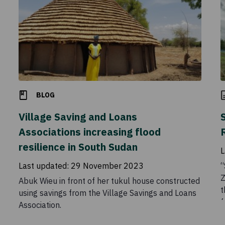
BLOG
Village Saving and Loans
Associations increasing flood
resilience in South Sudan
L
Last updated:
29 November 2023
“
Z
Abuk Wieu in front of her tukul house constructed
t
using savings from the Village Savings and Loans
f
Association.
B