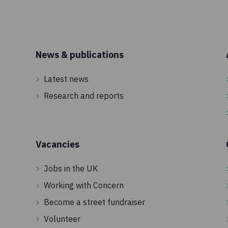
News & publications
Latest news
Research and reports
Vacancies
Jobs in the UK
Working with Concern
Become a street fundraiser
Volunteer