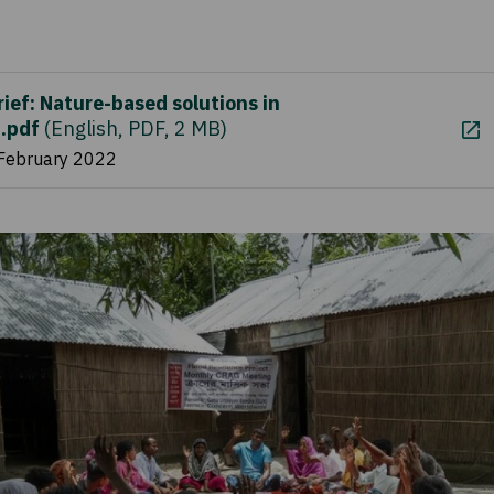
rief: Nature-based solutions in
.pdf
(
English, PDF, 2 MB
)
 February 2022