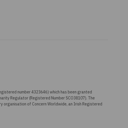
 registered number 4323646) which has been granted
Charity Regulator (Registered Number SCO38107). The
ry organisation of Concern Worldwide, an Irish Registered