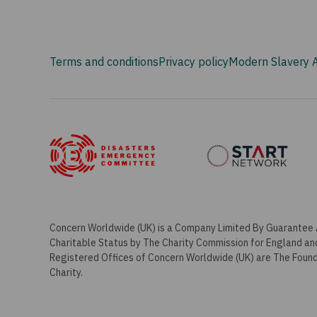
Terms and conditions
Privacy policy
Modern Slavery 
Concern Worldwide (UK) is a Company Limited By Guarantee 
Charitable Status by The Charity Commission for England a
Registered Offices of Concern Worldwide (UK) are The Foundr
Charity.