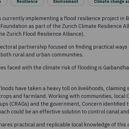
e
Resilience
Environment
Climate change a
currently implementing a flood resilience project in B
Foundation as part of the Zurich Climate Resilience Al
e Zurich Flood Resilience Alliance).
ectoral partnership focused on finding practical ways
n both rural and urban communities.
s faced with the climate risk of flooding is Gaibandha 
loods have taken a heavy toll on livelihoods, claiming 
crops and farmland. Working with communities, local
oups (CRAGs) and the government, Concern identified 
ach could be an effective solution to control canal an
shares practical and replicable local knowledge of this