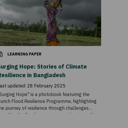
LEARNING PAPER
Surging Hope: Stories of Climate
Resilience in Bangladesh
ast updated:
28 February 2025
Surging Hope" is a photobook featuring the
urich Flood Resilience Programme, highlighting
he journey of resilience through challenges
aced by the flood-prone communities in northern
angladesh residing at the forefront of the