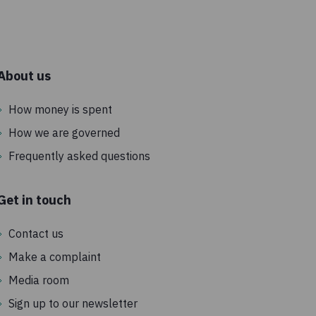
c
About us
How money is spent
How we are governed
Frequently asked questions
Get in touch
Contact us
Make a complaint
Media room
Sign up to our newsletter