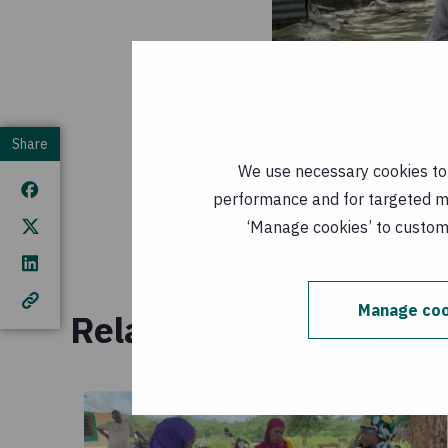
Share
We use necessary cookies to m
performance and for targeted mar
‘Manage cookies’ to customi
CRAG meeting agenda f
strengthen the commun
Manage coo
Related resources