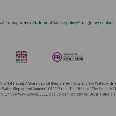
Act Transparency Statement
Cookie policy
Manage my cookies
And Not Having A Share Capital (Registered in England and Wales with
nd Wales (Registered Number 1092236) and The Office of The Scottish 
y, 17 Oval Way, London, SE11 5RR. Concern Worldwide (UK) is a subsidia