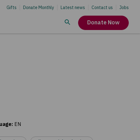
Gifts
Donate Monthly
Latest news
Contact us
Jobs
Donate Now
uage
:
EN