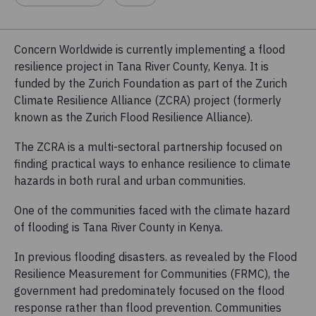
Concern Worldwide is currently implementing a flood
resilience project in Tana River County, Kenya. It is
funded by the Zurich Foundation as part of the Zurich
Climate Resilience Alliance (ZCRA) project (formerly
known as the Zurich Flood Resilience Alliance).
The ZCRA is a multi-sectoral partnership focused on
finding practical ways to enhance resilience to climate
hazards in both rural and urban communities.
One of the communities faced with the climate hazard
of flooding is Tana River County in Kenya.
In previous flooding disasters. as revealed by the Flood
Resilience Measurement for Communities (FRMC), the
government had predominately focused on the flood
response rather than flood prevention. Communities