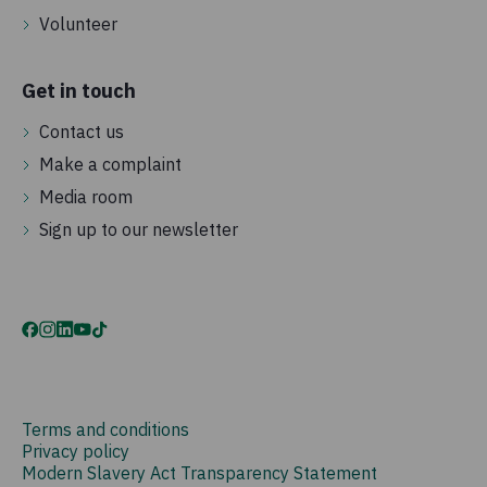
Volunteer
Get in touch
Contact us
Make a complaint
Media room
Sign up to our newsletter
Terms and conditions
Privacy policy
Modern Slavery Act Transparency Statement