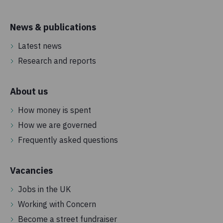
News & publications
Latest news
Research and reports
About us
How money is spent
How we are governed
Frequently asked questions
Vacancies
Jobs in the UK
Working with Concern
Become a street fundraiser