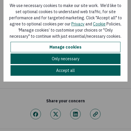
LEARNING PAPER
We use necessary cookies to make our site work. We’d like to
set optional cookies to understand web traffic, for site
Zurich Flood Resilience Alliance Impact Briefs
performance and for targeted marketing. Click "Accept all" to
Last updated:
19 December 2024
agree to optional cookies per our
Privacy
and
Cookie
Policies,
‘Manage cookies’ to customise your choices or "Only
necessary" to continue with just essential/necessary cookies.
BLOG
Manage cookies
Village Saving and Loans Associations increasing
Only necessary
flood resilience in South Sudan
Last updated:
29 November 2023
Accept all
Share your concern