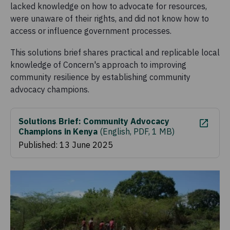
lacked knowledge on how to advocate for resources,
were unaware of their rights, and did not know how to
access or influence government processes.
This solutions brief shares practical and replicable local
knowledge of Concern's approach to improving
community resilience by establishing community
advocacy champions.
Solutions Brief: Community Advocacy
Champions in Kenya
(
English, PDF, 1 MB
)
Published: 13 June 2025