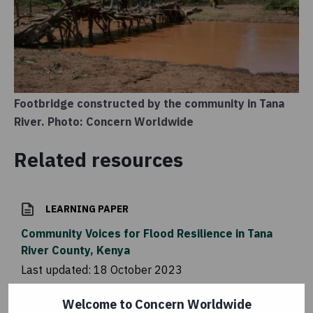
Footbridge constructed by the community in Tana
River. Photo: Concern Worldwide
Related resources
LEARNING PAPER
Community Voices for Flood Resilience in Tana
River County, Kenya
Last updated:
18 October 2023
Welcome to Concern Worldwide