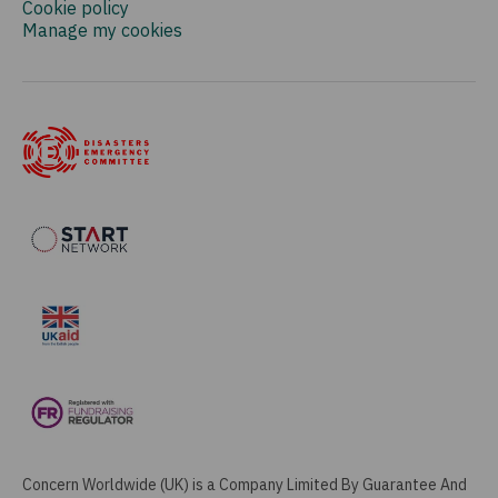
Cookie policy
Manage my cookies
Concern Worldwide (UK) is a Company Limited By Guarantee And