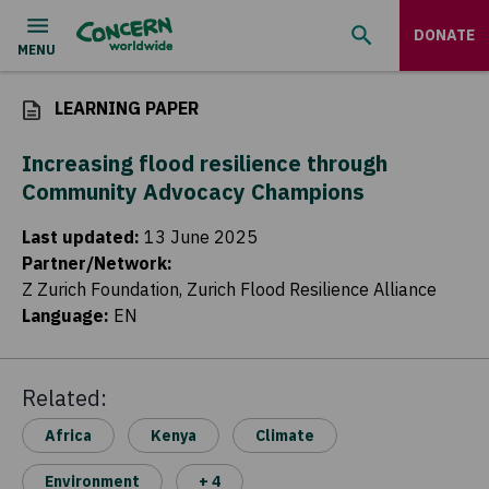
DONATE
LEARNING PAPER
Increasing flood resilience through
Community Advocacy Champions
Last updated
:
13 June 2025
Partner/Network
:
Z Zurich Foundation, Zurich Flood Resilience Alliance
Language
:
EN
Related:
Africa
Kenya
Climate
Environment
+ 4