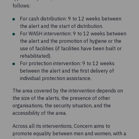
follows:
For cash distribution: 9 to 12 weeks between
the alert and the start of distribution.
For WASH intervention: 9 to 12 weeks between
the alert and the promotion of hygiene or the
use of facilities (if facilities have been built or
rehabilitated).
For protection intervention: 9 to 12 weeks
between the alert and the first delivery of
individual protection assistance.
The area covered by the intervention depends on
the size of the alerts, the presence of other
organisations, the security situation, and the
accessibility of the area.
Across all its interventions, Concern aims to
promote equality between men and women, with a