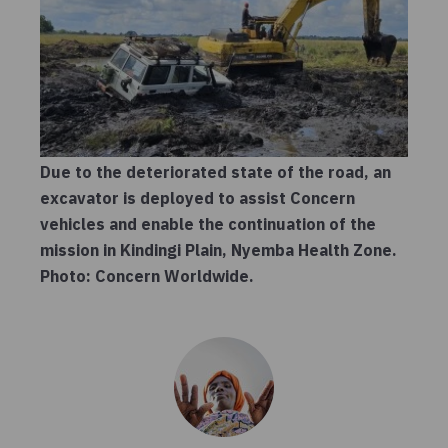
Due to the deteriorated state of the road, an
excavator is deployed to assist Concern
vehicles and enable the continuation of the
mission in Kindingi Plain, Nyemba Health Zone.
Photo: Concern Worldwide.