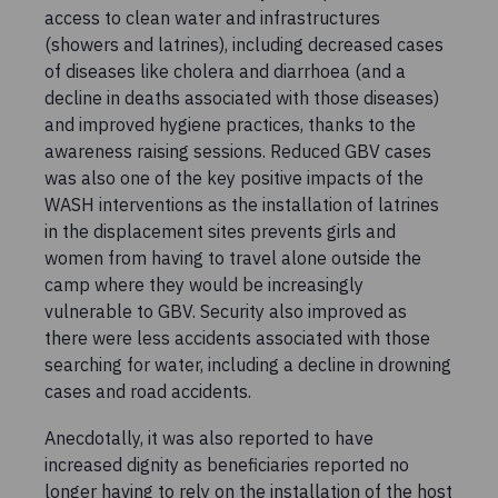
access to clean water and infrastructures
(showers and latrines), including decreased cases
of diseases like cholera and diarrhoea (and a
decline in deaths associated with those diseases)
and improved hygiene practices, thanks to the
awareness raising sessions. Reduced GBV cases
was also one of the key positive impacts of the
WASH interventions as the installation of latrines
in the displacement sites prevents girls and
women from having to travel alone outside the
camp where they would be increasingly
vulnerable to GBV. Security also improved as
there were less accidents associated with those
searching for water, including a decline in drowning
cases and road accidents.
Anecdotally, it was also reported to have
increased dignity as beneficiaries reported no
longer having to rely on the installation of the host