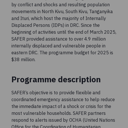
by conflict and shocks and resulting population
movements in North Kivu, South Kivu, Tanganyika
and Ituri, which host the majority of Internally
Displaced Persons (IDPs) in DRC. Since the
beginning of activities until the end of March 2025,
SAFER provided assistance to over 4.9 million
internally displaced and vulnerable people in
eastern DRC. The programme budget for 2025 is
$38 million.
Programme description
SAFER’s objective is to provide flexible and
coordinated emergency assistance to help reduce
the immediate impact of a shock or crisis for the
most vulnerable households. SAFER partners
respond to alerts issued by OCHA (United Nations
Office for the Coordination of Humanitarian