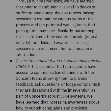
Through our interventions, we have learned
that prior to distribution it is vital to dedicate
sufficient time during the awareness-raising
sessions to explain the various steps of the
process and the potential waiting times that
participants may face . Similarly, maximizing
this use of time at the distribution site (or just
outside) for additional awareness-raising
sessions also enhances the transmission of
information.
Access to complaint and response mechanisms
(CRMs):
It is essential that participants have
access to communication channels with the
Concern team, allowing them to provide
feedback, ask questions, or lodge complaints if
they are dissatisfied with the intervention, as
part of Concern’s robust CRM systems. We
have learned that increasing awareness about
how to submit complaints and providing