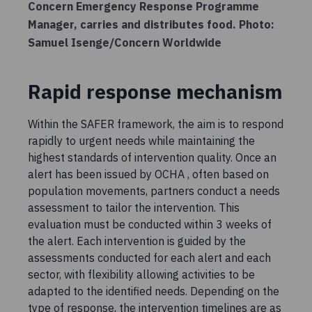
Concern Emergency Response Programme
Manager, carries and distributes food. Photo:
Samuel Isenge/Concern Worldwide
Rapid response mechanism
Within the SAFER framework, the aim is to respond
rapidly to urgent needs while maintaining the
highest standards of intervention quality. Once an
alert has been issued by OCHA , often based on
population movements, partners conduct a needs
assessment to tailor the intervention. This
evaluation must be conducted within 3 weeks of
the alert. Each intervention is guided by the
assessments conducted for each alert and each
sector, with flexibility allowing activities to be
adapted to the identified needs. Depending on the
type of response, the intervention timelines are as