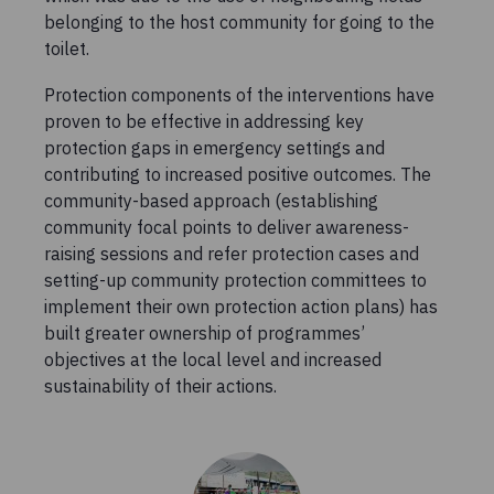
belonging to the host community for going to the
toilet.
Protection components of the interventions have
proven to be effective in addressing key
protection gaps in emergency settings and
contributing to increased positive outcomes. The
community-based approach (establishing
community focal points to deliver awareness-
raising sessions and refer protection cases and
setting-up community protection committees to
implement their own protection action plans) has
built greater ownership of programmes’
objectives at the local level and increased
sustainability of their actions.