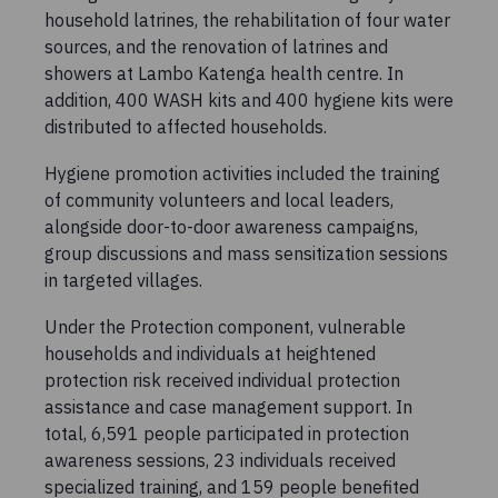
household latrines, the rehabilitation of four water
sources, and the renovation of latrines and
showers at Lambo Katenga health centre. In
addition, 400 WASH kits and 400 hygiene kits were
distributed to affected households.
Hygiene promotion activities included the training
of community volunteers and local leaders,
alongside door-to-door awareness campaigns,
group discussions and mass sensitization sessions
in targeted villages.
Under the Protection component, vulnerable
households and individuals at heightened
protection risk received individual protection
assistance and case management support. In
total, 6,591 people participated in protection
awareness sessions, 23 individuals received
specialized training, and 159 people benefited