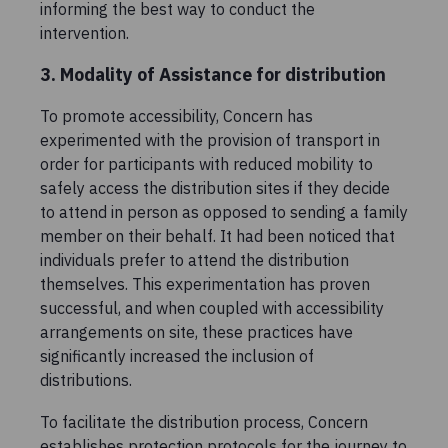
informing the best way to conduct the
intervention.
3. Modality of Assistance for distribution
To promote accessibility, Concern has
experimented with the provision of transport in
order for participants with reduced mobility to
safely access the distribution sites if they decide
to attend in person as opposed to sending a family
member on their behalf. It had been noticed that
individuals prefer to attend the distribution
themselves. This experimentation has proven
successful, and when coupled with accessibility
arrangements on site, these practices have
significantly increased the inclusion of
distributions.
To facilitate the distribution process, Concern
establishes protection protocols for the journey to