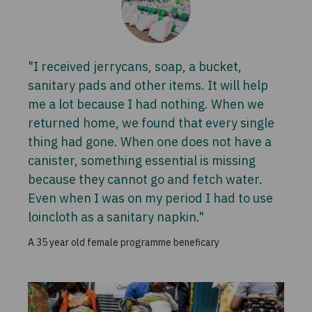
"I received jerrycans, soap, a bucket,
sanitary pads and other items. It will help
me a lot because I had nothing. When we
returned home, we found that every single
thing had gone. When one does not have a
canister, something essential is missing
because they cannot go and fetch water.
Even when I was on my period I had to use
loincloth as a sanitary napkin."
A 35 year old female programme beneficary