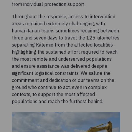
from individual protection support.
Throughout the response, access to intervention
areas remained extremely challenging, with
humanitarian teams sometimes requiring between
three and seven days to travel the 125 kilometres
separating Kalemie from the affected localities -
highlighting the sustained effort required to reach
the most remote and underserved populations
and ensure assistance was delivered despite
significant logistical constraints. We salute the
commitment and dedication of our teams on the
ground who continue to act, even in complex
contexts, to support the most affected
populations and reach the furthest behind.