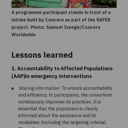
A programme participant stands in front of a
latrine built by Concern as part of the SAFER
project. Photo: Samuel Isenge/Concern
Worldwide
Lessons learned
1. Accountability to Affected Populations
(AAP)in emergency interventions
Sharing information:
To ensure accountability
and efficiency, to participants, the consortium
continuously improves its practices. It is
essential that the population is clearly
informed about the assistance and its
modalities (including the targeting criteria).