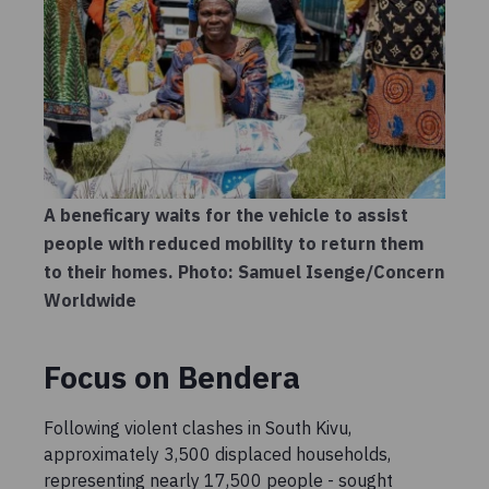
A beneficary waits for the vehicle to assist
people with reduced mobility to return them
to their homes. Photo: Samuel Isenge/Concern
Worldwide
Focus on Bendera
Following violent clashes in South Kivu,
approximately 3,500 displaced households,
representing nearly 17,500 people - sought