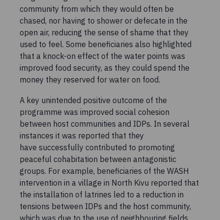
community from which they would often be
chased, nor having to shower or defecate in the
open air, reducing the sense of shame that they
used to feel. Some beneficiaries also highlighted
that a knock-on effect of the water points was
improved food security, as they could spend the
money they reserved for water on food.
A key unintended positive outcome of the
programme was improved social cohesion
between host communities and IDPs. In several
instances it was reported that they
have successfully contributed to promoting
peaceful cohabitation between antagonistic
groups. For example, beneficiaries of the WASH
intervention in a village in North Kivu reported that
the installation of latrines led to a reduction in
tensions between IDPs and the host community,
which was due to the use of neighbouring fields