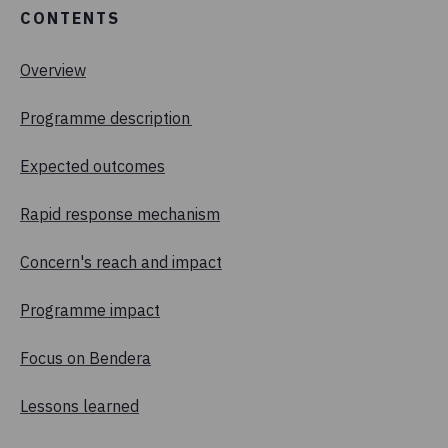
CONTENTS
Overview
Programme description
Expected outcomes
Rapid response mechanism
Concern's reach and impact
Programme impact
Focus on Bendera
Lessons learned