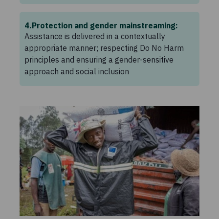
4
Protection and gender mainstreaming:
Assistance is delivered in a contextually
appropriate manner; respecting Do No Harm
principles and ensuring a gender-sensitive
approach and social inclusion