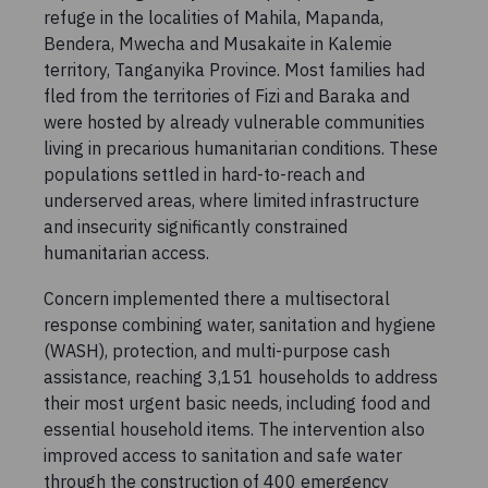
refuge in the localities of Mahila, Mapanda,
Bendera, Mwecha and Musakaite in Kalemie
territory, Tanganyika Province. Most families had
fled from the territories of Fizi and Baraka and
were hosted by already vulnerable communities
living in precarious humanitarian conditions. These
populations settled in hard-to-reach and
underserved areas, where limited infrastructure
and insecurity significantly constrained
humanitarian access.
Concern implemented there a multisectoral
response combining water, sanitation and hygiene
(WASH), protection, and multi-purpose cash
assistance, reaching 3,151 households to address
their most urgent basic needs, including food and
essential household items. The intervention also
improved access to sanitation and safe water
through the construction of 400 emergency