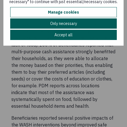
necessary" to continue with just essential/necessary cookies.
and livelihood support. Following interventions,
91% of participants reported that their
Manage cookies
household’s vulnerability had reduced because of
Only necessary
the assistance received and 85% reported a
reduction in the use of negative coping
Accept all
mechanisms (for example, skipping meals due to
lack of food). 100% of beneficiaries reported that
multi-purpose cash assistance strongly benefitted
their households, as they were able to allocate
the money based on their priorities, thus enabling
them to buy their preferred articles (including
seeds) or cover the costs of education or clothes,
for example. PDM reports across locations
indicate that most of the assistance was
systematically spent on food, followed by
essential household items and health.
Beneficiaries reported several positive impacts of
the WASH interventions beyond improved safe