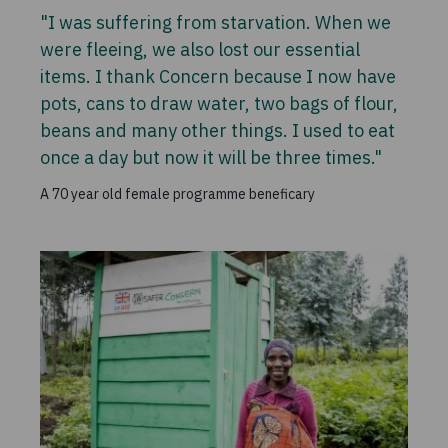
"I was suffering from starvation. When we
were fleeing, we also lost our essential
items. I thank Concern because I now have
pots, cans to draw water, two bags of flour,
beans and many other things. I used to eat
once a day but now it will be three times."
A 70 year old female programme beneficary