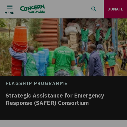
DONATE
FLAGSHIP PROGRAMME
Strategic Assistance for Emergency
Response (SAFER) Consortium