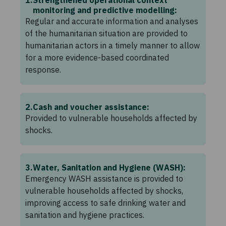
monitoring and predictive modelling:
Regular and accurate information and analyses
of the humanitarian situation are provided to
humanitarian actors in a timely manner to allow
for a more evidence-based coordinated
response.
2
Cash and voucher assistance:
Provided to vulnerable households affected by
shocks.
3
Water, Sanitation and Hygiene (WASH):
Emergency WASH assistance is provided to
vulnerable households affected by shocks,
improving access to safe drinking water and
sanitation and hygiene practices.