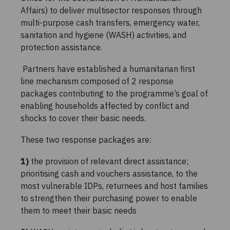
Affairs) to deliver multisector responses through
multi-purpose cash transfers, emergency water,
sanitation and hygiene (WASH) activities, and
protection assistance.
Partners have established a humanitarian first
line mechanism composed of 2 response
packages contributing to the programme’s goal of
enabling households affected by conflict and
shocks to cover their basic needs.
These two response packages are:
1)
the provision of relevant direct assistance;
prioritising cash and vouchers assistance, to the
most vulnerable IDPs, returnees and host families
to strengthen their purchasing power to enable
them to meet their basic needs