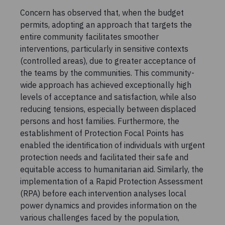
Concern has observed that, when the budget
permits, adopting an approach that targets the
entire community facilitates smoother
interventions, particularly in sensitive contexts
(controlled areas), due to greater acceptance of
the teams by the communities. This community-
wide approach has achieved exceptionally high
levels of acceptance and satisfaction, while also
reducing tensions, especially between displaced
persons and host families. Furthermore, the
establishment of Protection Focal Points has
enabled the identification of individuals with urgent
protection needs and facilitated their safe and
equitable access to humanitarian aid. Similarly, the
implementation of a Rapid Protection Assessment
(RPA) before each intervention analyses local
power dynamics and provides information on the
various challenges faced by the population,