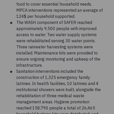
food to cover essential household needs.
MPCA interventions represented an average of
124$ per household supported.
The WASH component of SAFER reached
approximately 9,500 people with improved
access to water. Two water supply systems
were rehabilitated serving 30 water points.
Three rainwater harvesting systems were
installed. Maintenance kits were provided to
ensure ongoing monitoring and upkeep of the
infrastructure.
Sanitation interventions included the
construction of 1,325 emergency family
latrines. In health facilities, 10 latrines and 4
institutional showers were built, alongside the
rehabilitation of three medical waste
management areas. Hygiene promotion
reached 158,790 people a total of 26,465
household hygiene kits were distributed, and