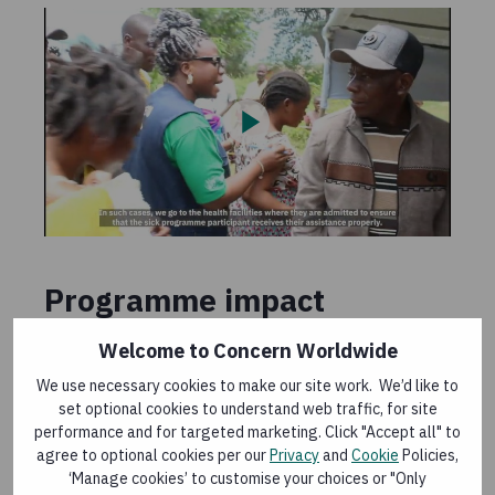
Programme impact
Welcome to Concern Worldwide
External evaluations have demonstrated the
impact of SAFER interventions for alleviating the
We use necessary cookies to make our site work. We’d like to
suffering and meeting the most immediate needs
set optional cookies to understand web traffic, for site
of newly displaced populations. This includes
performance and for targeted marketing. Click "Accept all" to
agree to optional cookies per our
Privacy
and
Cookie
Policies,
increased access to food and NFIs, water supply,
‘Manage cookies’ to customise your choices or "Only
sanitation and hygiene, protection, and agricultural