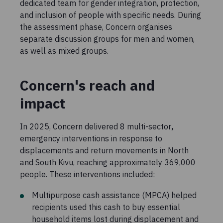
dedicated team for gender integration, protection,
and inclusion of people with specific needs. During
the assessment phase, Concern organises
separate discussion groups for men and women,
as well as mixed groups.
Concern's reach and
impact
In 2025, Concern delivered 8 multi-sector
,
emergency interventions in response to
displacements and return movements in North
and South Kivu, reaching approximately 369,000
people. These interventions included:
Multipurpose cash assistance (MPCA) helped
recipients used this cash to buy essential
household items lost during displacement and