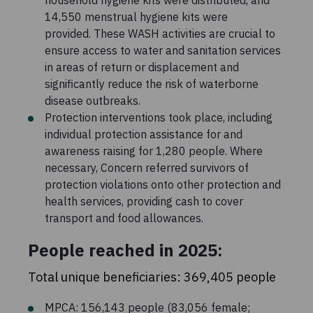
14,550 menstrual hygiene kits were
provided. These WASH activities are crucial to
ensure access to water and sanitation services
in areas of return or displacement and
significantly reduce the risk of waterborne
disease outbreaks.
Protection interventions took place, including
individual protection assistance for and
awareness raising for 1,280 people. Where
necessary, Concern referred survivors of
protection violations onto other protection and
health services, providing cash to cover
transport and food allowances.
People reached in 2025:
Total unique beneficiaries: 369,405 people
MPCA: 156,143 people (83,056 female;