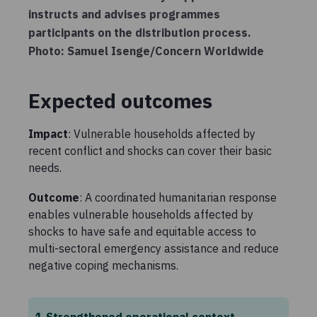
instructs and advises programmes
participants on the distribution process.
Photo: Samuel Isenge/Concern Worldwide
Expected outcomes
Impact
: Vulnerable households affected by
recent conflict and shocks can cover their basic
needs.
Outcome
: A coordinated humanitarian response
enables vulnerable households affected by
shocks to have safe and equitable access to
multi-sectoral emergency assistance and reduce
negative coping mechanisms.
1
Strengthened operational context