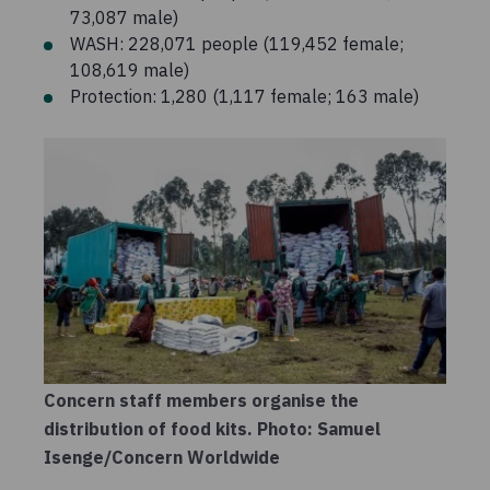
73,087 male)
WASH: 228,071 people (119,452 female;
108,619 male)
Protection: 1,280 (1,117 female; 163 male)
Concern staff members organise the
distribution of food kits. Photo: Samuel
Isenge/Concern Worldwide