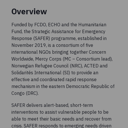
Overview
Funded by FCDO, ECHO and the Humanitarian
Fund, the Strategic Assistance for Emergency
Response (SAFER) programme, established in
November 2019, is a consortium of five
international NGOs bringing together Concern
Worldwide, Mercy Corps (MC – Consortium lead),
Norwegian Refugee Council (NRC), ACTED and
Solidarités International (SI) to provide an
effective and coordinated rapid response
mechanism in the eastern Democratic Republic of
Congo (DRC).
SAFER delivers alert-based, short-term
interventions to assist vulnerable people to be
able to meet their basic needs and recover from
crisis. SAFER responds to emerging needs driven