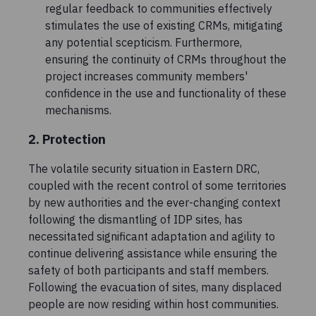
regular feedback to communities effectively
stimulates the use of existing CRMs, mitigating
any potential scepticism. Furthermore,
ensuring the continuity of CRMs throughout the
project increases community members'
confidence in the use and functionality of these
mechanisms.
2. Protection
The volatile security situation in Eastern DRC,
coupled with the recent control of some territories
by new authorities and the ever-changing context
following the dismantling of IDP sites, has
necessitated significant adaptation and agility to
continue delivering assistance while ensuring the
safety of both participants and staff members.
Following the evacuation of sites, many displaced
people are now residing within host communities.