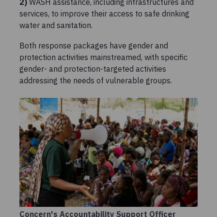
2)
WASH assistance, including infrastructures and
services, to improve their access to safe drinking
water and sanitation.
Both response packages have gender and
protection activities mainstreamed, with specific
gender- and protection-targeted activities
addressing the needs of vulnerable groups.
Concern's Accountability Support Officer