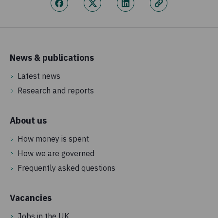
News & publications
Latest news
Research and reports
About us
How money is spent
How we are governed
Frequently asked questions
Vacancies
Jobs in the UK