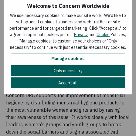
component in the construction or rehabilitation of water
Welcome to Concern Worldwide
and sanitation infrastructures, as well as awareness-
We use necessary cookies to make our site work. We’d like to
raising campaigns aimed at reducing the risks of the
set optional cookies to understand web traffic, for site
spread of water-borne diseases and promoting public
performance and for targeted marketing. Click "Accept all" to
health.
agree to optional cookies per our
Privacy
and
Cookie
Policies,
‘Manage cookies’ to customise your choices or "Only
Interventions by Concern cover humanitarian
necessary" to continue with just essential/necessary cookies.
emergencies through rapid response to shocks, early
Manage cookies
recovery actions and development. Concern's
interventions also strengthen local capacities and water
Only necessary
governance systems to ensure local ownership and
sustainability.
Accept all
Concern DRC supports the improvement of menstrual
hygiene by distributing menstrual hygiene products to
the most vulnerable women and girls and by raising
their awareness of this issue. It works closely with local
leaders, women's groups and youth groups to break
down the social barriers and stigma associated with