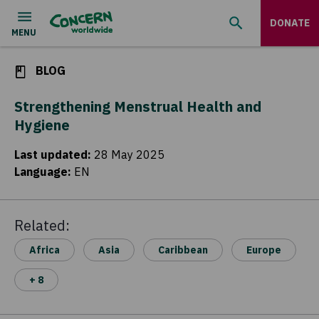
DONATE
BLOG
Strengthening Menstrual Health and
Hygiene
Last updated
:
28 May 2025
Language
:
EN
Related:
Africa
Asia
Caribbean
Europe
+ 8