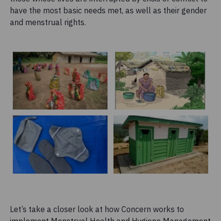
have the most basic needs met, as well as their gender
and menstrual rights.
Let’s take a closer look at how Concern works to
implement Menstrual Health and Hygiene Management