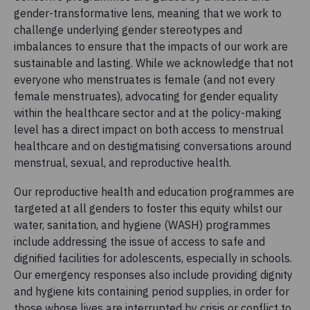
gender-transformative lens, meaning that we work to
challenge underlying gender stereotypes and
imbalances to ensure that the impacts of our work are
sustainable and lasting. While we acknowledge that not
everyone who menstruates is female (and not every
female menstruates), advocating for gender equality
within the healthcare sector and at the policy-making
level has a direct impact on both access to menstrual
healthcare and on destigmatising conversations around
menstrual, sexual, and reproductive health.
Our reproductive health and education programmes are
targeted at all genders to foster this equity whilst our
water, sanitation, and hygiene (WASH) programmes
include addressing the issue of access to safe and
dignified facilities for adolescents, especially in schools.
Our emergency responses also include providing dignity
and hygiene kits containing period supplies, in order for
those whose lives are interrupted by crisis or conflict to