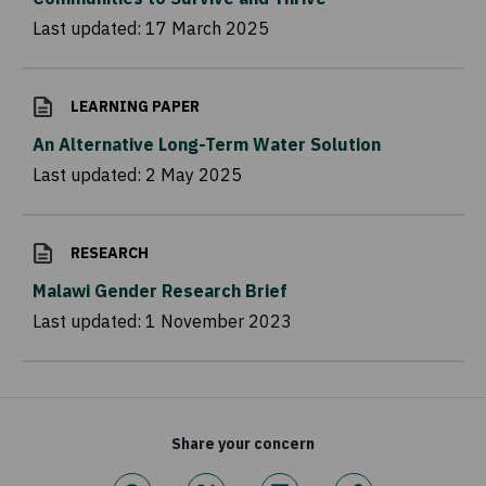
Last updated:
17 March 2025
LEARNING PAPER
An Alternative Long-Term Water Solution
Last updated:
2 May 2025
RESEARCH
Malawi Gender Research Brief
Last updated:
1 November 2023
Share your concern