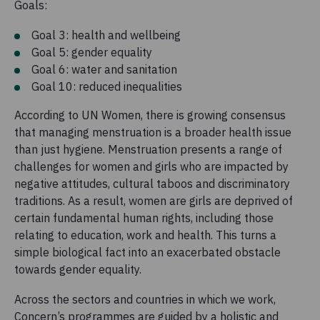
Goals:
Goal 3: health and wellbeing
Goal 5: gender equality
Goal 6: water and sanitation
Goal 10: reduced inequalities
According to UN Women, there is growing consensus
that managing menstruation is a broader health issue
than just hygiene. Menstruation presents a range of
challenges for women and girls who are impacted by
negative attitudes, cultural taboos and discriminatory
traditions. As a result, women are girls are deprived of
certain fundamental human rights, including those
relating to education, work and health. This turns a
simple biological fact into an exacerbated obstacle
towards gender equality.
Across the sectors and countries in which we work,
Concern’s programmes are guided by a holistic and