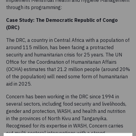
through its programming:
Case Study: The Democratic Republic of Congo
(DRC)
The DRC, a country in Central Africa with a population of
around 115 million, has been facing a protracted
security and humanitarian crisis for 25 years. The UN
Office for the Coordination of Humanitarian Affairs
(OCHA) estimates that 21.2 million people (around 20%
of the population) will need some form of humanitarian
aid in 2025.
Concern has been working in the DRC since 1994 in
several sectors, including food security and livelihoods,
gender and protection, WASH, and health and nutrition
in the provinces of North Kivu and Tanganyika.
Recognised for its expertise in WASH, Concern carries
out multi-sectoral interventions with a strong