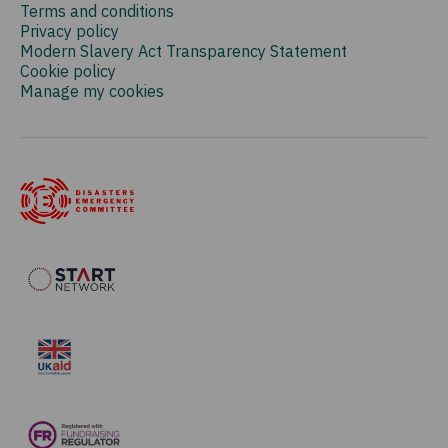
Terms and conditions
Privacy policy
Modern Slavery Act Transparency Statement
Cookie policy
Manage my cookies