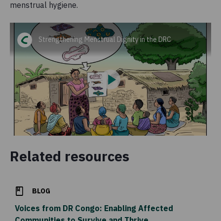
menstrual hygiene.
Strengthening Menstrual Dignity in the DRC
Related resources
BLOG
Voices from DR Congo: Enabling Affected
Communities to Survive and Thrive