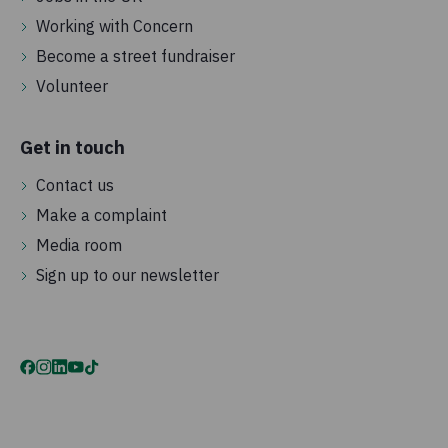
Working with Concern
Become a street fundraiser
Volunteer
Get in touch
Contact us
Make a complaint
Media room
Sign up to our newsletter