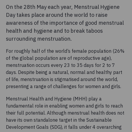
On the 28th May each year, Menstrual Hygiene
Day takes place around the world to raise
awareness of the importance of good menstrual
health and hygiene and to break taboos
surrounding menstruation.
For roughly half of the world’s female population (26%
of the global population are of reproductive age),
menstruation occurs every 23 to 35 days for 2 to 7
days. Despite being a natural, normal and healthy part
of life, menstruation is stigmatised around the world,
presenting a range of challenges for women and girls.
Menstrual Health and Hygiene (MHH) play a
fundamental role in enabling women and girls to reach
their full potential. Although menstrual health does not
have its own standalone target in the Sustainable
Development Goals (SDG), it falls under 4 overarching