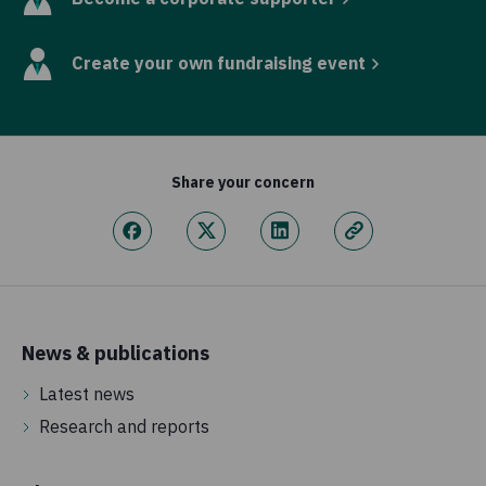
Create your own fundraising event
Share your concern
News & publications
Latest news
Research and reports