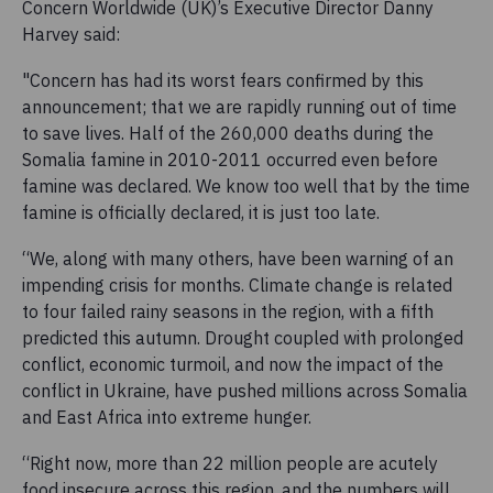
Concern Worldwide (UK)’s Executive Director Danny
Harvey said:
"Concern has had its worst fears confirmed by this
announcement; that we are rapidly running out of time
to save lives. Half of the 260,000 deaths during the
Somalia famine in 2010-2011 occurred even before
famine was declared. We know too well that by the time
famine is officially declared, it is just too late.
“We, along with many others, have been warning of an
impending crisis for months. Climate change is related
to four failed rainy seasons in the region, with a fifth
predicted this autumn. Drought coupled with prolonged
conflict, economic turmoil, and now the impact of the
conflict in Ukraine, have pushed millions across Somalia
and East Africa into extreme hunger.
“Right now, more than 22 million people are acutely
food insecure across this region, and the numbers will