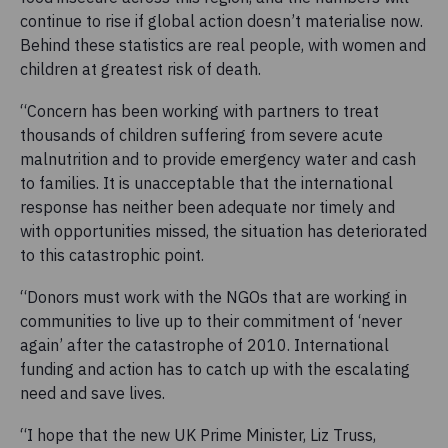
continue to rise if global action doesn’t materialise now.
Behind these statistics are real people, with women and
children at greatest risk of death.
“Concern has been working with partners to treat
thousands of children suffering from severe acute
malnutrition and to provide emergency water and cash
to families. It is unacceptable that the international
response has neither been adequate nor timely and
with opportunities missed, the situation has deteriorated
to this catastrophic point.
“Donors must work with the NGOs that are working in
communities to live up to their commitment of ‘never
again’ after the catastrophe of 2010. International
funding and action has to catch up with the escalating
need and save lives.
“I hope that the new UK Prime Minister, Liz Truss,