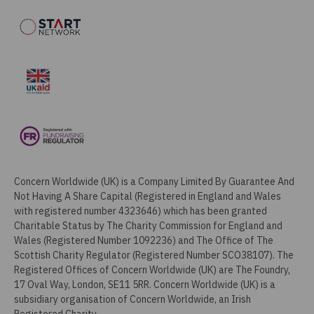
Concern Worldwide (UK) is a Company Limited By Guarantee And
Not Having A Share Capital (Registered in England and Wales
with registered number 4323646) which has been granted
Charitable Status by The Charity Commission for England and
Wales (Registered Number 1092236) and The Office of The
Scottish Charity Regulator (Registered Number SCO38107). The
Registered Offices of Concern Worldwide (UK) are The Foundry,
17 Oval Way, London, SE11 5RR. Concern Worldwide (UK) is a
subsidiary organisation of Concern Worldwide, an Irish
Registered Charity.