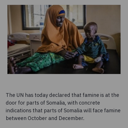
The UN has today declared that famine is at the
door for parts of Somalia, with concrete
indications that parts of Somalia will face famine
between October and December.