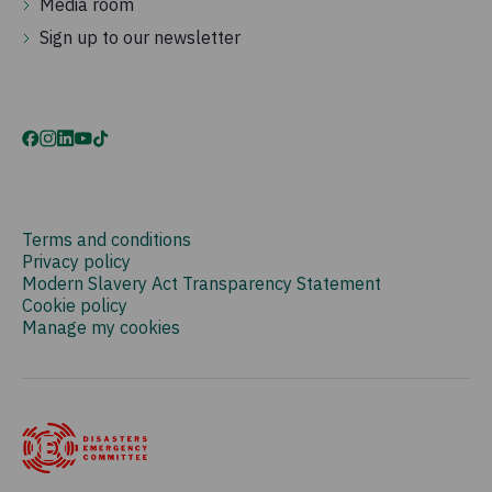
Media room
Sign up to our newsletter
Terms and conditions
Privacy policy
Modern Slavery Act Transparency Statement
Cookie policy
Manage my cookies