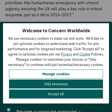
prioritises this humanitarian emergency with utmost
urgency, ensuring the UK will play a key role in critical
response, just as it did in 2016-2017.”
Welcome to Concern Worldwide
Other ways to help
We use necessary cookies to make our site work. We’d like to
set optional cookies to understand web traffic, for site
performance and for targeted marketing. Click "Accept all" to
Donate now
agree to optional cookies per our
Privacy
and
Cookie
Policies,
‘Manage cookies’ to customise your choices or "Only
necessary" to continue with just essential/necessary cookies.
Join an event
Manage cookies
Buy a gift
Only necessary
Accept all
Leave a gift in your will
Become a corporate supporter