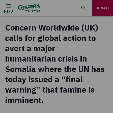
DONATE
Concern Worldwide (UK)
calls for global action to
avert a major
humanitarian crisis in
Somalia where the UN has
today issued a “final
warning” that famine is
imminent.