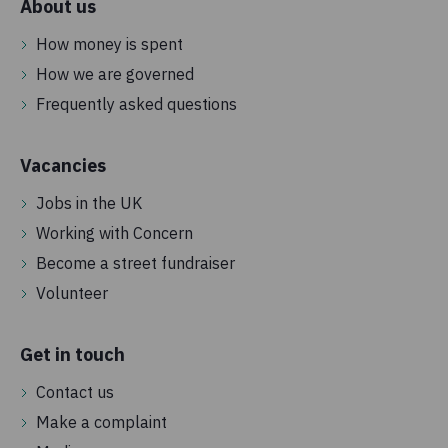
About us
How money is spent
How we are governed
Frequently asked questions
Vacancies
Jobs in the UK
Working with Concern
Become a street fundraiser
Volunteer
Get in touch
Contact us
Make a complaint