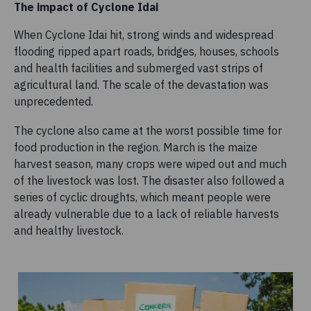
The impact of Cyclone Idai
When Cyclone Idai hit, strong winds and widespread
flooding ripped apart roads, bridges, houses, schools
and health facilities and submerged vast strips of
agricultural land. The scale of the devastation was
unprecedented.
The cyclone also came at the worst possible time for
food production in the region. March is the maize
harvest season, many crops were wiped out and much
of the livestock was lost. The disaster also followed a
series of cyclic droughts, which meant people were
already vulnerable due to a lack of reliable harvests
and healthy livestock.