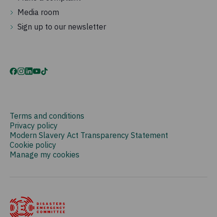
Media room
Sign up to our newsletter
Terms and conditions
Privacy policy
Modern Slavery Act Transparency Statement
Cookie policy
Manage my cookies