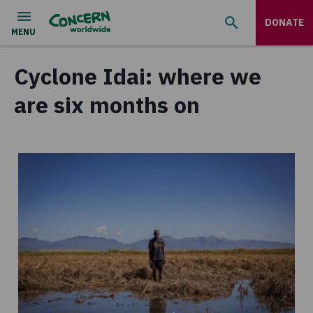
DONATE
Cyclone Idai: where we
are six months on