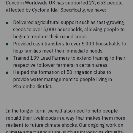
Concern Worldwide UK has supported 27, 653 people
affected by Cyclone Idai. Specifically, we have:
Delivered agricultural support such as fast-growing
seeds to over 5,000 households, allowing people to
begin to replant their ruined crops.
Provided cash transfers to over 5,000 households to
help families meet their immediate needs.
Trained 139 Lead Farmers to extend training to their
respective follower farmers in certain areas.
Helped the formation of 50 irrigation clubs to
provide water management to people living in
Phalombe district.
In the longer term, we will also need to help people
rebuild their livelihoods in a way that makes them more
resilient to future climate shocks. Our ongoing work on
climate smart agriculture, such as introducing drought-