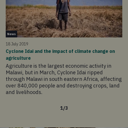
Ne
News
23 
18 July 2019
Wh
Cyclone Idai and the impact of climate change on
Cy
agriculture
Th
Agriculture is the largest economic activity in
co
Malawi, but in March, Cyclone Idai ripped
af
through Malawi in south eastern Africa, affecting
pi
over 840,000 people and destroying crops, land
an
and livelihoods.
1
/
3