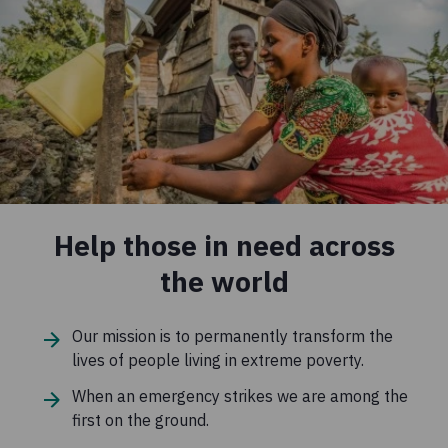
Help those in need across
the world
Our mission is to permanently transform the
lives of people living in extreme poverty.
When an emergency strikes we are among the
first on the ground.