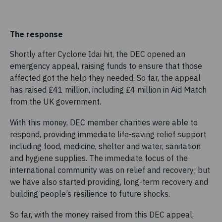
The response
Shortly after Cyclone Idai hit, the DEC opened an
emergency appeal, raising funds to ensure that those
affected got the help they needed. So far, the appeal
has raised £41 million, including £4 million in Aid Match
from the UK government.
With this money, DEC member charities were able to
respond, providing immediate life-saving relief support
including food, medicine, shelter and water, sanitation
and hygiene supplies. The immediate focus of the
international community was on relief and recovery; but
we have also started providing, long-term recovery and
building people’s resilience to future shocks.
So far, with the money raised from this DEC appeal,