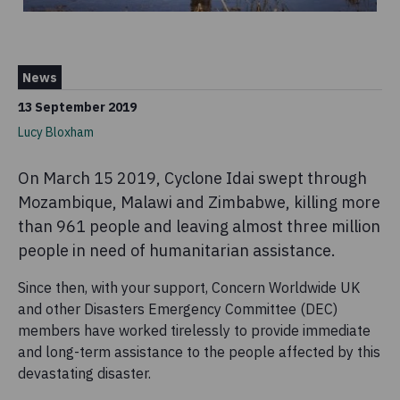
News
13 September 2019
Lucy Bloxham
On March 15 2019, Cyclone Idai swept through
Mozambique, Malawi and Zimbabwe, killing more
than 961 people and leaving almost three million
people in need of humanitarian assistance.
Since then, with your support, Concern Worldwide UK
and other Disasters Emergency Committee (DEC)
members have worked tirelessly to provide immediate
and long-term assistance to the people affected by this
devastating disaster.