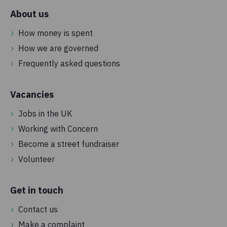
About us
How money is spent
How we are governed
Frequently asked questions
Vacancies
Jobs in the UK
Working with Concern
Become a street fundraiser
Volunteer
Get in touch
Contact us
Make a complaint