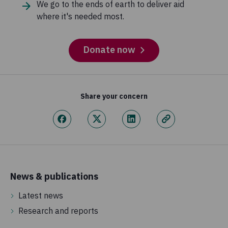
We go to the ends of earth to deliver aid
where it's needed most.
Donate now
Share your concern
News & publications
Latest news
Research and reports