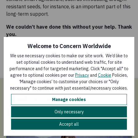
resistant seeds, for instance, is an important part of this
long-term support.
We couldn’t have done this without your help. Thank
you.
Welcome to Concern Worldwide
Check out the DEC’s
interactive map
that tracks the
timeline of the crisis and launch of the appeal to see
We use necessary cookies to make our site work. We’d like to
how else your support has helped those affected by
set optional cookies to understand web traffic, for site
performance and for targeted marketing. Click "Accept all" to
Cyclone Idai.
agree to optional cookies per our
Privacy
and
Cookie
Policies,
‘Manage cookies’ to customise your choices or "Only
necessary" to continue with just essential/necessary cookies.
Read more
Manage cookies
Only necessary
Accept all