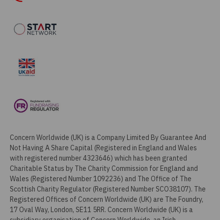
Concern Worldwide (UK) is a Company Limited By Guarantee And
Not Having A Share Capital (Registered in England and Wales
with registered number 4323646) which has been granted
Charitable Status by The Charity Commission for England and
Wales (Registered Number 1092236) and The Office of The
Scottish Charity Regulator (Registered Number SCO38107). The
Registered Offices of Concern Worldwide (UK) are The Foundry,
17 Oval Way, London, SE11 5RR. Concern Worldwide (UK) is a
subsidiary organisation of Concern Worldwide, an Irish