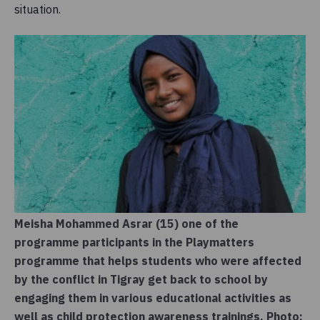
situation.
Meisha Mohammed Asrar (15) one of the
programme participants in the Playmatters
programme that helps students who were affected
by the conflict in Tigray get back to school by
engaging them in various educational activities as
well as child protection awareness trainings. Photo: