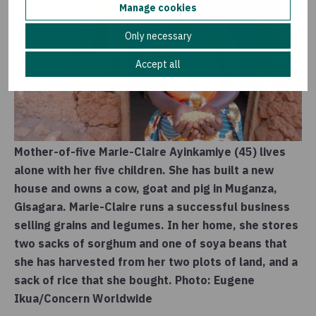
Manage cookies
Only necessary
Accept all
Mother-of-five Marie-Claire Ayinkamiye (45) lives
alone with her five children. She has built a new
house and owns a cow, goat and pig in Muganza,
Gisagara. Marie-Claire runs a successful business
selling grains and legumes. In her home, she stores
two sacks of sorghum and one of soya beans that
she has harvested from her two plots of land, and a
sack of rice that she bought. Photo: Eugene
Ikua/Concern Worldwide