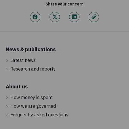
Share your concern
News & publications
Latest news
Research and reports
About us
How money is spent
How we are governed
Frequently asked questions