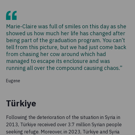
Marie-Claire was full of smiles on this day as she
showed us how much her life has changed after
being part of the graduation program. You can’t
tell from this picture, but we had just come back
from chasing her cow around which had
managed to escape its enclosure and was
running all over the compound causing chaos.”
Eugene
Türkiye
Following the deterioration of the situation in Syria in
2013, Türkiye received over 3.7 million Syrian people
seeking refuge. Moreover, in 2023, Türkiye and Syria