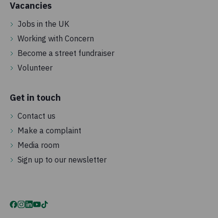
Vacancies
Jobs in the UK
Working with Concern
Become a street fundraiser
Volunteer
Get in touch
Contact us
Make a complaint
Media room
Sign up to our newsletter