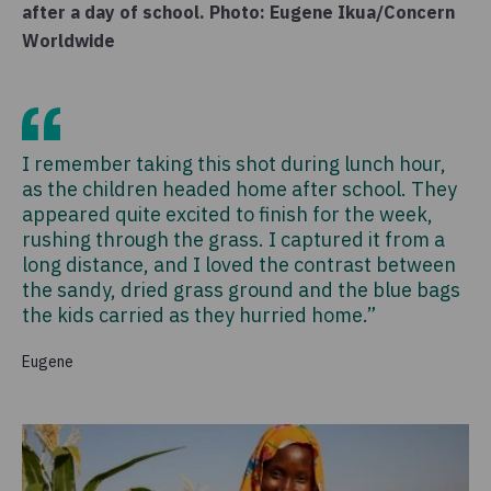
after a day of school. Photo: Eugene Ikua/Concern
Worldwide
I remember taking this shot during lunch hour,
as the children headed home after school. They
appeared quite excited to finish for the week,
rushing through the grass. I captured it from a
long distance, and I loved the contrast between
the sandy, dried grass ground and the blue bags
the kids carried as they hurried home.”
Eugene