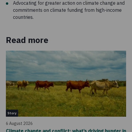
Advocating for greater action on climate change and
commitments on climate funding from high-income
countries.
Read more
Ne
Story
4 
6 August 2026
Ho
Climate change and conflict: what’s driving hunger in
sc