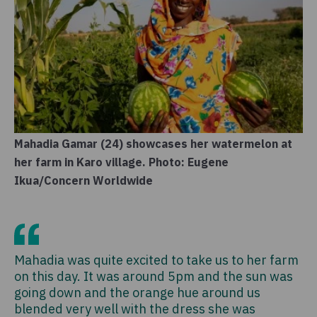
Mahadia Gamar (24) showcases her watermelon at
her farm in Karo village. Photo: Eugene
Ikua/Concern Worldwide
Mahadia was quite excited to take us to her farm
on this day. It was around 5pm and the sun was
going down and the orange hue around us
blended very well with the dress she was