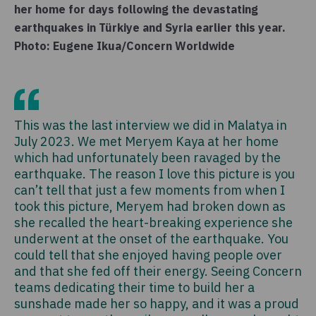
her home for days following the devastating
earthquakes in Türkiye and Syria earlier this year.
Photo: Eugene Ikua/Concern Worldwide
This was the last interview we did in Malatya in
July 2023. We met Meryem Kaya at her home
which had unfortunately been ravaged by the
earthquake. The reason I love this picture is you
can’t tell that just a few moments from when I
took this picture, Meryem had broken down as
she recalled the heart-breaking experience she
underwent at the onset of the earthquake. You
could tell that she enjoyed having people over
and that she fed off their energy. Seeing Concern
teams dedicating their time to build her a
sunshade made her so happy, and it was a proud