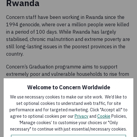
Rwanda
Concern staff have been working in Rwanda since the
1994 genocide, where over a million people were killed
in a period of 100 days. While Rwanda has largely
stabilised, chronic malnutrition and extreme poverty are
still long-lasting issues in the poorest provinces in the
country.
Concern’s Graduation programme aims to support
extremely poor and vulnerable households to rise from
poverty. We implemented programmes to help 162
Welcome to Concern Worldwide
homeless families obtain land and build houses, with
additional work being done to support families with
We use necessary cookies to make our site work. We’d like to
livestock ownership as part of income-generating
set optional cookies to understand web traffic, for site
performance and for targeted marketing. Click "Accept all" to
activities.
agree to optional cookies per our
Privacy
and
Cookie
Policies,
‘Manage cookies’ to customise your choices or "Only
necessary" to continue with just essential/necessary cookies.