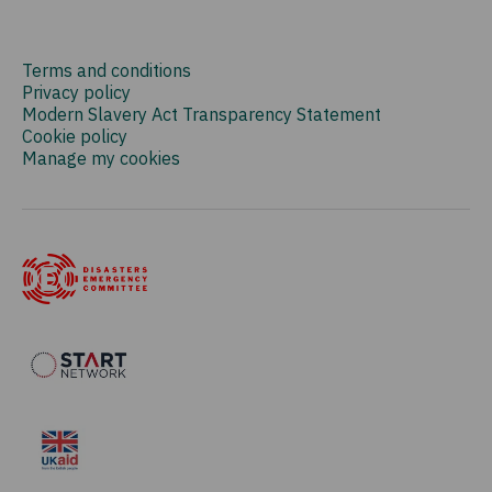
Terms and conditions
Privacy policy
Modern Slavery Act Transparency Statement
Cookie policy
Manage my cookies