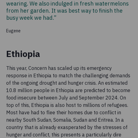
wearing. We also indulged in fresh watermelons
from her garden. It was best way to finish the
busy week we had.”
Eugene
Ethiopia
This year, Concern has scaled up its emergency
response in Ethiopia to match the challenging demands
of the ongoing drought and hunger crisis. An estimated
10.8 million people in Ethiopia are predicted to become
food insecure between July and September 2024. On
top of this, Ethiopia is also host to millions of refugees.
Most have had to flee their homes due to conflict in
nearby South Sudan, Somalia, Sudan and Eritrea. In a
country that is already exasperated by the stresses of
hunger and conflict, this presents a particularly dire