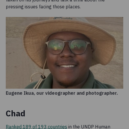
pressing issues facing those places.
Eugene Ikua, our videographer and photographer.
Chad
Ranked 189 of 193 countries
in the UNDP Human