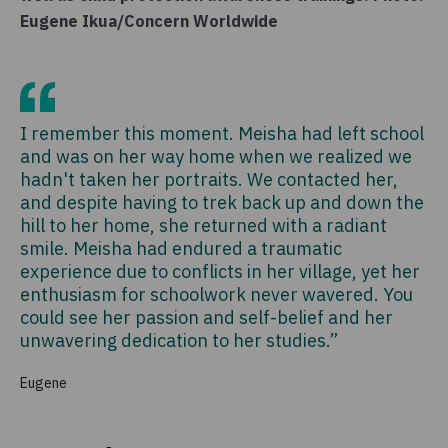
Eugene Ikua/Concern Worldwide
I remember this moment. Meisha had left school
and was on her way home when we realized we
hadn't taken her portraits. We contacted her,
and despite having to trek back up and down the
hill to her home, she returned with a radiant
smile. Meisha had endured a traumatic
experience due to conflicts in her village, yet her
enthusiasm for schoolwork never wavered. You
could see her passion and self-belief and her
unwavering dedication to her studies.”
Eugene