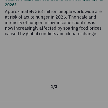
2026?
Th
Approximately 363 million people worldwide are
co
at risk of acute hunger in 2026. The scale and
sc
intensity of hunger in low-income countries is
pr
now increasingly affected by soaring food prices
mo
caused by global conflicts and climate change.
1
/
3