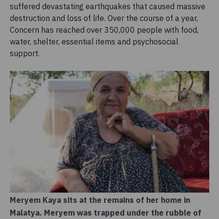
suffered devastating earthquakes that caused massive
destruction and loss of life. Over the course of a year,
Concern has reached over 350,000 people with food,
water, shelter, essential items and psychosocial
support.
Meryem Kaya sits at the remains of her home in
Malatya. Meryem was trapped under the rubble of