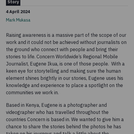
Story
4 April 2024
Mark Mukasa
Raising awareness is a massive part of the scope of our
work and it could not be achieved without journalists on
the ground who connect with people and bring their
stories to life. Concern Worldwide’s Regional Mobile
Journalist, Eugene Ikua, is one of those people. With a
keen eye for storytelling and making sure the human
element shines brightly in our stories, Eugene uses his
knowledge and experience to place a spotlight on the
communities we work in.
Based in Kenya, Eugene is a photographer and
videographer who has travelled throughout the
countries Concern is based in. We wanted to give him a
chance to share the stories behind the photos he has
taken on his journeys and talk a little about the