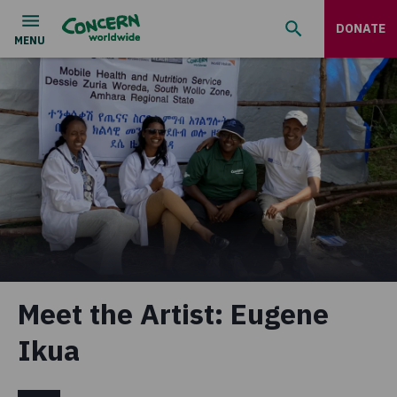
DONATE
Meet the Artist: Eugene
Ikua