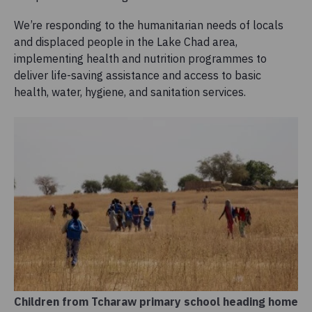
We’re responding to the humanitarian needs of locals
and displaced people in the Lake Chad area,
implementing health and nutrition programmes to
deliver life-saving assistance and access to basic
health, water, hygiene, and sanitation services.
Children from Tcharaw primary school heading home