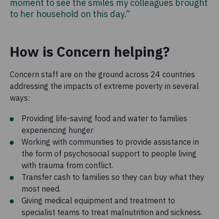
moment to see the smiles my colleagues brought
to her household on this day.”
How is Concern helping?
Concern staff are on the ground across 24 countries
addressing the impacts of extreme poverty in several
ways:
Providing life-saving food and water to families
experiencing hunger
Working with communities to provide assistance in
the form of psychosocial support to people living
with trauma from conflict.
Transfer cash to families so they can buy what they
most need.
Giving medical equipment and treatment to
specialist teams to treat malnutrition and sickness.