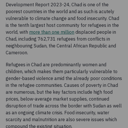
Development Report 2023-24, Chad is one of the
poorest countries in the world and as such is acutely
vulnerable to climate change and food insecurity. Chad
is the tenth largest host community for refugees in the
world, with
more than one million
displaced people in
Chad, including 762,731 refugees from conflicts in
neighbouring Sudan, the Central African Republic and
Cameroon.
Refugees in Chad are predominantly women and
children, which makes them particularly vulnerable to
gender-based violence amid the already poor conditions
in the refugee communities. Causes of poverty in Chad
are numerous, but the key factors include high food
prices, below-average market supplies, continued
disruption of trade across the border with Sudan as well
as an ongoing climate crisis. Food insecurity, water
scarcity and malnutrition are also severe issues which
compound the existing situation.