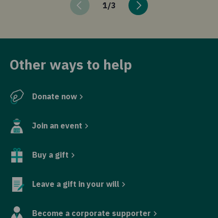
1
/
3
Other ways to help
Donate now
Join an event
Buy a gift
Leave a gift in your will
Become a corporate supporter