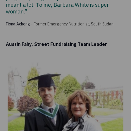
meant a lot. To me, Barbara White is super
woman.”
Fiona Acheng
-
Former Emergency Nutritionist, South Sudan
Austin Fahy, Street Fundraising Team Leader