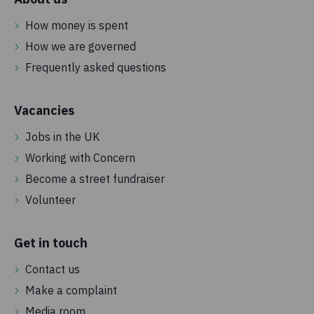
How money is spent
How we are governed
Frequently asked questions
Vacancies
Jobs in the UK
Working with Concern
Become a street fundraiser
Volunteer
Get in touch
Contact us
Make a complaint
Media room