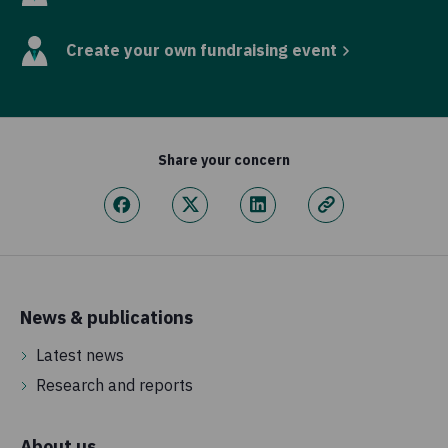
Create your own fundraising event
Share your concern
News & publications
Latest news
Research and reports
About us