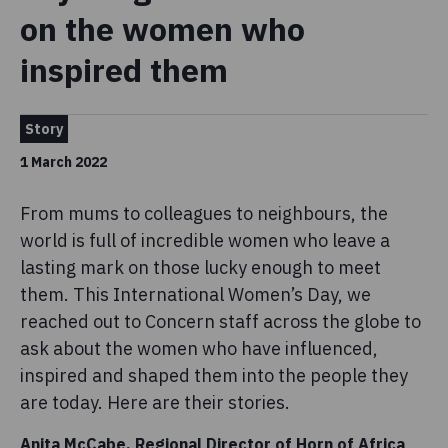
on the women who
inspired them
Story
1 March 2022
From mums to colleagues to neighbours, the
world is full of incredible women who leave a
lasting mark on those lucky enough to meet
them. This International Women’s Day, we
reached out to Concern staff across the globe to
ask about the women who have influenced,
inspired and shaped them into the people they
are today. Here are their stories.
Anita McCabe, Regional Director of Horn of Africa