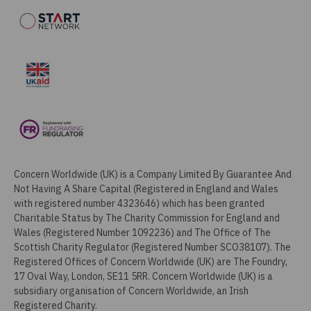
Concern Worldwide (UK) is a Company Limited By Guarantee And
Not Having A Share Capital (Registered in England and Wales
with registered number 4323646) which has been granted
Charitable Status by The Charity Commission for England and
Wales (Registered Number 1092236) and The Office of The
Scottish Charity Regulator (Registered Number SCO38107). The
Registered Offices of Concern Worldwide (UK) are The Foundry,
17 Oval Way, London, SE11 5RR. Concern Worldwide (UK) is a
subsidiary organisation of Concern Worldwide, an Irish
Registered Charity.