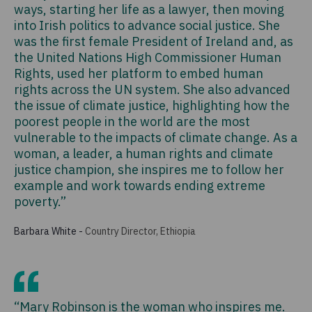
ways, starting her life as a lawyer, then moving
into Irish politics to advance social justice. She
was the first female President of Ireland and, as
the United Nations High Commissioner Human
Rights, used her platform to embed human
rights across the UN system. She also advanced
the issue of climate justice, highlighting how the
poorest people in the world are the most
vulnerable to the impacts of climate change. As a
woman, a leader, a human rights and climate
justice champion, she inspires me to follow her
example and work towards ending extreme
poverty.”
Barbara White
-
Country Director, Ethiopia
“Mary Robinson is the woman who inspires me.