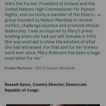
She’s the Former President of Ireland and the
United Nations High Commissioner for Human
Rights, and currently a member of the Elders – a
group founded by Nelson Mandela to resolve
conflict, challenge injustice and promote ethical
leadership. I was so inspired by Mary’s press
briefing when she had just left Somalia in 1992.
She was unafraid to show the emotion of what
she had witnessed. For that and for her tireless
work ever since, Mary Robinson has been a huge
inspiration for me.”
Dominic MacSorley
-
CEO of Concern Worldwide
Russell Gates, Country Director, Democratic
Republic of Congo