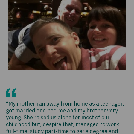
“My mother ran away from home as a teenager,
got married and had me and my brother very
young. She raised us alone for most of our
childhood but, despite that, managed to work
full-time, study part-time to get a degree and