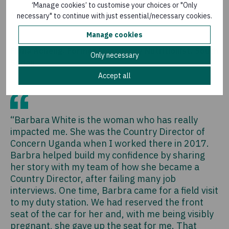
‘Manage cookies’ to customise your choices or "Only
Anushree Rao
-
Director of Policy and Campaigns
necessary" to continue with just essential/necessary cookies.
Manage cookies
Fiona Acheng, Former Emergency Nutritionist, South
Only necessary
Sudan
Accept all
“Barbara White is the woman who has really
impacted me. She was the Country Director of
Concern Uganda when I worked there in 2017.
Barbra helped build my confidence by sharing
her story with my team of how she became a
Country Director, after failing many job
interviews. One time, Barbra came for a field visit
to my duty station. We had reserved the front
seat of the car for her and, with me being visibly
pregnant, she gave up the seat for me. That