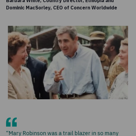
Barbara White, Country Director, Ethiopia and
Dominic MacSorley, CEO of Concern Worldwide
“Mary Robinson was a trail blazer in so many