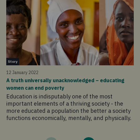
St
Story
12
12 January 2022
Ex
A truth universally unacknowledged – educating
be
women can end poverty
As
Education is indisputably one of the most
pr
important elements of a thriving society - the
cr
more educated a population the better a society
a 
functions economically, mentally, and physically.
in
in