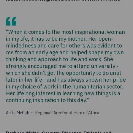
“When it comes to the most inspirational woman
in my life, it has to be my mother. Her open-
mindedness and care for others was evident to
me from an early age and helped shape my own
thinking and approach to life and work. She
strongly encouraged me to attend university -
which she didn’t get the opportunity to do until
later in her life - and has always shown her pride
in my choice of work in the humanitarian sector.
Her lifelong interest in learning new things is a
continuing inspiration to this day.”
Anita McCabe
-
Regional Director of Horn of Africa