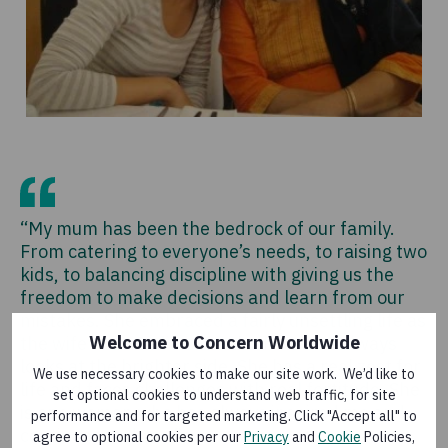
“My mum has been the bedrock of our family.
From catering to everyone’s needs, to raising two
kids, to balancing discipline with giving us the
freedom to make decisions and learn from our
mistakes. She embraced a fairly unsettling life as
Welcome to Concern Worldwide
the wife of an Indian Naval officer and always
looks at the brighter side. She has a real zest for
We use necessary cookies to make our site work. We’d like to
life and faces challenges with real fortitude. She
set optional cookies to understand web traffic, for site
is one woman who has always inspired me and
performance and for targeted marketing. Click "Accept all" to
continues to do so.”
agree to optional cookies per our
Privacy
and
Cookie
Policies,