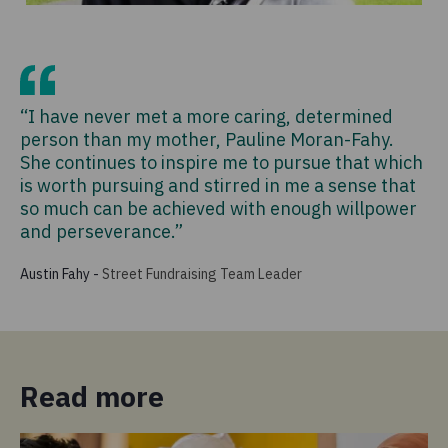
“I have never met a more caring, determined
person than my mother, Pauline Moran-Fahy.
She continues to inspire me to pursue that which
is worth pursuing and stirred in me a sense that
so much can be achieved with enough willpower
and perseverance.”
Austin Fahy
-
Street Fundraising Team Leader
Read more