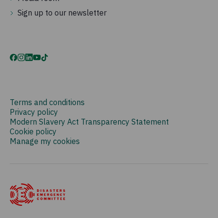
Sign up to our newsletter
Terms and conditions
Privacy policy
Modern Slavery Act Transparency Statement
Cookie policy
Manage my cookies