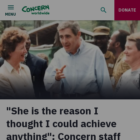
DONATE
"She is the reason I
thought I could achieve
anything": Concern staff