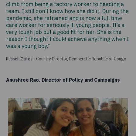
climb from being a factory worker to heading a
team. I still don’t know how she did it. During the
pandemic, she retrained and is now a full time
care worker for seriously ill young people. It’s a
very tough job but a good fit for her. She is the
reason I thought I could achieve anything when I
was a young boy.”
Russell Gates
-
Country Director, Democratic Republic of Congo
Anushree Rao, Director of Policy and Campaigns