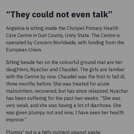
“They could not even talk”
Angelina is sitting inside the Chotyiel Primary Health
Care Centre in Guit County, Unity State. The Centre is
operated by Concern Worldwide, with funding from the
European Union.
Sitting beside her on the colourful ground mat are her
daughters, Nyachar and Chaudiel. The girls are familiar
with the Centre by now. Chaudiel was the first to fall ill,
three months before. She was treated for acute
malnutrition, recovered, but has since relapsed. Nyachar
has been suffering for the past two weeks; “She was
very weak, and she was having a lot of diarrhoea. She
was given plumpy nut and now, I have seen her health
improve.”
Plumpy' nut is a high-nutrient peanut paste,