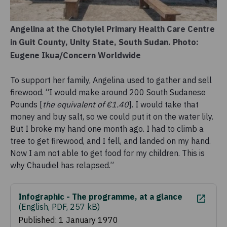
Angelina at the Chotyiel Primary Health Care Centre
in Guit County, Unity State, South Sudan. Photo:
Eugene Ikua/Concern Worldwide
To support her family, Angelina used to gather and sell
firewood. “I would make around 200 South Sudanese
Pounds [
the equivalent of €1.40
]. I would take that
money and buy salt, so we could put it on the water lily.
But I broke my hand one month ago. I had to climb a
tree to get firewood, and I fell, and landed on my hand.
Now I am not able to get food for my children. This is
why Chaudiel has relapsed.”
Infographic - The programme, at a glance
(
English, PDF, 257 kB
)
Published: 1 January 1970