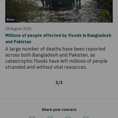
Pr
News
16
28 August 2024
Co
Millions of people affected by floods in Bangladesh
ci
and Pakistan
Th
A large number of deaths have been reported
ap
across both Bangladesh and Pakistan, as
hu
catastrophic floods have left millions of people
ho
stranded and without vital resources.
ci
1
/
3
Share your concern