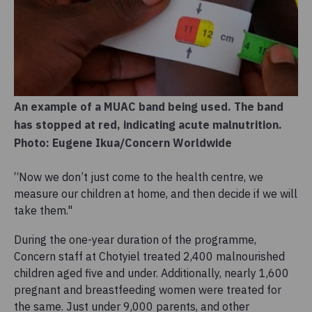
An example of a MUAC band being used. The band
has stopped at red, indicating acute malnutrition.
Photo: Eugene Ikua/Concern Worldwide
“Now we don’t just come to the health centre, we
measure our children at home, and then decide if we will
take them."
During the one-year duration of the programme,
Concern staff at Chotyiel treated 2,400 malnourished
children aged five and under. Additionally, nearly 1,600
pregnant and breastfeeding women were treated for
the same. Just under 9,000 parents, and other