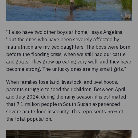
“I also have two other boys at home,” says Angelina,
“but the ones who have been severely affected by
malnutrition are my two daughters. The boys were born
before the flooding crisis, when we still had our cattle
and goats. They grew up eating very well, and they have
become strong. The unlucky ones are my small girls.”
When families lose land, livestock, and livelihoods,
parents struggle to feed their children. Between April
and July 2024, during the rainy season, it is estimated
that 7.1 million people in South Sudan experienced
severe acute food insecurity. This represents 56% of
the total population.