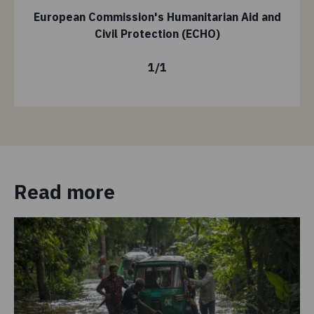
European Commission's Humanitarian Aid and
Civil Protection (ECHO)
1
/
1
Read more