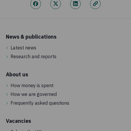
News & publications
Latest news
Research and reports
About us
How money is spent
How we are governed
Frequently asked questions
Vacancies