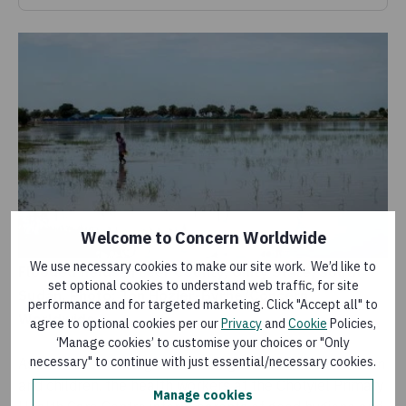
Welcome to Concern Worldwide
We use necessary cookies to make our site work. We’d like to
Flooded fields in Leer County, Unity State, South
set optional cookies to understand web traffic, for site
Sudan. Photo: Jon Hozier-Byrne/Concern
performance and for targeted marketing. Click "Accept all" to
Worldwide
agree to optional cookies per our
Privacy
and
Cookie
Policies,
‘Manage cookies’ to customise your choices or "Only
necessary" to continue with just essential/necessary cookies.
As well as screening and treating malnutrition in women
and children, the health workers at the Chotyiel Primary
Manage cookies