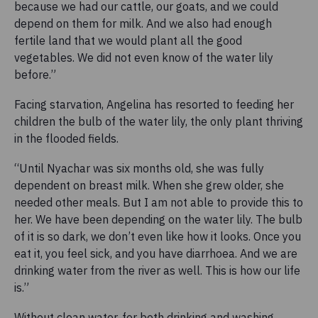
because we had our cattle, our goats, and we could
depend on them for milk. And we also had enough
fertile land that we would plant all the good
vegetables. We did not even know of the water lily
before.”
Facing starvation, Angelina has resorted to feeding her
children the bulb of the water lily, the only plant thriving
in the flooded fields.
“Until Nyachar was six months old, she was fully
dependent on breast milk. When she grew older, she
needed other meals. But I am not able to provide this to
her. We have been depending on the water lily. The bulb
of it is so dark, we don’t even like how it looks. Once you
eat it, you feel sick, and you have diarrhoea. And we are
drinking water from the river as well. This is how our life
is.”
Without clean water, for both drinking and washing,