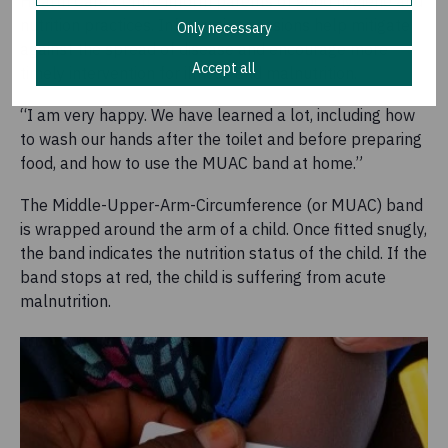
Health Care Centre inform parents of good hygiene and
nutrition practices. Information sessions help mitigate
Only necessary
against the spread of disease and encourage more
Accept all
timely intervention for illness and malnutrition.
“I am very happy. We have learned a lot, including how
to wash our hands after the toilet and before preparing
food, and how to use the MUAC band at home.”
The Middle-Upper-Arm-Circumference (or MUAC) band
is wrapped around the arm of a child. Once fitted snugly,
the band indicates the nutrition status of the child. If the
band stops at red, the child is suffering from acute
malnutrition.