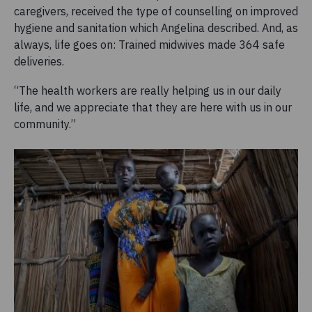
caregivers, received the type of counselling on improved
hygiene and sanitation which Angelina described. And, as
always, life goes on: Trained midwives made 364 safe
deliveries.
“The health workers are really helping us in our daily
life, and we appreciate that they are here with us in our
community.”