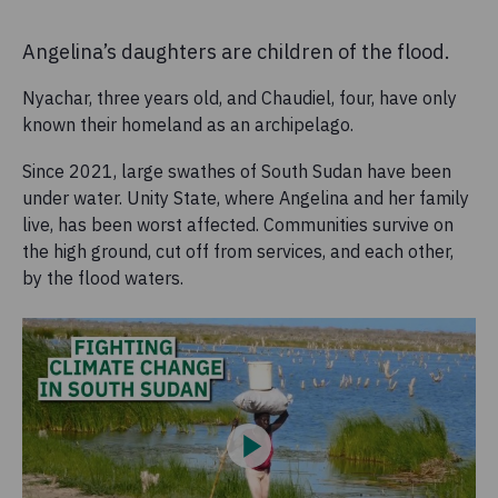
Angelina’s daughters are children of the flood.
Nyachar, three years old, and Chaudiel, four, have only
known their homeland as an archipelago.
Since 2021, large swathes of South Sudan have been
under water. Unity State, where Angelina and her family
live, has been worst affected. Communities survive on
the high ground, cut off from services, and each other,
by the flood waters.