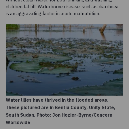
children fall ill. Waterborne disease, such as diarrhoea,
is an aggravating factor in acute malnutrition.
Water lilies have thrived in the flooded areas.
These pictured are in Bentiu County, Unity State,
South Sudan. Photo: Jon Hozier-Byrne/Concern
Worldwide