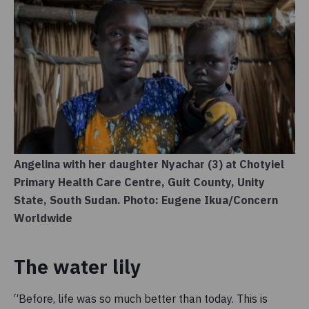
Angelina with her daughter Nyachar (3) at Chotyiel
Primary Health Care Centre, Guit County, Unity
State, South Sudan. Photo: Eugene Ikua/Concern
Worldwide
The water lily
“Before, life was so much better than today. This is