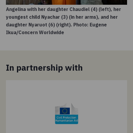
Angelina with her daughter Chaudiel (4) (left), her
youngest child Nyachar (3) (in her arms), and her
daughter Nyaruot (6) (right). Photo: Eugene
Ikua/Concern Worldwide
In partnership with