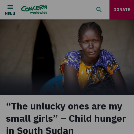
DONATE
“The unlucky ones are my
small girls” – Child hunger
in South Sudan