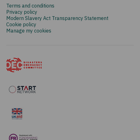
Terms and conditions
Privacy policy
Modern Slavery Act Transparency Statement
Cookie policy
Manage my cookies