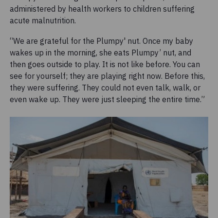
administered by health workers to children suffering
acute malnutrition.
“We are grateful for the Plumpy' nut. Once my baby
wakes up in the morning, she eats Plumpy’ nut, and
then goes outside to play. It is not like before. You can
see for yourself; they are playing right now. Before this,
they were suffering. They could not even talk, walk, or
even wake up. They were just sleeping the entire time.”