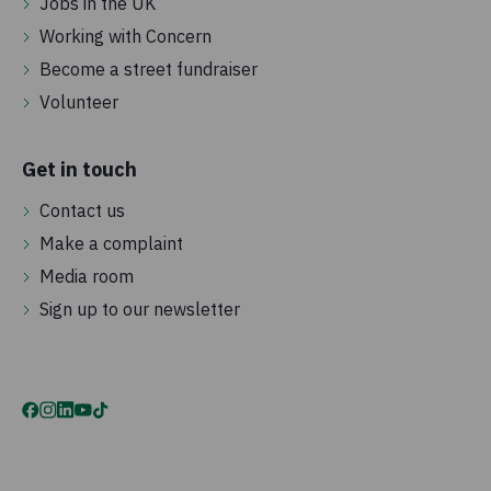
Jobs in the UK
Working with Concern
Become a street fundraiser
Volunteer
Get in touch
Contact us
Make a complaint
Media room
Sign up to our newsletter