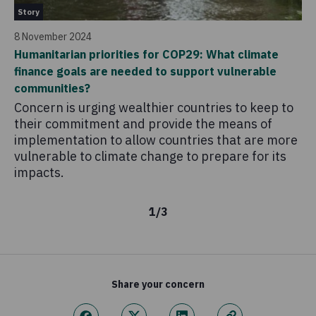
Story
31
8 November 2024
Le
Humanitarian priorities for COP29: What climate
as
finance goals are needed to support vulnerable
Co
communities?
fo
Concern is urging wealthier countries to keep to
their commitment and provide the means of
implementation to allow countries that are more
vulnerable to climate change to prepare for its
impacts.
1
/
3
Share your concern