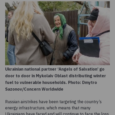
Ukrainian national partner ‘Angels of Salvation’ go
door to door in Mykolaiv Oblast distributing winter
fuel to vulnerable households. Photo: Dmytro
Sazonov/Concern Worldwide
Russian airstrikes have been targeting the country’s
energy infrastructure, which means that many
Ukrainians have faced and will continue to face the loss