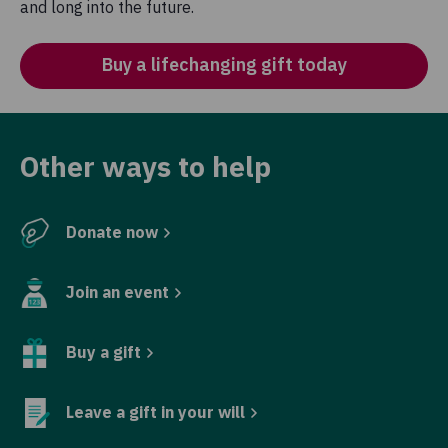
and long into the future.
Buy a lifechanging gift today
Other ways to help
Donate now
Join an event
Buy a gift
Leave a gift in your will