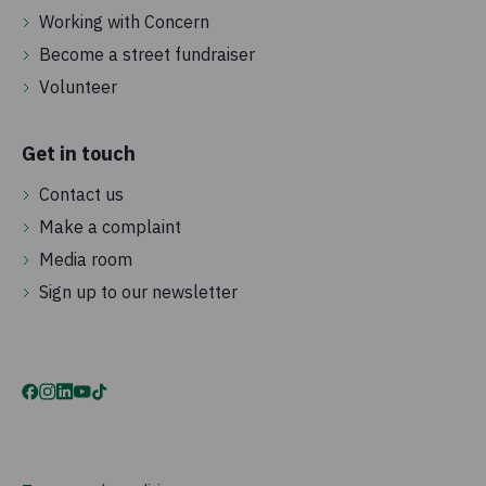
Working with Concern
Become a street fundraiser
Volunteer
Get in touch
Contact us
Make a complaint
Media room
Sign up to our newsletter