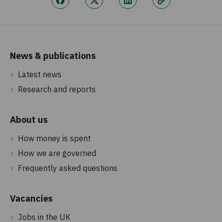
News & publications
Latest news
Research and reports
About us
How money is spent
How we are governed
Frequently asked questions
Vacancies
Jobs in the UK