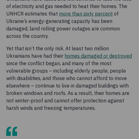
of electricity and gas needed to heat their homes. The
UNHCR estimates that
more than sixty percent
of
Ukraine’s energy-generating capacity has been
damaged, Iand rolling power outages are common
across the country.
Yet that isn’t the only risk. At least two million
Ukrainians have had their
homes damaged or destroyed
since the conflict began, and many of the most
vulnerable groups – including elderly people, people
with disabilities, and those who cannot afford to move
elsewhere – continue to live in damaged buildings with
broken windows and roofs. As a result, their homes are
not winter-proof and cannot offer protection against
harsh winds and freezing temperatures.