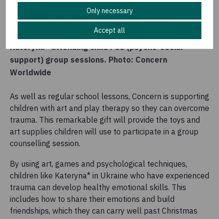
Only necessary
Accept all
Kateryna* attending child PSS (psycho-social
support) group sessions. Photo: Concern
Worldwide
As well as regular school lessons, Concern is supporting
children with art and play therapy so they can overcome
trauma. This remarkable gift will provide the toys and
art supplies children will use to participate in a group
counselling session.
By using art, games and psychological techniques,
children like Kateryna* in Ukraine who have experienced
trauma can develop healthy emotional skills. This
includes how to share their emotions and build
friendships, which they can carry well past Christmas