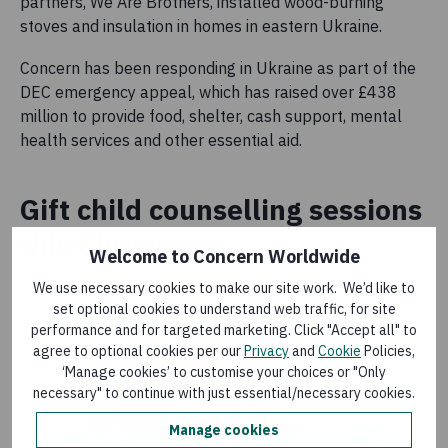
partners, We Are Brothers, installed wood-burning
stoves and insulation in homes in eastern Ukraine.
Concern has been responding in Ukraine as part of the
DEC emergency appeal, which has raised over £438
million to provide food, shelter, cash support, mental
health services and other essential aid.
Gift child counselling sessions
this Christmas
Welcome to Concern Worldwide
We use necessary cookies to make our site work. We’d like to
set optional cookies to understand web traffic, for site
performance and for targeted marketing. Click "Accept all" to
agree to optional cookies per our
Privacy
and
Cookie
Policies,
‘Manage cookies’ to customise your choices or "Only
necessary" to continue with just essential/necessary cookies.
Manage cookies