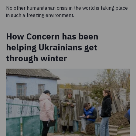
No other humanitarian crisis in the world is taking place
in such a freezing environment.
How Concern has been
helping Ukrainians get
through winter