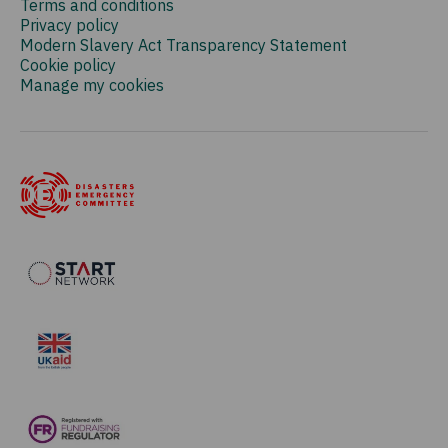
Terms and conditions
Privacy policy
Modern Slavery Act Transparency Statement
Cookie policy
Manage my cookies