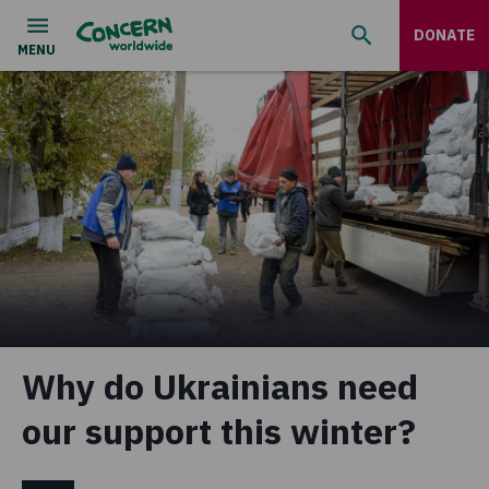
DONATE
Why do Ukrainians need
our support this winter?