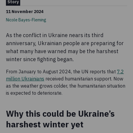
Story
11 November 2024
Nicole Bayes-Fleming
As the conflict in Ukraine nears its third
anniversary, Ukrainian people are preparing for
what many have warned may be the harshest
winter since fighting began.
From January to August 2024, the UN reports that
7.2
million Ukrainians
received humanitarian support. Now
as the weather grows colder, the humanitarian situation
is expected to deteriorate.
Why this could be Ukraine’s
harshest winter yet