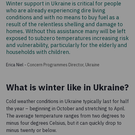
Winter support in Ukraine is critical for people
who are already experiencing dire living
conditions and with no means to buy fuel as a
result of the relentless shelling and damage to
homes. Without this assistance many will be left
exposed to subzero temperatures increasing risk
and vulnerability, particularly for the elderly and
households with children.
Erica Niel
-
Concern Programmes Director, Ukraine
What is winter like in Ukraine?
Cold weather conditions in Ukraine typically last for half
the year – beginning in October and stretching to April.
The average temperature ranges from two degrees to
minus four degrees Celsius, but it can quickly drop to
minus twenty or below.