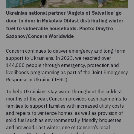
Ukrainian national partner ‘Angels of Salvation’ go
door to door in Mykolaiv Oblast distributing winter
fuel to vulnerable households. Photo: Dmytro
Sazonov/Concern Worldwide
Concern continues to deliver emergency and long-term
support to Ukrainians. In 2023, we reached over
144,000 people through emergency, protection and
livelihoods programming as part of the Joint Emergency
Response in Ukraine (JERU).
To help Ukrainians stay warm throughout the coldest
months of the year, Concern provides cash payments to
families to support families with increased utility costs
and repairs to winterize homes, as well as provision of
solid fuel such as environmentally friendly briquettes
and firewood. Last winter, one of Concern’s local