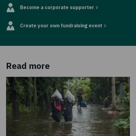
Become a corporate supporter
Create your own fundraising event
Read more
Pr