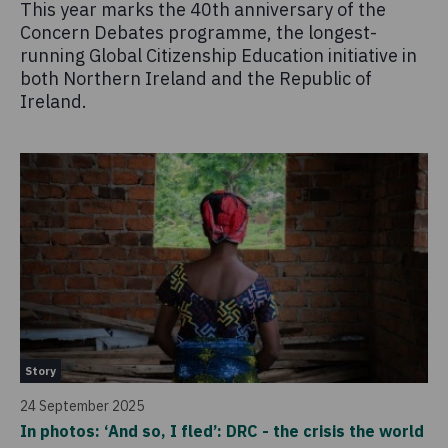
This year marks the 40th anniversary of the
Concern Debates programme, the longest-
running Global Citizenship Education initiative in
both Northern Ireland and the Republic of
Ireland.
Story
24 September 2025
In photos: ‘And so, I fled’: DRC - the crisis the world