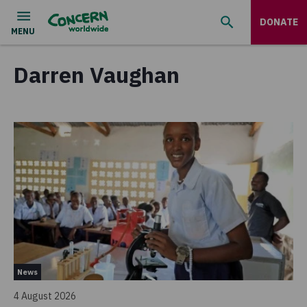
DONATE
Darren Vaughan
News
4 August 2026