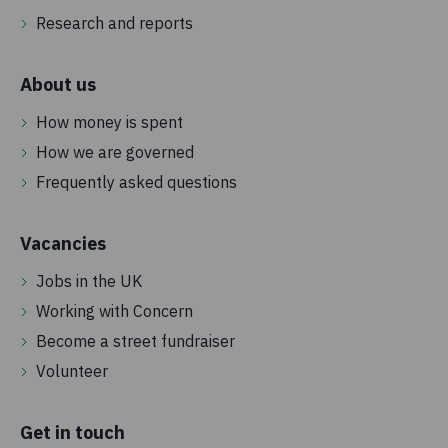
Research and reports
About us
How money is spent
How we are governed
Frequently asked questions
Vacancies
Jobs in the UK
Working with Concern
Become a street fundraiser
Volunteer
Get in touch