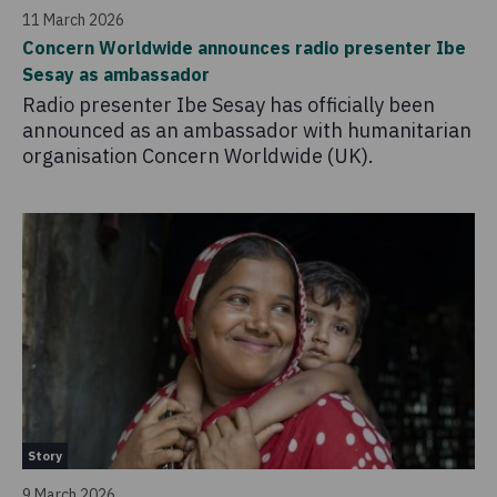
11 March 2026
Concern Worldwide announces radio presenter Ibe
Sesay as ambassador
Radio presenter Ibe Sesay has officially been
announced as an ambassador with humanitarian
organisation Concern Worldwide (UK).
Story
9 March 2026