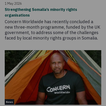
1 May 2026
Strengthening Somalia’s minority rights
organisations
Concern Worldwide has recently concluded a
new three-month programme, funded by the UK
government, to address some of the challenges
faced by local minority rights groups in Somalia.
News