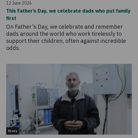
12 June 2026
This Father’s Day, we celebrate dads who put family
first
On Father's Day, we celebrate and remember
dads around the world who work tirelessly to
support their children, often against incredible
odds.
Story