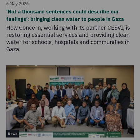
6 May 2026
‘Not a thousand sentences could describe our
feelings’: bringing clean water to people in Gaza
How Concern, working with its partner CESVI, is
restoring essential services and providing clean
water for schools, hospitals and communities in
Gaza.
News