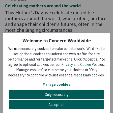
Celebrating mothers around the world
This Mother’s Day, we celebrate incredible
mothers around the world, who protect, nurture
and shape their children’s futures, often in the
most challenging circumstances.
Welcome to Concern Worldwide
We use necessary cookies to make our site work. We’d like to
set optional cookies to understand web traffic, for site
performance and for targeted marketing. Click "Accept all" to
agree to optional cookies per our
Privacy
and
Cookie
Policies,
‘Manage cookies’ to customise your choices or "Only
necessary" to continue with just essential/necessary cookies.
Manage cookies
Only necessary
News
Accept all
4 March 2026