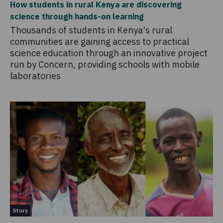
How students in rural Kenya are discovering
science through hands-on learning
Thousands of students in Kenya's rural
communities are gaining access to practical
science education through an innovative project
run by Concern, providing schools with mobile
laboratories
Story