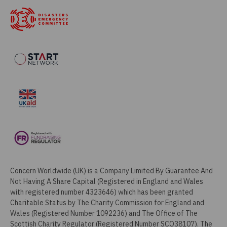
Concern Worldwide (UK) is a Company Limited By Guarantee And
Not Having A Share Capital (Registered in England and Wales
with registered number 4323646) which has been granted
Charitable Status by The Charity Commission for England and
Wales (Registered Number 1092236) and The Office of The
Scottish Charity Regulator (Registered Number SCO38107). The