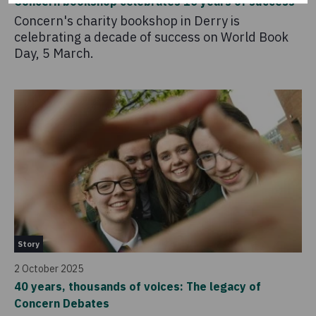
Concern bookshop celebrates 10 years of success
Concern's charity bookshop in Derry is
celebrating a decade of success on World Book
Day, 5 March.
Story
2 October 2025
40 years, thousands of voices: The legacy of
Concern Debates