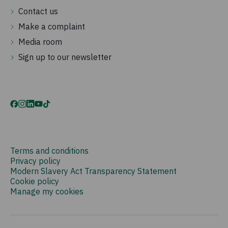
Contact us
Make a complaint
Media room
Sign up to our newsletter
Terms and conditions
Privacy policy
Modern Slavery Act Transparency Statement
Cookie policy
Manage my cookies