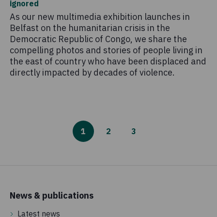
ignored
As our new multimedia exhibition launches in
Belfast on the humanitarian crisis in the
Democratic Republic of Congo, we share the
compelling photos and stories of people living in
the east of country who have been displaced and
directly impacted by decades of violence.
1
2
3
News & publications
Latest news