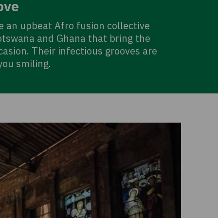
ove
 an upbeat Afro fusion collective
tswana and Ghana that bring the
asion. Their infectious grooves are
you smiling.