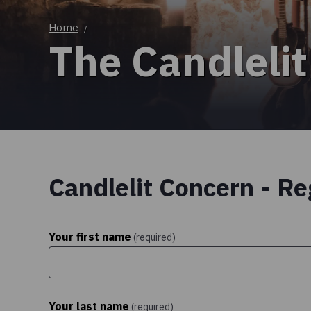
Home
/
The Candlelit
Candlelit Concern - Re
Your first name
(required)
Your last name
(required)