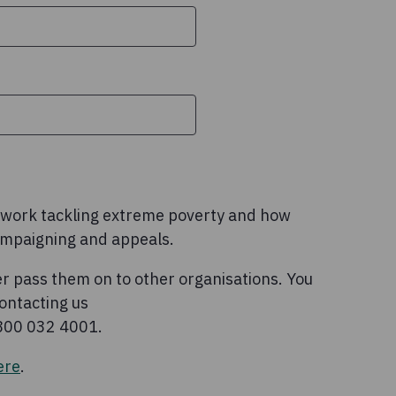
l work tackling extreme poverty and how
ampaigning and appeals.
r pass them on to other organisations. You
ontacting us
0800 032 4001.
ere
.