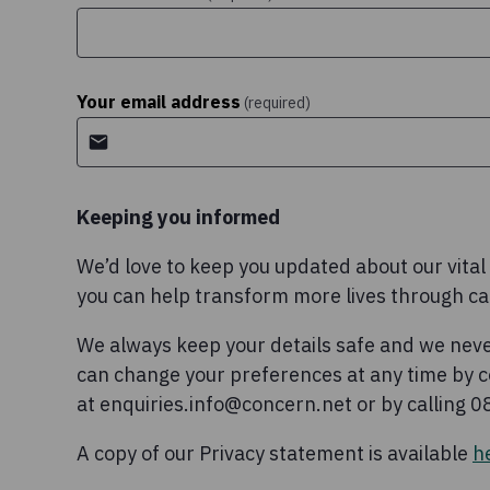
Your email address
(required)
Keeping you informed
We’d love to keep you updated about our vita
you can help transform more lives through c
We always keep your details safe and we neve
can change your preferences at any time by c
at enquiries.info@concern.net or by calling 
A copy of our Privacy statement is available
h