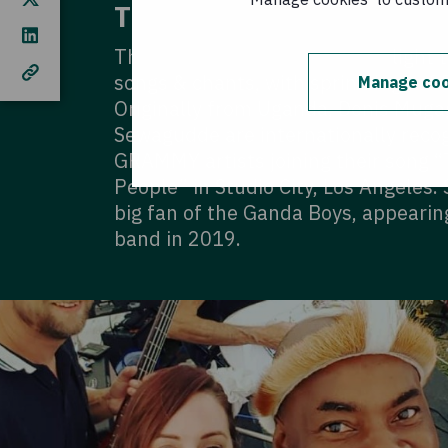
The Ganda Boys
The Ganda Boys bring a fresh light t
songs & chants, with sprinklings of E
Manage coo
Originally from Uganda, Denis Muga
Sewagudde are internationally recog
GRAMMY artists joining their song 
People” in Studio City, Los Angeles.
big fan of the Ganda Boys, appearing
band in 2019.