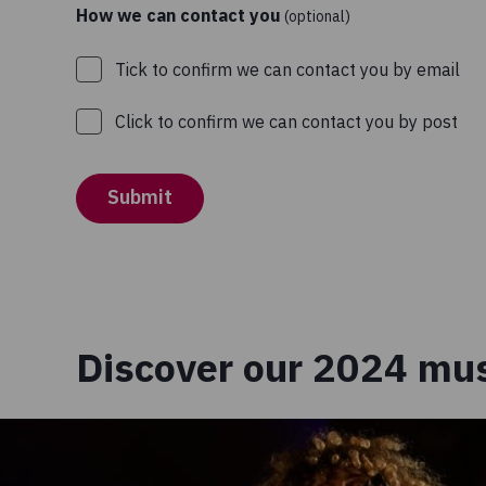
How we can contact you
(optional)
Tick to confirm we can contact you by email
Click to confirm we can contact you by post
Submit
Discover our 2024 mus