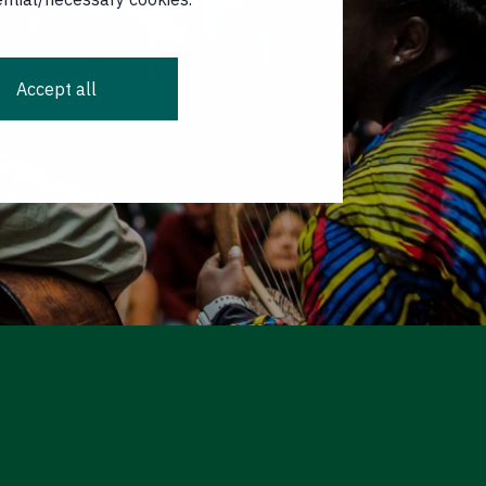
Accept all