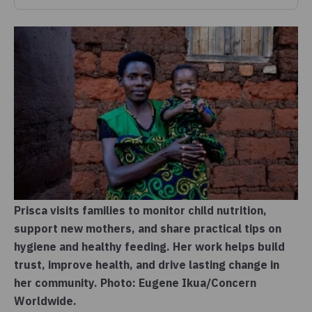
Prisca visits families to monitor child nutrition,
support new mothers, and share practical tips on
hygiene and healthy feeding. Her work helps build
trust, improve health, and drive lasting change in
her community. Photo: Eugene Ikua/Concern
Worldwide.