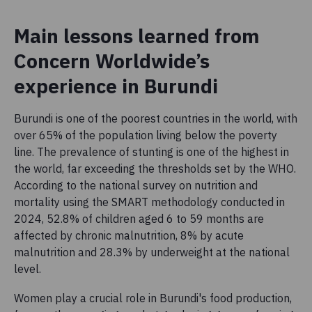
Main lessons learned from
Concern Worldwide’s
experience in Burundi
Burundi is one of the poorest countries in the world, with
over 65% of the population living below the poverty
line. The prevalence of stunting is one of the highest in
the world, far exceeding the thresholds set by the WHO.
According to the national survey on nutrition and
mortality using the SMART methodology conducted in
2024, 52.8% of children aged 6 to 59 months are
affected by chronic malnutrition, 8% by acute
malnutrition and 28.3% by underweight at the national
level.
Women play a crucial role in Burundi's food production,