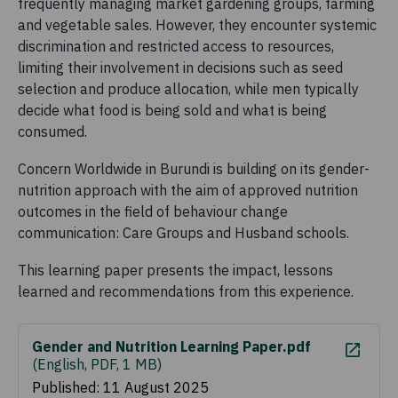
frequently managing market gardening groups, farming
and vegetable sales. However, they encounter systemic
discrimination and restricted access to resources,
limiting their involvement in decisions such as seed
selection and produce allocation, while men typically
decide what food is being sold and what is being
consumed.
Concern Worldwide in Burundi is building on its gender-
nutrition approach with the aim of approved nutrition
outcomes in the field of behaviour change
communication: Care Groups and Husband schools.
This learning paper presents the impact, lessons
learned and recommendations from this experience.
Gender and Nutrition Learning Paper.pdf
(
English, PDF, 1 MB
)
Published: 11 August 2025