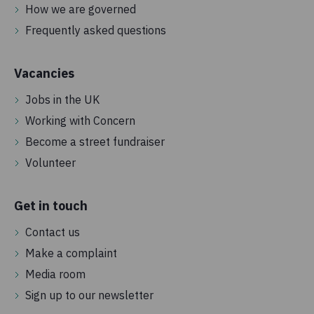
How we are governed
Frequently asked questions
Vacancies
Jobs in the UK
Working with Concern
Become a street fundraiser
Volunteer
Get in touch
Contact us
Make a complaint
Media room
Sign up to our newsletter