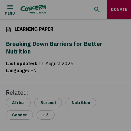
DONATE
LEARNING PAPER
Breaking Down Barriers for Better
Nutrition
Last updated
:
11 August 2025
Language
:
EN
Related:
Africa
Burundi
Nutrition
Gender
+ 3