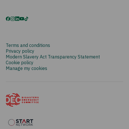
Terms and conditions
Privacy policy
Modern Slavery Act Transparency Statement
Cookie policy
Manage my cookies