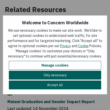
Related Resources
Welcome to Concern Worldwide
LEARNING PAPER
We use necessary cookies to make our site work. We’d like to
An Alternative Long-Term Water Solution
set optional cookies to understand web traffic, for site
performance and for targeted marketing. Click "Accept all" to
Last updated:
2 May 2025
agree to optional cookies per our
Privacy
and
Cookie
Policies,
‘Manage cookies’ to customise your choices or "Only
necessary" to continue with just essential/necessary cookies.
BLOG
Manage cookies
Strengthening Menstrual Health and Hygiene
Only necessary
Last updated:
28 May 2025
Accept all
RESEARCH
Malawi Graduation and Gender Impact Report
Last updated:
14 November 2024