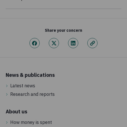
Share your concern
News & publications
Latest news
Research and reports
About us
How money is spent