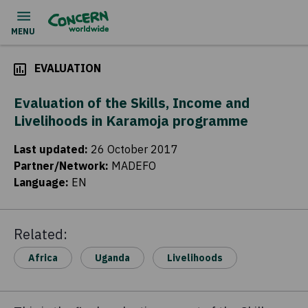
EVALUATION
Evaluation of the Skills, Income and
Livelihoods in Karamoja programme
Last updated
:
26 October 2017
Partner/Network
:
MADEFO
Language
:
EN
Related:
Africa
Uganda
Livelihoods