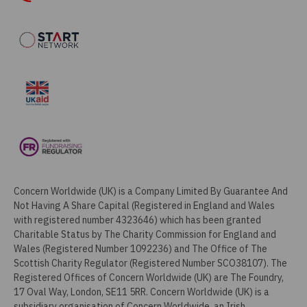
Concern Worldwide (UK) is a Company Limited By Guarantee And
Not Having A Share Capital (Registered in England and Wales
with registered number 4323646) which has been granted
Charitable Status by The Charity Commission for England and
Wales (Registered Number 1092236) and The Office of The
Scottish Charity Regulator (Registered Number SCO38107). The
Registered Offices of Concern Worldwide (UK) are The Foundry,
17 Oval Way, London, SE11 5RR. Concern Worldwide (UK) is a
subsidiary organisation of Concern Worldwide, an Irish