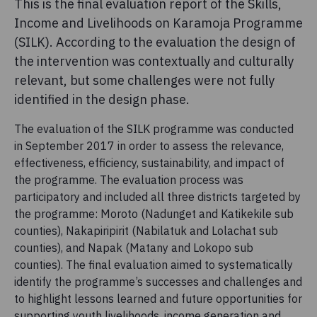
This is the final evaluation report of the Skills,
Income and Livelihoods on Karamoja Programme
(SILK). According to the evaluation the design of
the intervention was contextually and culturally
relevant, but some challenges were not fully
identified in the design phase.
The evaluation of the SILK programme was conducted
in September 2017 in order to assess the relevance,
effectiveness, efficiency, sustainability, and impact of
the programme. The evaluation process was
participatory and included all three districts targeted by
the programme: Moroto (Nadunget and Katikekile sub
counties), Nakapiripirit (Nabilatuk and Lolachat sub
counties), and Napak (Matany and Lokopo sub
counties). The final evaluation aimed to systematically
identify the programme’s successes and challenges and
to highlight lessons learned and future opportunities for
supporting youth livelihoods, income generation and