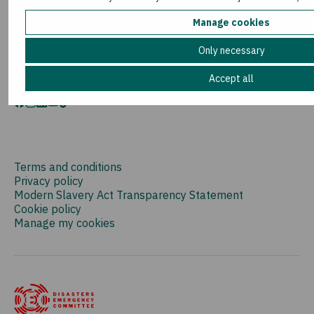
Media room
Manage cookies
Sign up to our newsletter
Only necessary
Accept all
Terms and conditions
Privacy policy
Modern Slavery Act Transparency Statement
Cookie policy
Manage my cookies