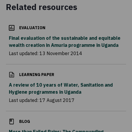
Related resources
EVALUATION
Final evaluation of the sustainable and equitable
wealth creation in Amuria programme in Uganda
Last updated:
13 November 2014
LEARNING PAPER
A review of 10 years of Water, Sanitation and
Hygiene programmes in Uganda
Last updated:
17 August 2017
BLOG
More than Failed Rains: The Compounding