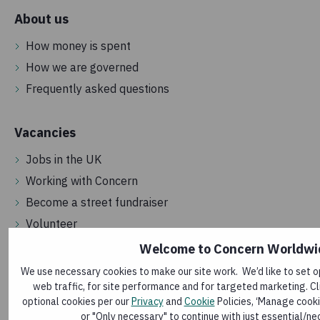
About us
How money is spent
How we are governed
Frequently asked questions
Vacancies
Jobs in the UK
Working with Concern
Become a street fundraiser
Volunteer
Welcome to Concern Worldwi
Get in touch
We use necessary cookies to make our site work. We’d like to set o
web traffic, for site performance and for targeted marketing. Cli
Contact us
optional cookies per our
Privacy
and
Cookie
Policies, ‘Manage cooki
Make a complaint
or "Only necessary" to continue with just essential/ne