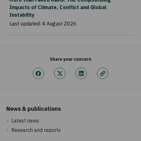
Impacts of Climate, Conflict and Global
Instability
Last updated:
4 August 2026
Share your concern
News & publications
Latest news
Research and reports