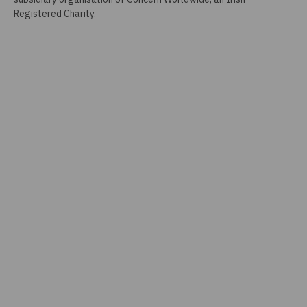
Registered Charity.