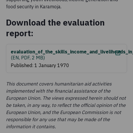
food security in Karamoja.
Download the evaluation
report:
evaluation_of_the_skills_income_and_livelihoods_
(
EN, PDF, 2 MB
)
Published: 1 January 1970
This document covers humanitarian aid activities
implemented with the financial assistance of the
European Union. The views expressed herein should not
be taken, in any way, to reflect the official opinion of the
European Union, and the European Commission is not
responsible for any use that may be made of the
information it contains.