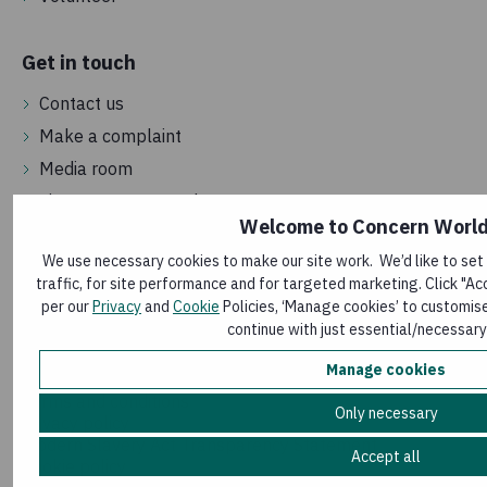
Get in touch
Contact us
Make a complaint
Media room
Sign up to our newsletter
Welcome to Concern Worl
We use necessary cookies to make our site work. We’d like to set
traffic, for site performance and for targeted marketing. Click "Ac
per our
Privacy
and
Cookie
Policies, ‘Manage cookies’ to customise
continue with just essential/necessary
Manage cookies
Terms and conditions
Only necessary
Privacy policy
Modern Slavery Act Transparency Statement
Accept all
Cookie policy