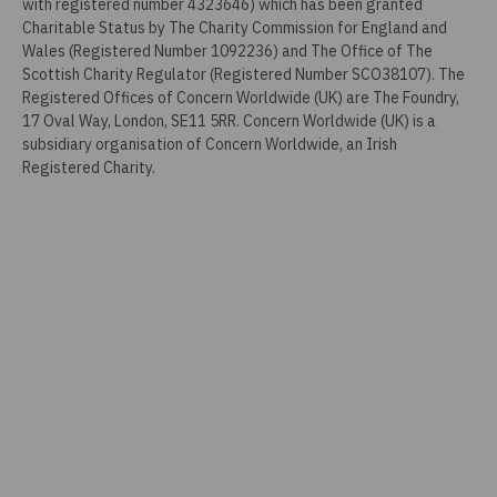
with registered number 4323646) which has been granted
Charitable Status by The Charity Commission for England and
Wales (Registered Number 1092236) and The Office of The
Scottish Charity Regulator (Registered Number SCO38107). The
Registered Offices of Concern Worldwide (UK) are The Foundry,
17 Oval Way, London, SE11 5RR. Concern Worldwide (UK) is a
subsidiary organisation of Concern Worldwide, an Irish
Registered Charity.