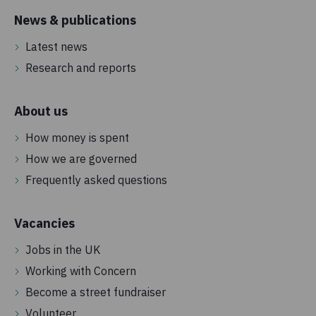
News & publications
Latest news
Research and reports
About us
How money is spent
How we are governed
Frequently asked questions
Vacancies
Jobs in the UK
Working with Concern
Become a street fundraiser
Volunteer