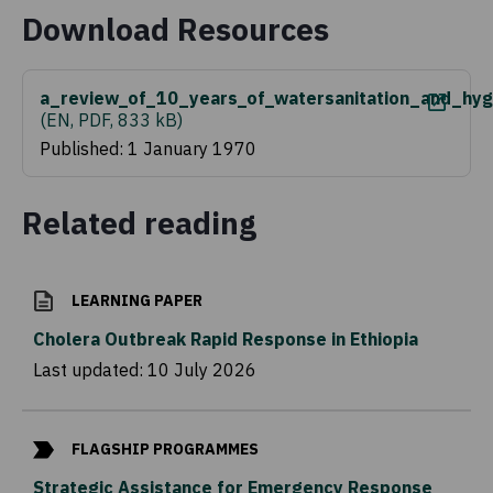
Download Resources
a_review_of_10_years_of_watersanitation_and_hy
(
EN, PDF, 833 kB
)
Published: 1 January 1970
Related reading
LEARNING PAPER
Cholera Outbreak Rapid Response in Ethiopia
Last updated:
10 July 2026
FLAGSHIP PROGRAMMES
Strategic Assistance for Emergency Response