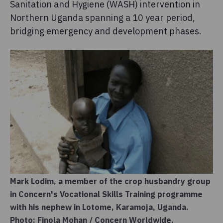
Sanitation and Hygiene (WASH) intervention in
Northern Uganda spanning a 10 year period,
bridging emergency and development phases.
Mark Lodim, a member of the crop husbandry group
in Concern's Vocational Skills Training programme
with his nephew in Lotome, Karamoja, Uganda.
Photo: Finola Mohan / Concern Worldwide.