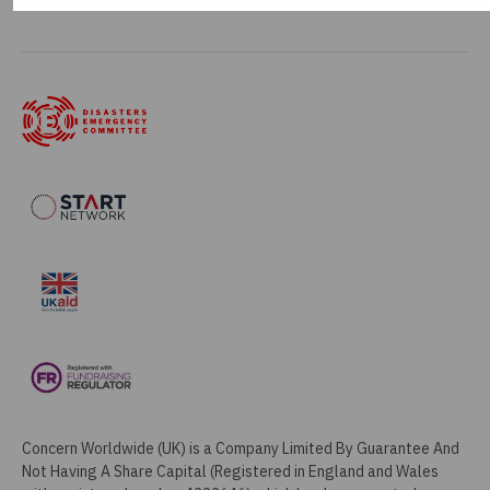
Manage my cookies
Concern Worldwide (UK) is a Company Limited By Guarantee And
Not Having A Share Capital (Registered in England and Wales