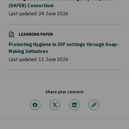
(SAFER) Consortium
Last updated:
24 June 2026
LEARNING PAPER
Promoting Hygiene in IDP settings through Soap-
Making Initiatives
Last updated:
11 June 2026
Share your concern