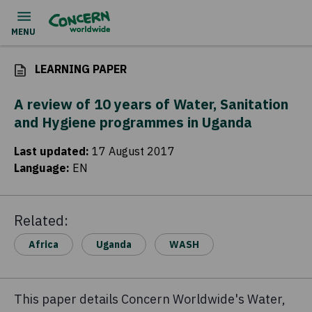
LEARNING PAPER
A review of 10 years of Water, Sanitation
and Hygiene programmes in Uganda
Last updated
:
17 August 2017
Language
:
EN
Related:
Africa
Uganda
WASH
This paper details Concern Worldwide's Water,