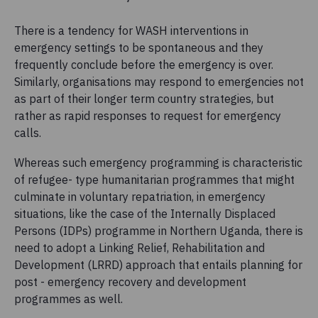
There is a tendency for WASH interventions in
emergency settings to be spontaneous and they
frequently conclude before the emergency is over.
Similarly, organisations may respond to emergencies not
as part of their longer term country strategies, but
rather as rapid responses to request for emergency
calls.
Whereas such emergency programming is characteristic
of refugee- type humanitarian programmes that might
culminate in voluntary repatriation, in emergency
situations, like the case of the Internally Displaced
Persons (IDPs) programme in Northern Uganda, there is
need to adopt a Linking Relief, Rehabilitation and
Development (LRRD) approach that entails planning for
post - emergency recovery and development
programmes as well.